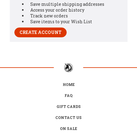
Save multiple shipping addresses
Access your order history
Track new orders
Save items to your Wish List
CREATE ACCOUNT
HOME
FAQ
GIFT CARDS
CONTACT US
ON SALE