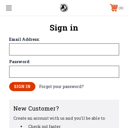
0
Sign in
Email Address:
Password:
Forgot your password?
New Customer?
Create an account with us and you'll be able to:
Check out faster