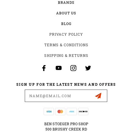
BRANDS
ABOUT US
BLOG
PRIVACY POLICY
TERMS & CONDITIONS
SHIPPING & RETURNS
SIGN UP FOR THE LATEST NEWS AND OFFERS
Email
Address
BEN STOEGER PRO SHOP
500 BRUSHY CREEK RD