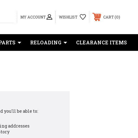
0
MY ACCOUNT
WISHLIST
CART
PARTS
RELOADING
CLEARANCE ITEMS
 you'll be able to:
ing addresses
story