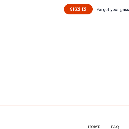
Forgot your pas
HOME
FAQ