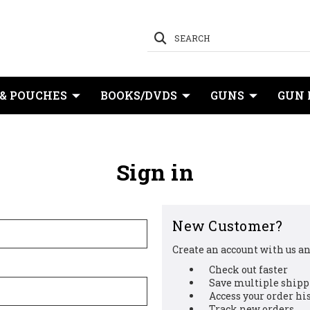
SEARCH
 & POUCHES
BOOKS/DVDS
GUNS
GUN 
Sign in
New Customer?
Create an account with us and
Check out faster
Save multiple shipp
Access your order hi
Track new orders