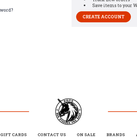
Save items to your W
sword?
CREATE ACCOUNT
GIFT CARDS
CONTACT US
ON SALE
BRANDS