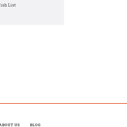
ish List
ABOUT US
BLOG