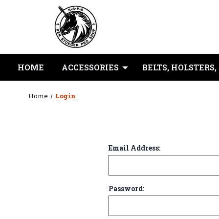
HOME
ACCESSORIES
BELTS, HOLSTERS,
Home
Login
Email Address:
Password: