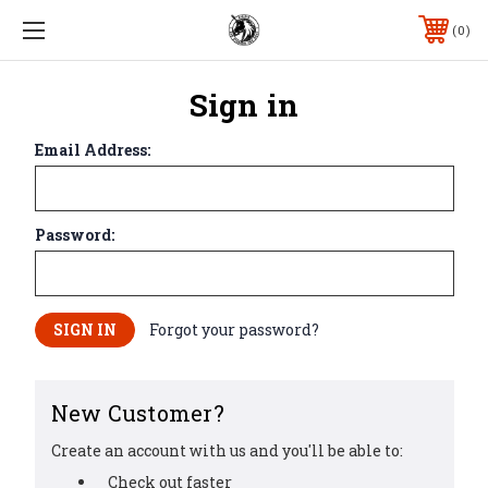
0
Sign in
Email Address:
Password:
Forgot your password?
New Customer?
Create an account with us and you'll be able to:
Check out faster