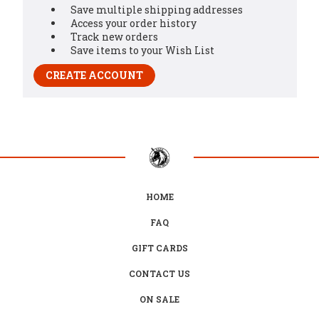
Save multiple shipping addresses
Access your order history
Track new orders
Save items to your Wish List
CREATE ACCOUNT
HOME
FAQ
GIFT CARDS
CONTACT US
ON SALE