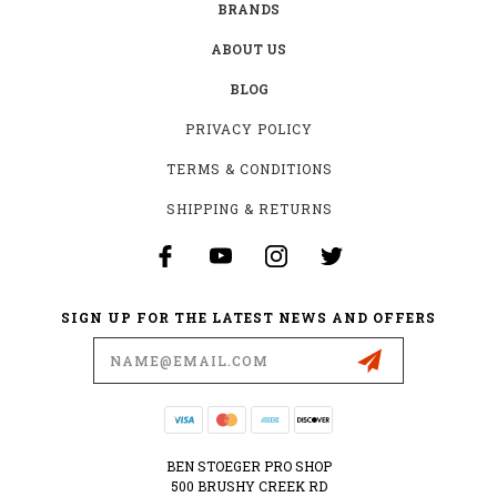
BRANDS
ABOUT US
BLOG
PRIVACY POLICY
TERMS & CONDITIONS
SHIPPING & RETURNS
SIGN UP FOR THE LATEST NEWS AND OFFERS
Email
Address
BEN STOEGER PRO SHOP
500 BRUSHY CREEK RD