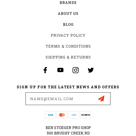
BRANDS
ABOUT US
BLOG
PRIVACY POLICY
TERMS & CONDITIONS
SHIPPING & RETURNS
SIGN UP FOR THE LATEST NEWS AND OFFERS
Email
Address
BEN STOEGER PRO SHOP
500 BRUSHY CREEK RD