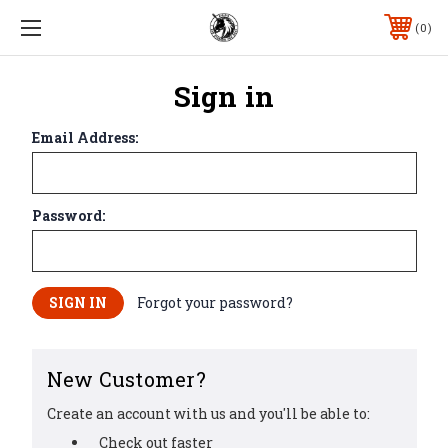
0
Sign in
Email Address:
Password:
Forgot your password?
New Customer?
Create an account with us and you'll be able to:
Check out faster