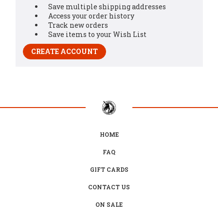
Save multiple shipping addresses
Access your order history
Track new orders
Save items to your Wish List
CREATE ACCOUNT
HOME
FAQ
GIFT CARDS
CONTACT US
ON SALE