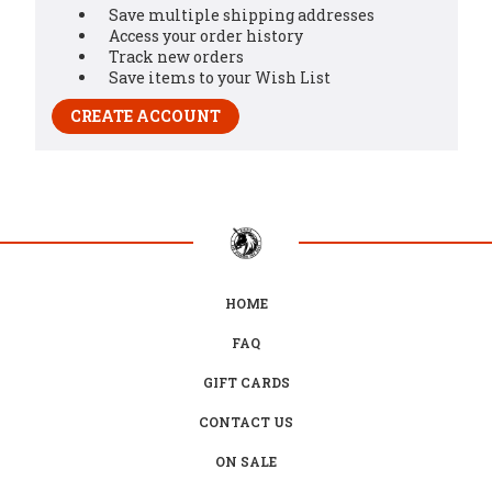
Save multiple shipping addresses
Access your order history
Track new orders
Save items to your Wish List
CREATE ACCOUNT
HOME
FAQ
GIFT CARDS
CONTACT US
ON SALE