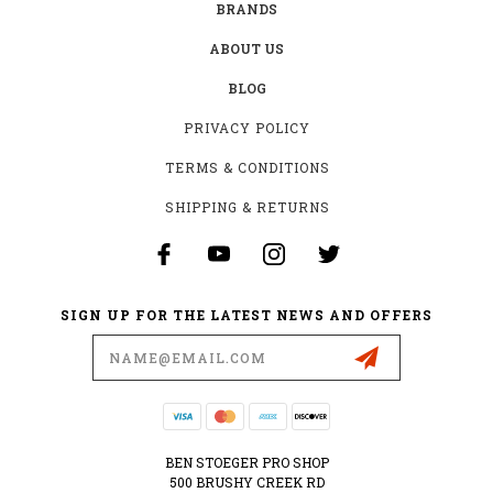
BRANDS
ABOUT US
BLOG
PRIVACY POLICY
TERMS & CONDITIONS
SHIPPING & RETURNS
SIGN UP FOR THE LATEST NEWS AND OFFERS
Email
Address
BEN STOEGER PRO SHOP
500 BRUSHY CREEK RD