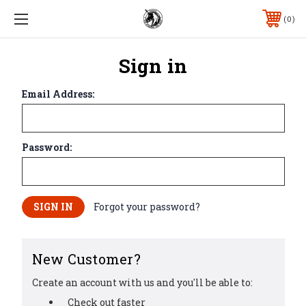
0
Sign in
Email Address:
Password:
Forgot your password?
New Customer?
Create an account with us and you'll be able to:
Check out faster