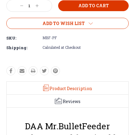
Decrease
Increase
Quantity:
Quantity:
ADD TO WISH LIST
SKU:
MBF-PF
Shipping:
Calculated at Checkout
Product Description
Reviews
DAA Mr.BulletFeeder