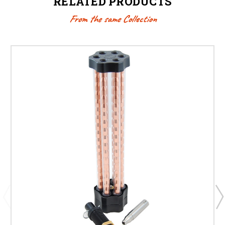
RELATED PRODUCTS
From the same Collection