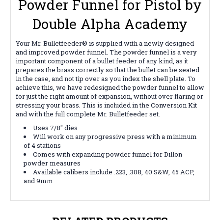
Powder Funnel for Pistol by
Double Alpha Academy
Your Mr. Bulletfeeder® is supplied with a newly designed
and improved powder funnel. The powder funnel is a very
important component of a bullet feeder of any kind, as it
prepares the brass correctly so that the bullet can be seated
in the case, and not tip over as you index the shell plate. To
achieve this, we have redesigned the powder funnel to allow
for just the right amount of expansion, without over flaring or
stressing your brass. This is included in the Conversion Kit
and with the full complete Mr. Bulletfeeder set.
Uses 7/8" dies
Will work on any progressive press with a minimum
of 4 stations
Comes with expanding powder funnel for Dillon
powder measures
Available calibers include .223, .308, 40 S&W, 45 ACP,
and 9mm