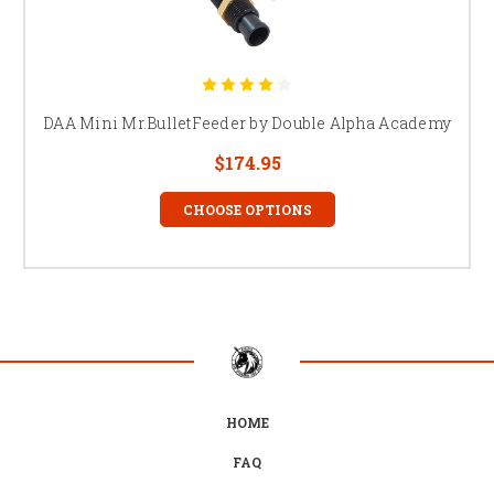
DAA Mini Mr.BulletFeeder by Double Alpha Academy
$174.95
CHOOSE OPTIONS
HOME
FAQ