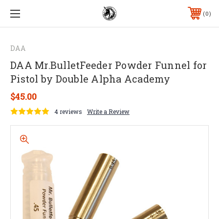
0
DAA
DAA Mr.BulletFeeder Powder Funnel for
Pistol by Double Alpha Academy
$45.00
4 reviews
Write a Review