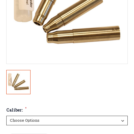
*
Caliber: