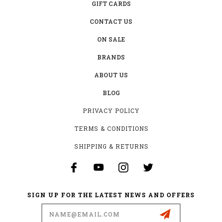
GIFT CARDS
CONTACT US
ON SALE
BRANDS
ABOUT US
BLOG
PRIVACY POLICY
TERMS & CONDITIONS
SHIPPING & RETURNS
SIGN UP FOR THE LATEST NEWS AND OFFERS
Email
Address