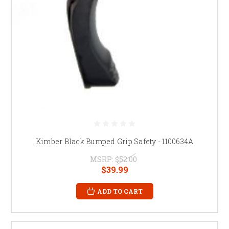
Kimber Black Bumped Grip Safety - 1100634A
MSRP:
$52.00
$39.99
ADD TO CART