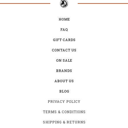
HOME
FAQ
GIFT CARDS
CONTACT US
ON SALE
BRANDS
ABOUT US
BLOG
PRIVACY POLICY
TERMS & CONDITIONS
SHIPPING & RETURNS