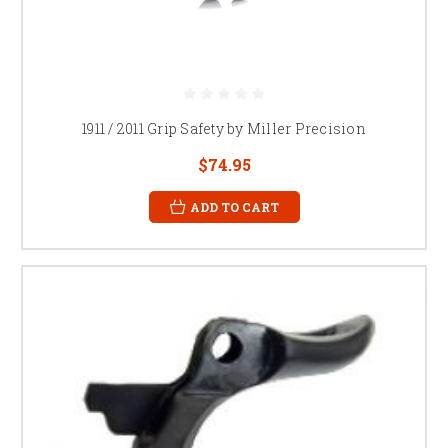
1911 / 2011 Grip Safety by Miller Precision
$74.95
ADD TO CART