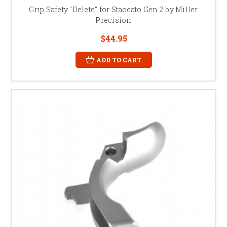
Grip Safety "Delete" for Staccato Gen 2 by Miller
Precision
$44.95
ADD TO CART