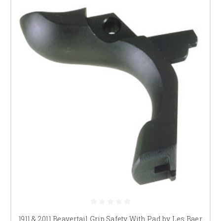
1911 & 2011 Beavertail Grip Safety With Pad by Les Baer