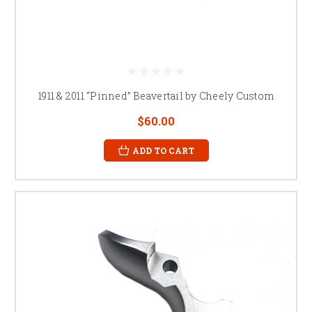
1911 & 2011 “Pinned” Beavertail by Cheely Custom
$60.00
ADD TO CART