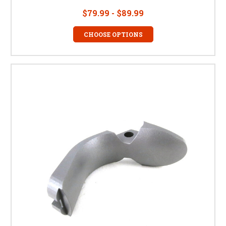
$79.99 - $89.99
CHOOSE OPTIONS