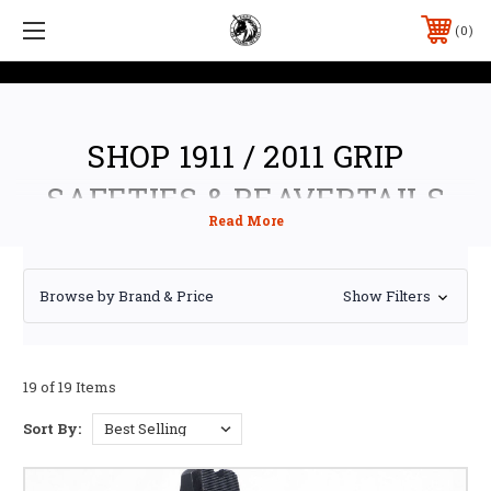
0
SHOP 1911 / 2011 GRIP
SAFETIES & BEAVERTAILS
Browse by Brand & Price
Show Filters
19 of 19 Items
Sort By: