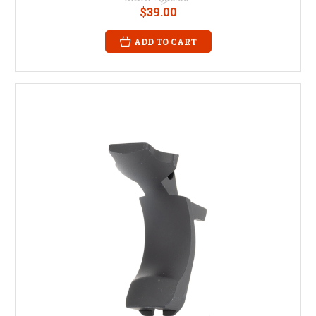
$39.00
ADD TO CART