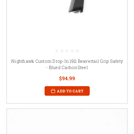
Nighthawk Custom Drop-In 1911 Beavertail Grip Safety
- Blued CarbonSteel
$94.99
ADD TO CART