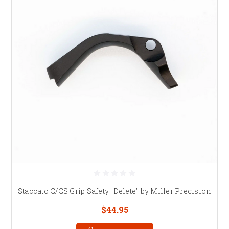
Staccato C/CS Grip Safety "Delete" by Miller Precision
$44.95