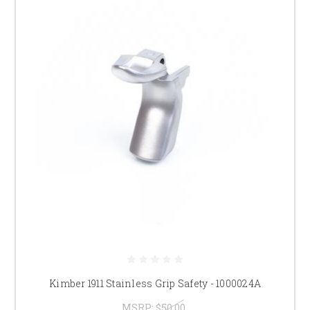
Kimber 1911 Stainless Grip Safety - 1000024A
MSRP:
$50.00