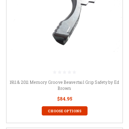
1911 & 2011 Memory Groove Beavertail Grip Safety by Ed
Brown
$84.95
CHOOSE OPTIONS