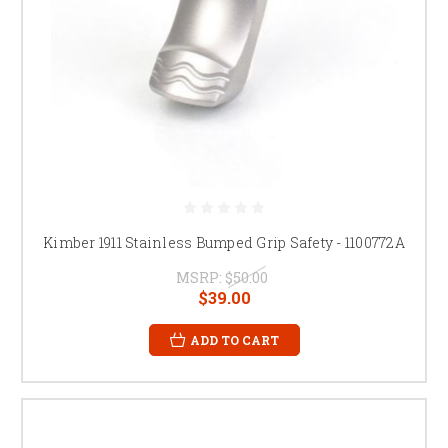
Kimber 1911 Stainless Bumped Grip Safety - 1100772A
MSRP:
$50.00
$39.00
ADD TO CART