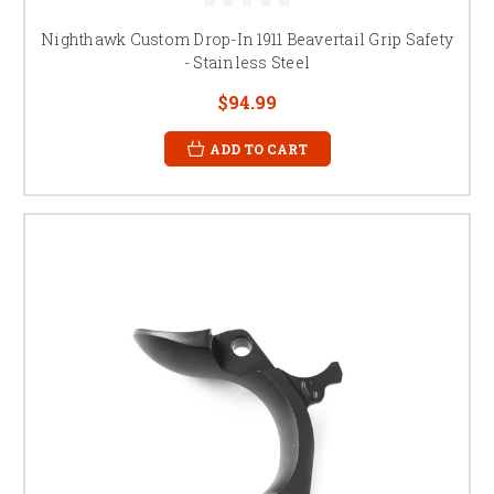
Nighthawk Custom Drop-In 1911 Beavertail Grip Safety
- Stainless Steel
$94.99
ADD TO CART