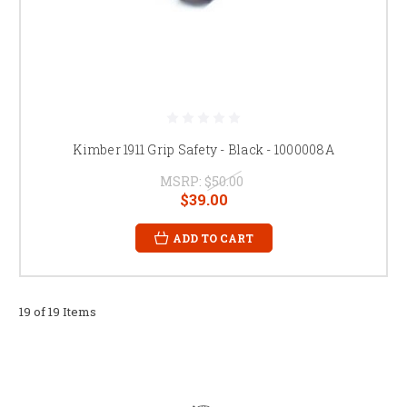
Kimber 1911 Grip Safety - Black - 1000008A
MSRP:
$50.00
$39.00
ADD TO CART
19 of 19 Items