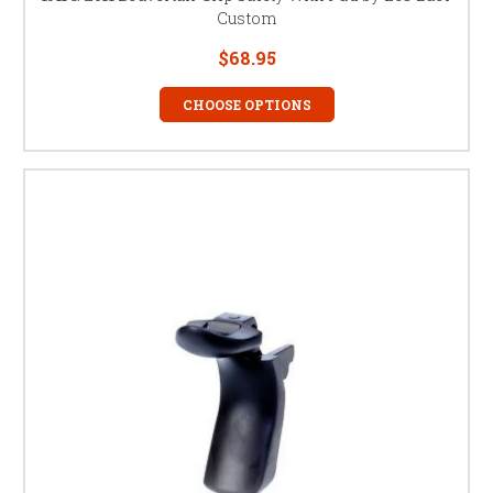
Custom
$68.95
CHOOSE OPTIONS