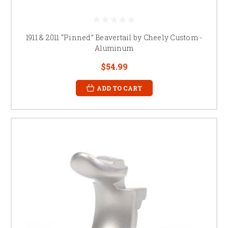
1911 & 2011 “Pinned” Beavertail by Cheely Custom -
Aluminum
$54.99
ADD TO CART