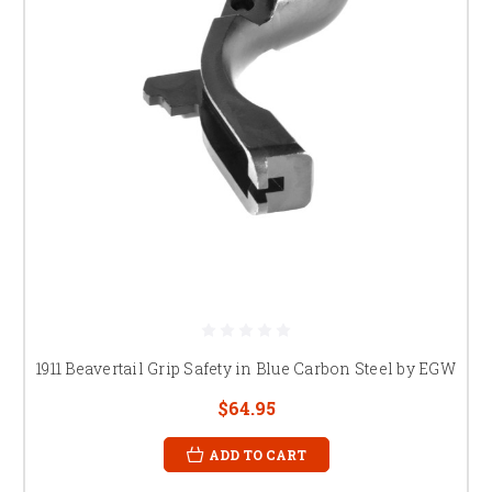
1911 Beavertail Grip Safety in Blue Carbon Steel by EGW
$64.95
ADD TO CART