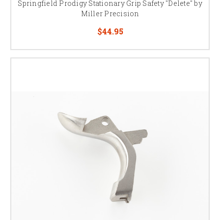
Springfield Prodigy Stationary Grip Safety "Delete" by
Miller Precision
$44.95