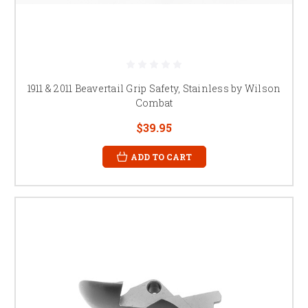
1911 & 2011 Beavertail Grip Safety, Stainless by Wilson
Combat
$39.95
ADD TO CART