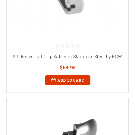
1911 Beavertail Grip Safety in Stainless Steel by EGW
$64.95
ADD TO CART