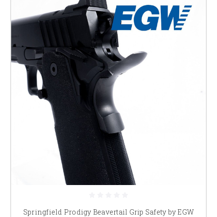
Springfield Prodigy Beavertail Grip Safety by EGW