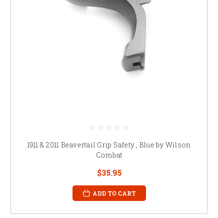
1911 & 2011 Beavertail Grip Safety , Blue by Wilson
Combat
$35.95
ADD TO CART