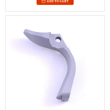
ADD TO CART