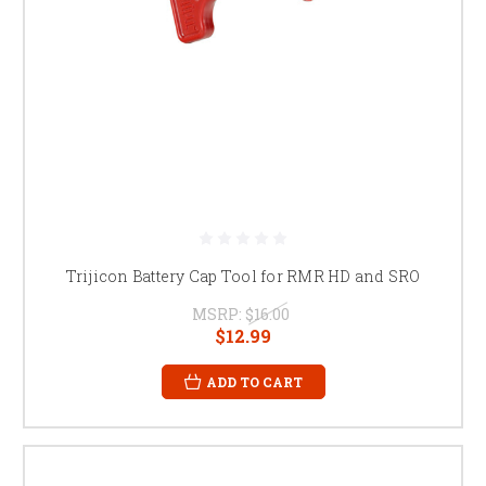
Trijicon Battery Cap Tool for RMR HD and SRO
MSRP:
$16.00
$12.99
ADD TO CART