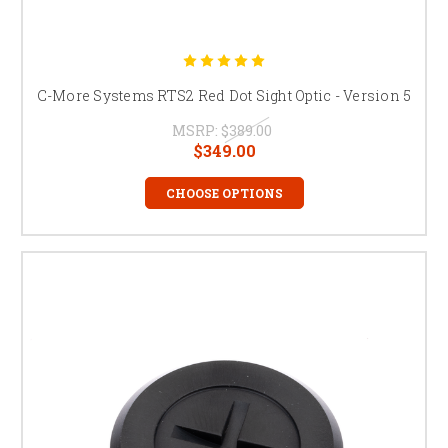
C-More Systems RTS2 Red Dot Sight Optic - Version 5
MSRP:
$389.00
$349.00
CHOOSE OPTIONS