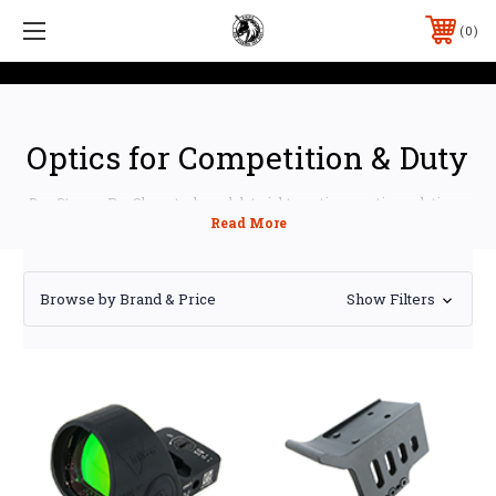
0
Optics for Competition & Duty
Ben Stoeger Pro Shop stocks red dot sights, optic mounting solutions,
and rifle scopes for USPSA, IPSC, IDPA, and 3-Gun competitors —
everything you need to get an optic on your pistol or rifle and keep it
zeroed under recoil.
Browse by Brand & Price
Show Filters
Shop by Category
Red Dot Sights
—
Holosun
pistol and rifle optics, led
by the 507COMP competition reticle sight
Optic Mounts
— precision adapter plates from
Forward Controls Design
,
CHPWS
,
Calculated Kinetics
DOGTAG
,
Arise Manufacturing
, and
Impact CNC Machine
for Glock, CZ, Sig, Walther, Staccato, and more