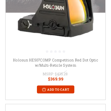
Holosun HE507COMP Competition Red Dot Optic
w/Multi-Reticle System
MSRP:
$435.28
$369.99
ADD TO CART