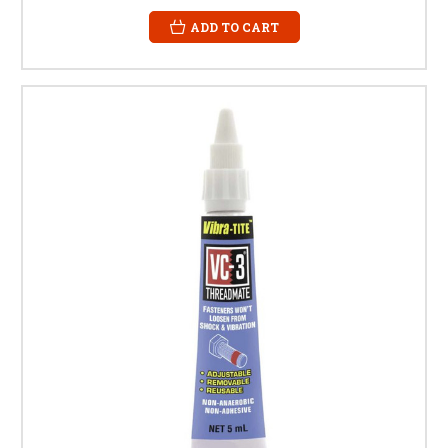
ADD TO CART