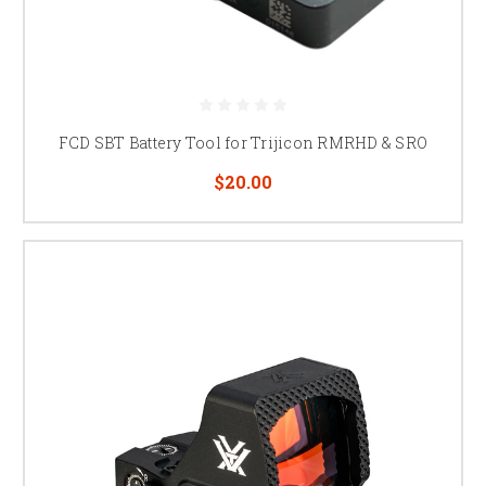
FCD SBT Battery Tool for Trijicon RMRHD & SRO
$20.00