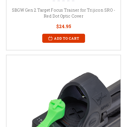
SBGW Gen 2 Target Focus Trainer for Trijicon SRO -
Red Dot Optic Cover
$24.95
ADD TO CART