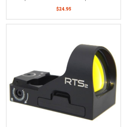
$24.95