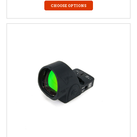
CHOOSE OPTIONS