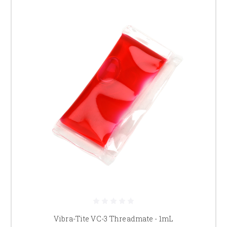
Vibra-Tite VC-3 Threadmate - 1mL