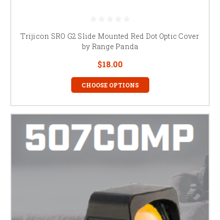
Trijicon SRO G2 Slide Mounted Red Dot Optic Cover
by Range Panda
$18.00
CHOOSE OPTIONS