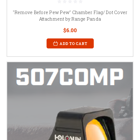
"Remove Before Pew Pew" Chamber Flag/ Dot Cover
Attachment by Range Panda
$6.00
ADD TO CART