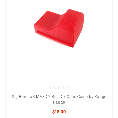
Sig Romeo 3 MAX G2 Red Dot Optic Cover by Range
Panda
$18.00