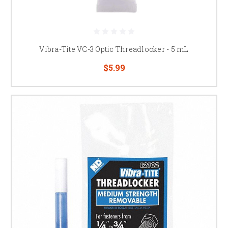
Vibra-Tite VC-3 Optic Threadlocker - 5 mL
$5.99