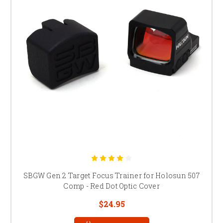
SBGW Gen 2 Target Focus Trainer for Holosun 507
Comp - Red Dot Optic Cover
$24.95