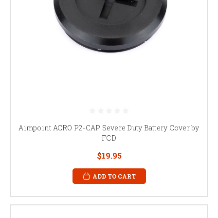
Aimpoint ACRO P2-CAP Severe Duty Battery Cover by
FCD
$19.95
ADD TO CART