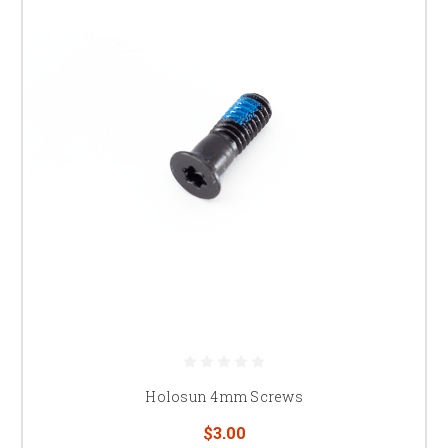
Holosun 4mm Screws
$3.00