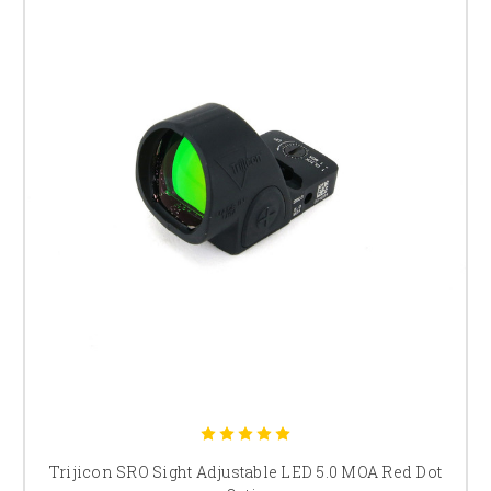
Trijicon SRO Sight Adjustable LED 5.0 MOA Red Dot