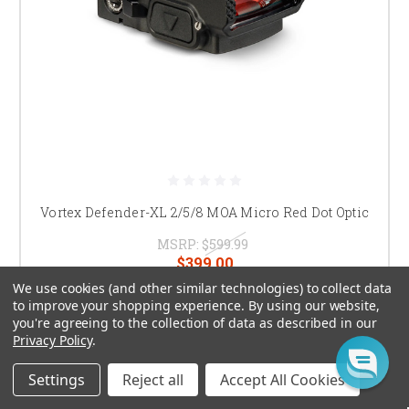
Vortex Defender-XL 2/5/8 MOA Micro Red Dot Optic
MSRP:
$599.99
$399.00
We use cookies (and other similar technologies) to collect data
CHOOSE OPTIONS
to improve your shopping experience.
By using our website,
you're agreeing to the collection of data as described in our
Privacy Policy
.
Settings
Reject all
Accept All Cookies