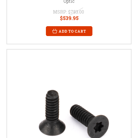
Optic
MSRP:
$783.00
$539.95
ADD TO CART