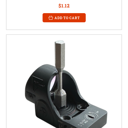
$1.12
ADD TO CART