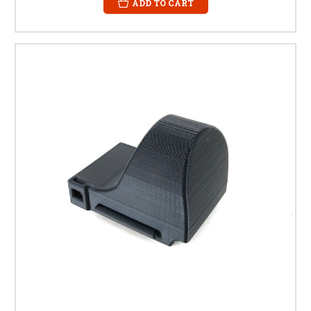
ADD TO CART