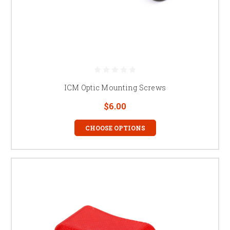
ICM Optic Mounting Screws
$6.00
CHOOSE OPTIONS