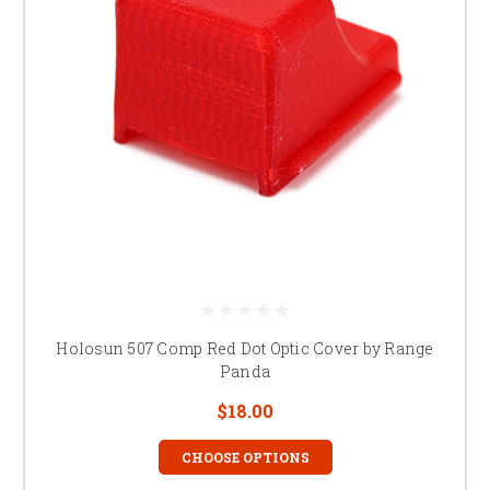
Holosun 507 Comp Red Dot Optic Cover by Range
Panda
$18.00
CHOOSE OPTIONS