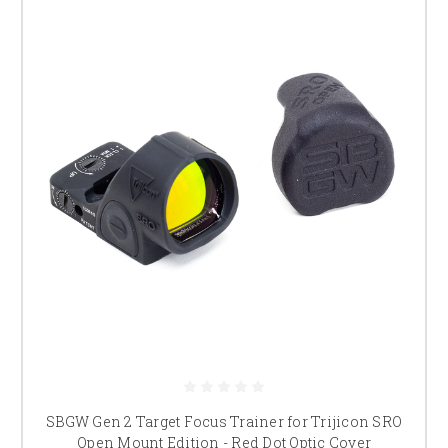
SBGW Gen 2 Target Focus Trainer for Trijicon SRO
Open Mount Edition - Red Dot Optic Cover