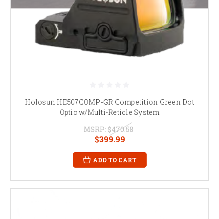
Holosun HE507COMP-GR Competition Green Dot
Optic w/Multi-Reticle System
MSRP:
$470.58
$399.99
ADD TO CART