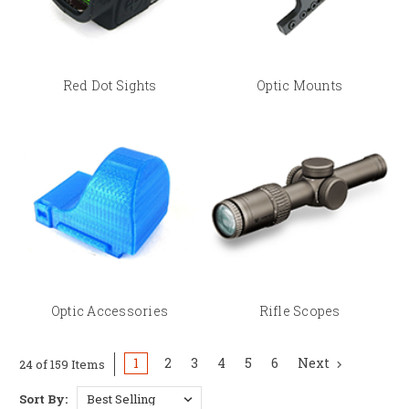
Optic Accessories
— lens covers, battery tools, and
mounting hardware
Rifle Scopes
— precision optics for PRS and rifle
competition
Red Dot Sights
Optic Mounts
Finding the Right Optic Mount
Optic mount compatibility depends on three things: your pistol's slide cut
or optic-ready pattern, your specific optic's footprint (RMR, SRO, ACRO,
DeltaPoint Pro, and others), and in some cases your pistol's generation
(Glock Gen 5 MOS vs. Gen 6 ORS require different plates, for example).
Check individual product listings for exact platform and optic
compatibility before ordering, or
contact BSPS
for help.
Optic Accessories
Rifle Scopes
1
2
3
4
5
6
Next
24 of 159 Items
Sort By: