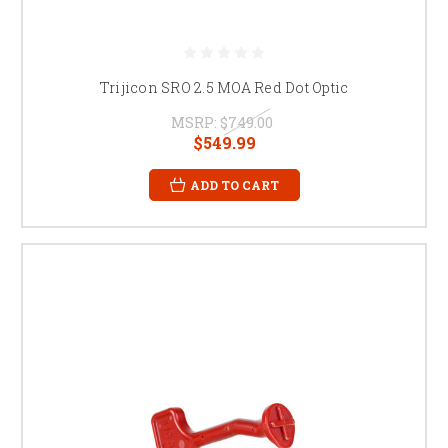
Trijicon SRO 2.5 MOA Red Dot Optic
MSRP:
$749.00
$549.99
ADD TO CART