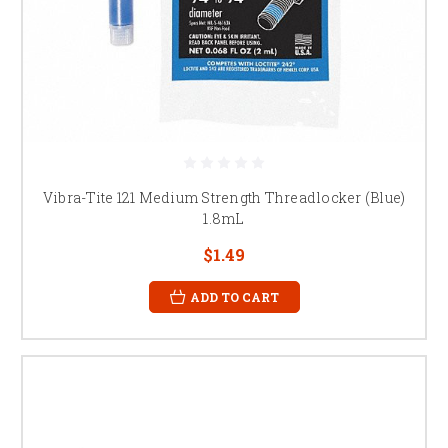
Vibra-Tite 121 Medium Strength Threadlocker (Blue)
1.8mL
$1.49
ADD TO CART