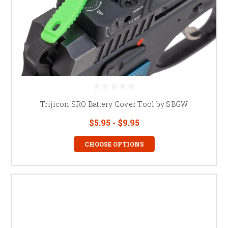
Trijicon SRO Battery Cover Tool by SBGW
$5.95 - $9.95
CHOOSE OPTIONS