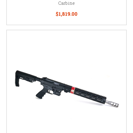
Carbine
USPSA PCC Division
$1,819.00
PCC is one of the fastest-growing divisions in USPSA — carbine speed
and capacity paired with pistol-caliber ammunition costs. If you already
reload 9mm for your pistol, a PCC lets you run the same ammo and often
the same magazines through both guns.
Building a complete PCC setup? See our
PCC magazine pouches
and
red
dot optics
for your carbine.