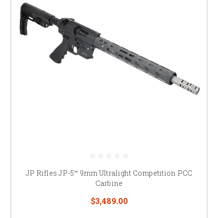
JP Rifles JP-5™ 9mm Ultralight Competition PCC
Carbine
$3,489.00