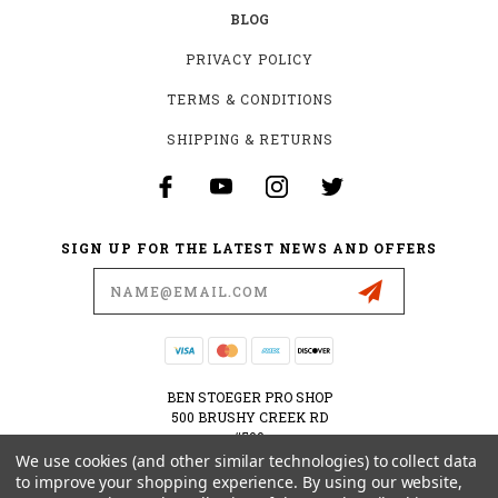
BLOG
PRIVACY POLICY
TERMS & CONDITIONS
SHIPPING & RETURNS
SIGN UP FOR THE LATEST NEWS AND OFFERS
Email
Address
BEN STOEGER PRO SHOP
500 BRUSHY CREEK RD
#500
CEDAR PARK, TX 78613
We use cookies (and other similar technologies) to collect data
USA
to improve your shopping experience.
By using our website,