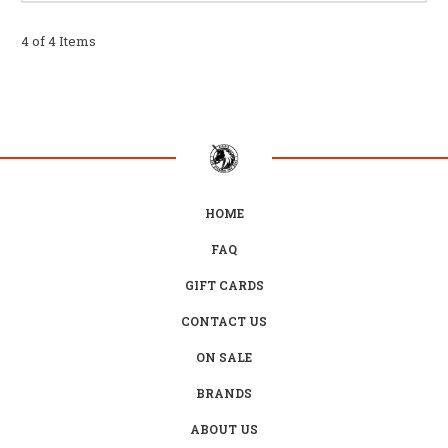
4 of 4 Items
HOME
FAQ
GIFT CARDS
CONTACT US
ON SALE
BRANDS
ABOUT US