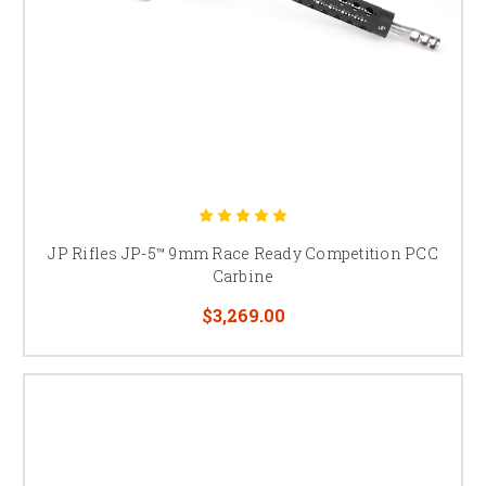
JP Rifles JP-5™ 9mm Race Ready Competition PCC
Carbine
$3,269.00