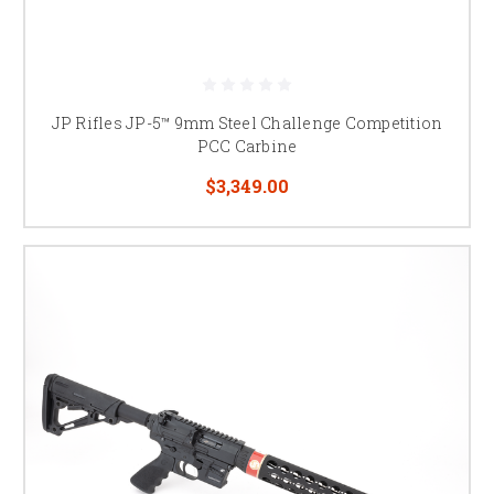
JP Rifles JP-5™ 9mm Steel Challenge Competition
PCC Carbine
$3,349.00