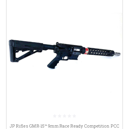
widely run choice in PCC competition.
JP-5
JP's purpose-built PCC design with a dedicated 9mm-specific lower (not
an AR-15 lower adapted for pistol caliber) — built from the ground up
around the demands of PCC competition. One of the most popular PCC
platforms on the circuit, known for its reliability and refined handling at
speed.
What Both Share
Glock-pattern magazine compatibility
— runs Glock
magazines directly, so PCC shooters can use the same
magazine ecosystem (extensions, baseplates, followers)
already common in pistol divisions
JP match-grade trigger
— crisp, consistent pull built
in from the factory
Tuned gas system
— reduced felt recoil and muzzle
rise for faster follow-up shots and transitions
JP Rifles GMR-15™ 9mm Race Ready Competition PCC