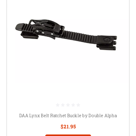
DAA Lynx Belt Ratchet Buckle by Double Alpha
$21.95