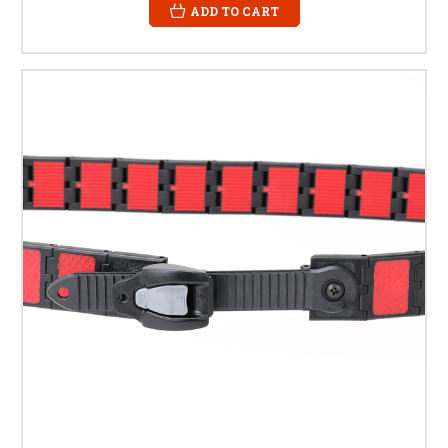
ADD TO CART