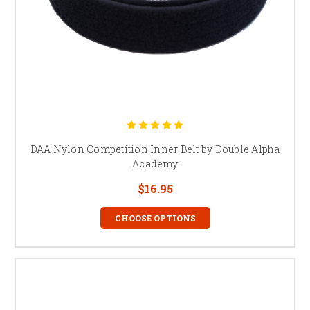
DAA Nylon Competition Inner Belt by Double Alpha
Academy
$16.95
CHOOSE OPTIONS