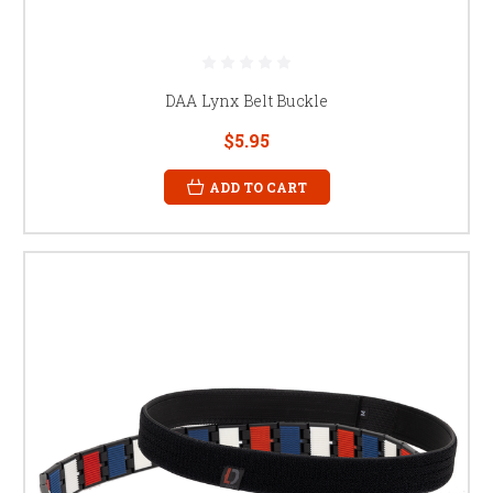
DAA Lynx Belt Buckle
$5.95
ADD TO CART