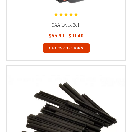
DAA Lynx Belt
$56.90 - $91.40
CHOOSE OPTIONS