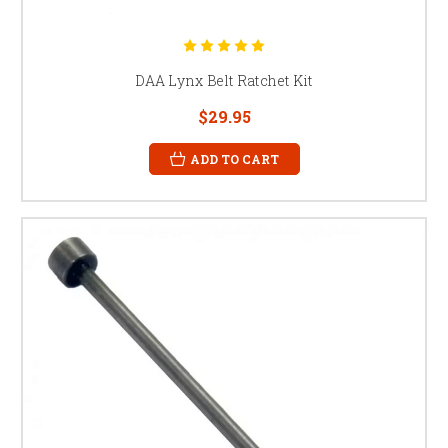
DAA Lynx Belt Ratchet Kit
$29.95
ADD TO CART