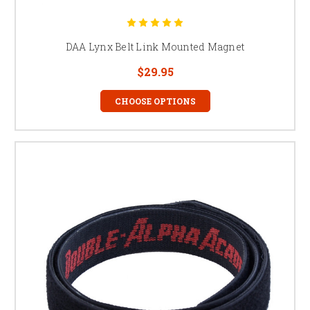
DAA Lynx Belt Link Mounted Magnet
$29.95
CHOOSE OPTIONS