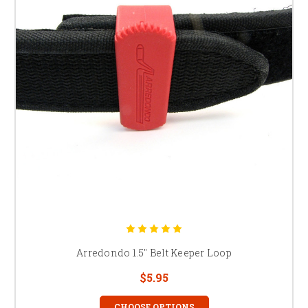
Arredondo 1.5" Belt Keeper Loop
$5.95
CHOOSE OPTIONS