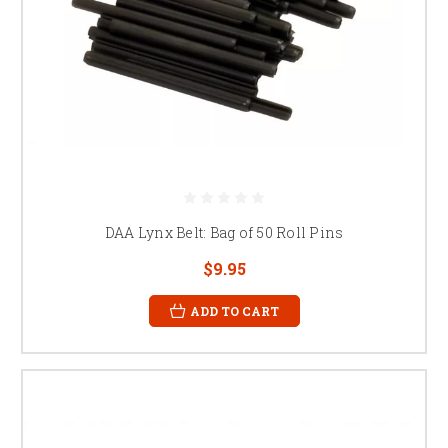
DAA Lynx Belt: Bag of 50 Roll Pins
$9.95
ADD TO CART