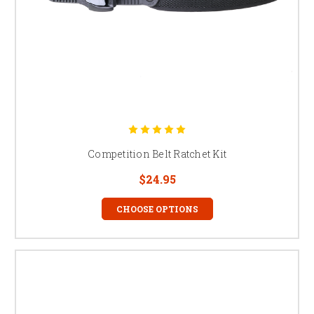
Competition Belt Ratchet Kit
$24.95
CHOOSE OPTIONS