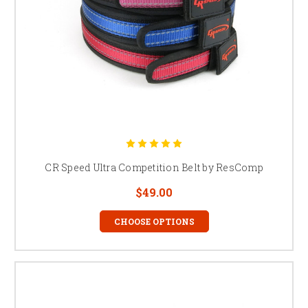
CR Speed Ultra Competition Belt by ResComp
$49.00
CHOOSE OPTIONS