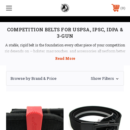
0
COMPETITION BELTS FOR USPSA, IPSC, IDPA &
3-GUN
A stable, rigid belt is the foundation every other piece of your competition
rig depends on — holster, mag pouches, and accessories all perform better
on a belt that doesn't sag or twist under load. Ben Stoeger Pro Shop
stocks the two-part rigid belt systems that dominate USPSA and IPSC
competition, from
Double Alpha Academy
,
CR Speed
, and Safariland.
Browse by Brand & Price
Show Filters
Shop by Use
USPSA / IPSC / 3-Gun
— rigid two-part competition
belts built for holsters and mag pouches under sustained
load
IDPA / EDC
— concealment-compatible belts for IDPA
and everyday carry
Belt Accessories
— Tek-Lok, Tek-Mount, C-BAX
hangers, and other attachment hardware