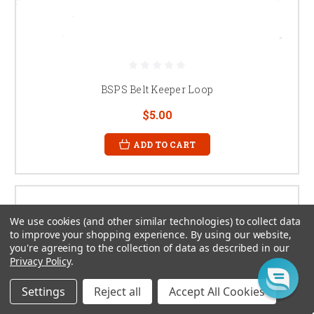
BSPS Belt Keeper Loop
$5.00
ADD TO CART
We use cookies (and other similar technologies) to collect data
to improve your shopping experience.
By using our website,
you're agreeing to the collection of data as described in our
Privacy Policy
.
Settings
Reject all
Accept All Cookies