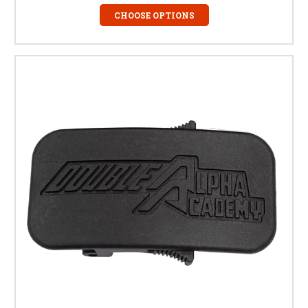
CHOOSE OPTIONS