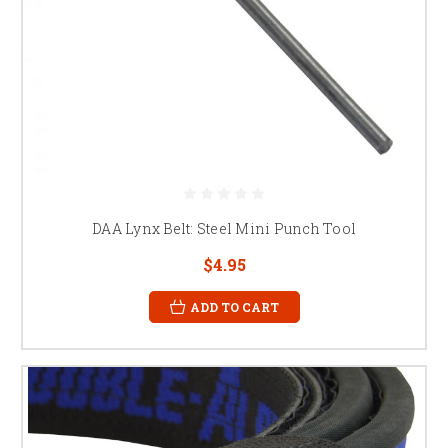
DAA Lynx Belt: Steel Mini Punch Tool
$4.95
ADD TO CART