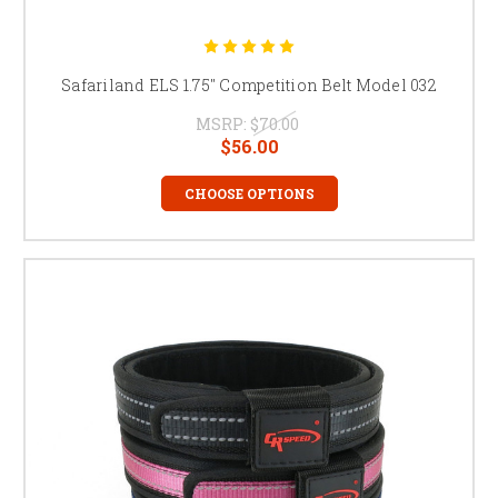
Safariland ELS 1.75" Competition Belt Model 032
MSRP:
$70.00
$56.00
CHOOSE OPTIONS