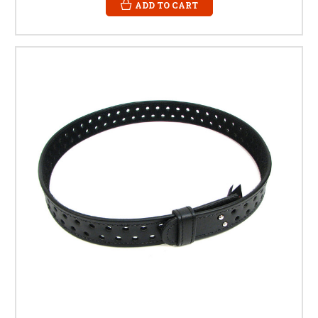
ADD TO CART