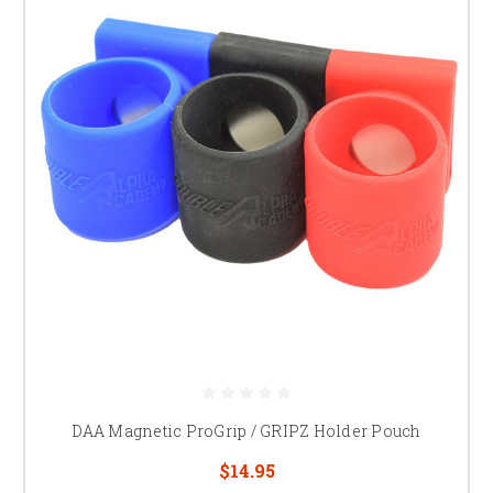
DAA Magnetic ProGrip / GRIPZ Holder Pouch
$14.95