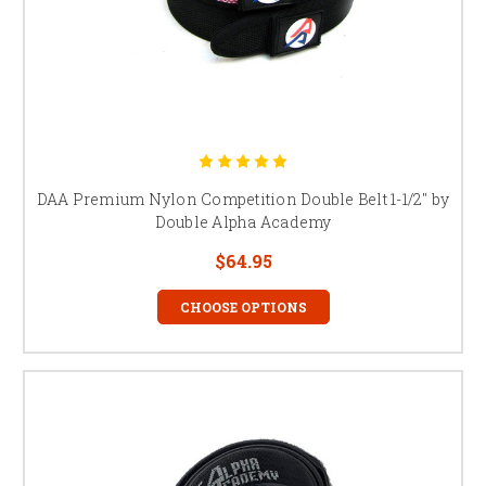
DAA Premium Nylon Competition Double Belt 1-1/2" by
Double Alpha Academy
$64.95
CHOOSE OPTIONS