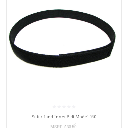
Safariland Inner Belt Model 030
MSRP:
$30.50