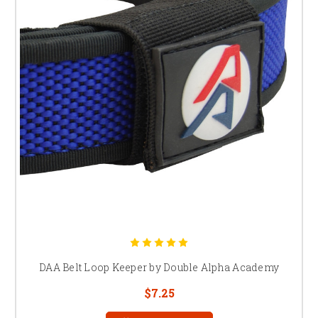
DAA Belt Loop Keeper by Double Alpha Academy
$7.25