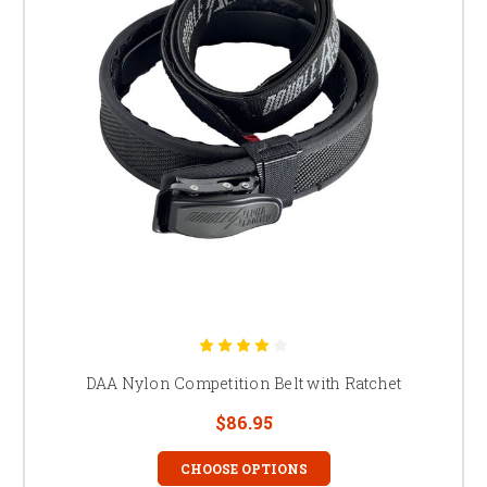
DAA Nylon Competition Belt with Ratchet
$86.95
CHOOSE OPTIONS