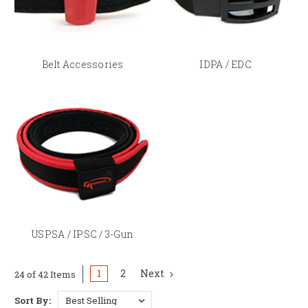
DAA vs CR Speed — Which Belt
System?
Belt Accessories
IDPA / EDC
Both
DAA
and
CR Speed
make premium two-part rigid belts with similar
performance. The key thing to know: each brand's holster and pouch
attachment hardware is designed for their own belt system — a CR Speed
C-BAX hanger is built for a CR Speed belt, and a DAA Lynx hanger is built
for a DAA belt. If you're building a rig from scratch, pick one ecosystem
and build within it rather than mixing brands.
USPSA / IPSC / 3-Gun
1
2
Next
24 of 42 Items
Sort By: