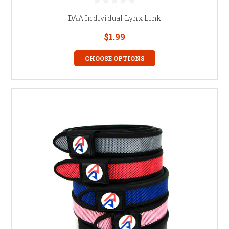
DAA Individual Lynx Link
$1.99
CHOOSE OPTIONS