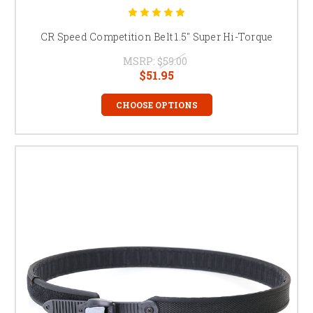
CR Speed Competition Belt 1.5" Super Hi-Torque
MSRP:
$59.00
$51.95
CHOOSE OPTIONS