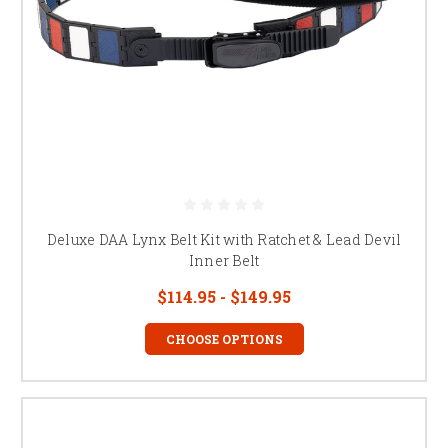
Deluxe DAA Lynx Belt Kit with Ratchet & Lead Devil
Inner Belt
$114.95 - $149.95
CHOOSE OPTIONS