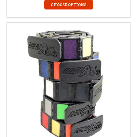
CHOOSE OPTIONS