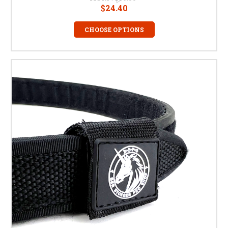
$24.40
CHOOSE OPTIONS