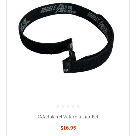
DAA Ratchet Velcro Inner Belt
$16.95