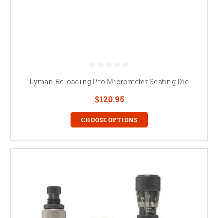
Lyman Reloading Pro Micrometer Seating Die
$120.95
CHOOSE OPTIONS