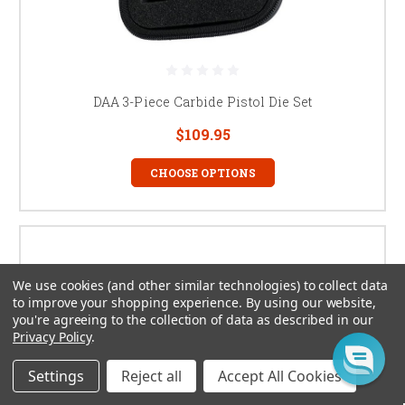
DAA 3-Piece Carbide Pistol Die Set
$109.95
CHOOSE OPTIONS
We use cookies (and other similar technologies) to collect data
to improve your shopping experience.
By using our website,
you're agreeing to the collection of data as described in our
Privacy Policy
.
Settings
Reject all
Accept All Cookies