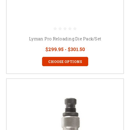
Lyman Pro Reloading Die Pack/Set
$299.95 - $301.50
CHOOSE OPTIONS