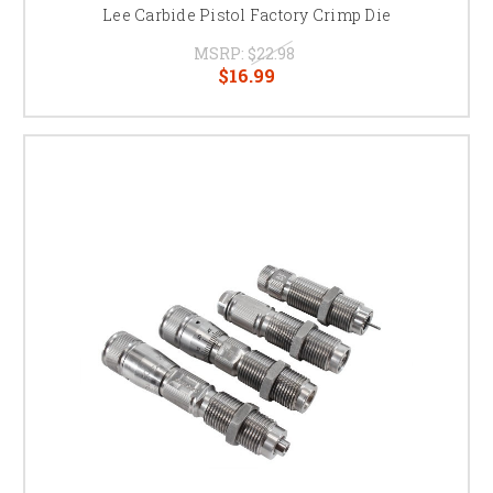
Lee Carbide Pistol Factory Crimp Die
MSRP:
$22.98
$16.99