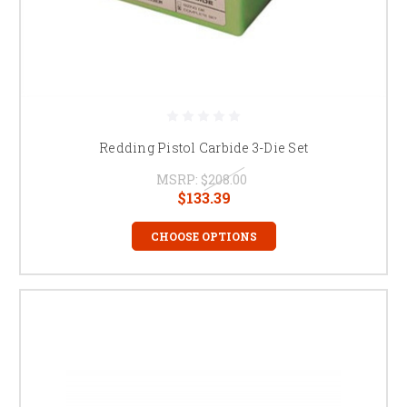
Redding Pistol Carbide 3-Die Set
MSRP:
$208.00
$133.39
CHOOSE OPTIONS