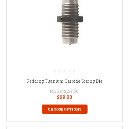
Redding Titanium Carbide Sizing Die
MSRP:
$157.50
$99.00
CHOOSE OPTIONS