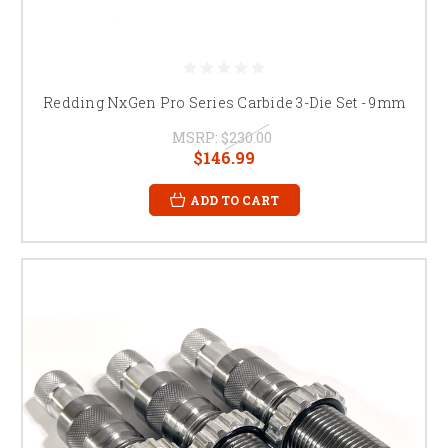
Redding NxGen Pro Series Carbide 3-Die Set - 9mm
MSRP:
$230.00
$146.99
ADD TO CART