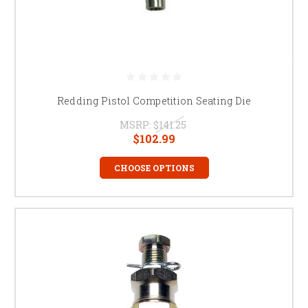
Redding Pistol Competition Seating Die
MSRP:
$141.25
$102.99
CHOOSE OPTIONS