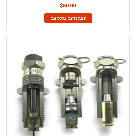
$80.00
CHOOSE OPTIONS