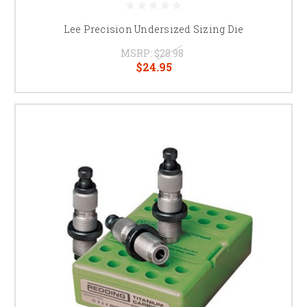
Lee Precision Undersized Sizing Die
MSRP:
$28.98
$24.95