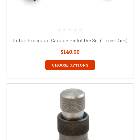
Dillon Precision Carbide Pistol Die Set (Three-Dies)
$140.00
CHOOSE OPTIONS