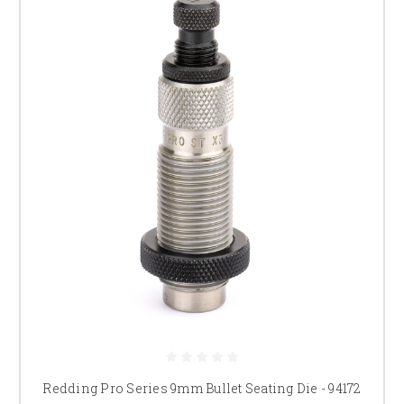
Redding Pro Series 9mm Bullet Seating Die - 94172