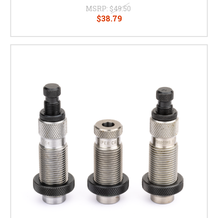
MSRP:
$49.50
$38.79