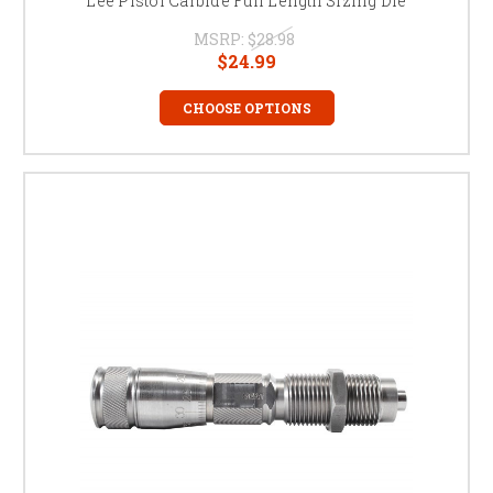
Lee Pistol Carbide Full Length Sizing Die
MSRP:
$28.98
$24.99
CHOOSE OPTIONS