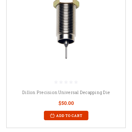
Dillon Precision Universal Decapping Die
$50.00
ADD TO CART