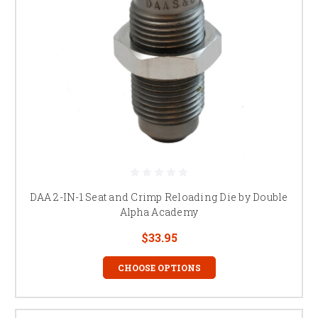
DAA 2-IN-1 Seat and Crimp Reloading Die by Double
Alpha Academy
$33.95
CHOOSE OPTIONS