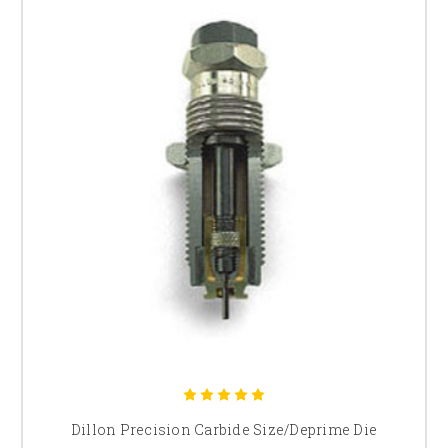
Dillon Precision Carbide Size/Deprime Die