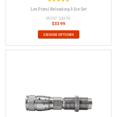
Lee Pistol Reloading 3-Die Set
MSRP:
$42.98
$33.99
CHOOSE OPTIONS