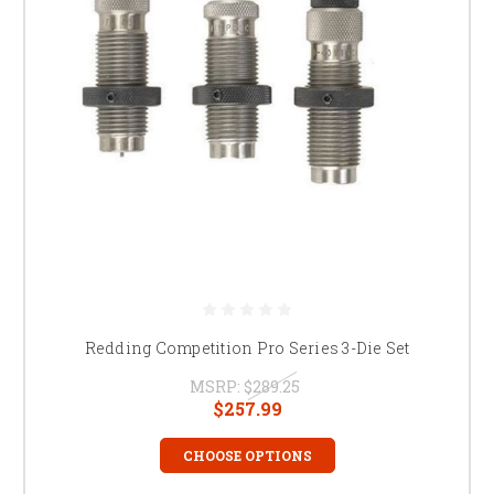
Redding Competition Pro Series 3-Die Set
MSRP:
$289.25
$257.99
CHOOSE OPTIONS