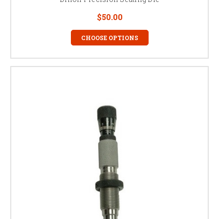
$50.00
CHOOSE OPTIONS