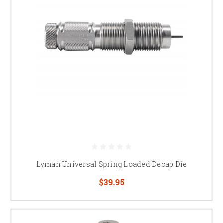
Lyman Universal Spring Loaded Decap Die
$39.95