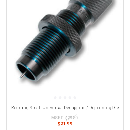
Redding Small Universal Decapping / Depriming Die
MSRP:
$29.80
$21.99