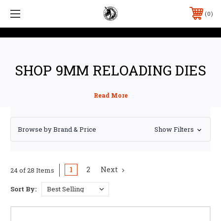
0
SHOP 9MM RELOADING DIES
Browse by Brand & Price
Show Filters
1
2
Next
24 of 28 Items
Sort By: