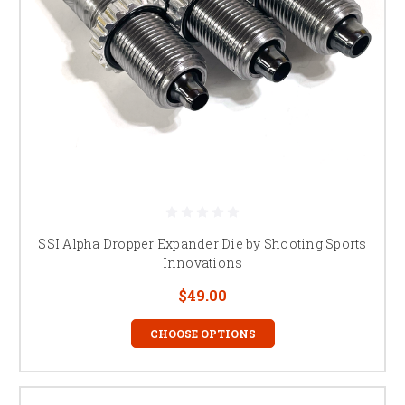
SSI Alpha Dropper Expander Die by Shooting Sports
Innovations
$49.00
CHOOSE OPTIONS