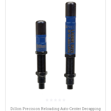
Dillon Precision Reloading Auto-Center Decapping