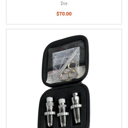
Die
$70.00