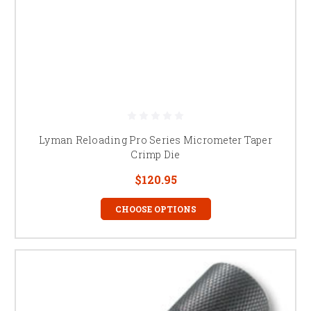
Lyman Reloading Pro Series Micrometer Taper
Crimp Die
$120.95
CHOOSE OPTIONS