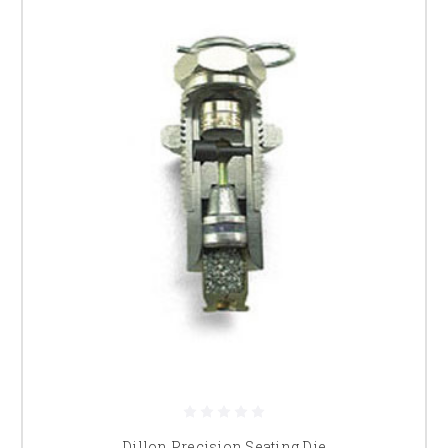
Dillon Precision Seating Die