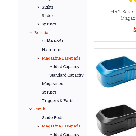
Because compatibility a
Sights
MBX Base P
Slides
Magaz
Springs
$
Beretta
Competition magazine 
Guide Rods
and retention systems. 
Hammers
Always confirm magaz
Magazine Basepads
multiple tube lengt
Added Capacity
Standard Capacity
Magazines
126mm
Springs
2011 magazines are c
Triggers & Parts
correct base pad dep
Canik
A 126mm magazine is c
Guide Rods
setups are widely used 
Magazine Basepads
Added Capacity