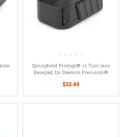
azine
Springfield Prodigy® +1 Tool-less
Basepad, by Dawson Precision®
$32.49