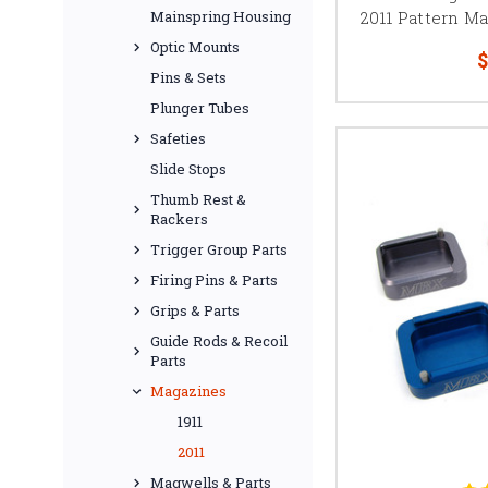
2011 Pattern Ma
Mainspring Housing
Many competition-focus
Optic Mounts
$
from replacemen
Pins & Sets
When building a compet
Plunger Tubes
work together. Ch
Safeties
Slide Stops
Thumb Rest &
Rackers
Springfield Prodigy ma
maintenance, or add ca
Trigger Group Parts
Firing Pins & Parts
Check the individu
Grips & Parts
Guide Rods & Recoil
Parts
Magazines
Kimber 2K11 base pa
1911
configuration, an af
2011
Magwells & Parts