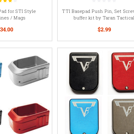
nd capacity can vary by magazine configuration, verify the magazine le
information before selecting a base pad for your Kimber 2K11.
ad for STI Style
TTI Basepad Push Pin, Set Scr
ines / Mags
buffer kit by Taran Tactica
MBX, Atlas, and SV Infinity Base Pads
34.00
$2.99
systems from MBX, Atlas Gunworks, and SV Infinity may use manufactu
These products are designed around particular magazine tubes and shou
other 2011 magazine systems.
ine manufacturer and tube compatibility before ordering. Some base 
hs within one magazine system, while others are intended for a specific
configuration.
, 140mm, and 170mm 2011 Magazine Bas
ommonly identified by tube length, including 126mm, 140mm, and 170m
ends on the magazine tube, pistol, magwell, desired capacity, and comp
ommonly used in shorter or carry-oriented configurations, while 14
in practical shooting competition. Base pad dimensions, capacity, sprin
be considered together when building or modifying a magazine.