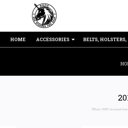
HOME
ACCESSORIES
BELTS, HOLSTERS,
HO
20
Shop 2011 magazine b
popular double-stack 1
2K11