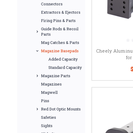
Connectors
Extractors & Ejectors
Firing Pins & Parts
Guide Rods & Recoil
Parts
Mag Catches & Parts
Cheely Aluminu
Magazine Basepads
for
Added Capacity
Standard Capacity
$
Magazine Parts
Magazines
Magwell
Pins
Red Dot Optic Mounts
Safeties
Sights