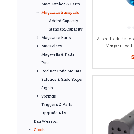
components for Staccat
Mag Catches & Parts
Magazine Basepads
Added Capacity
Standard Capacity
Magazine Parts
Alphalock Basep
Magazines b
Magazines
Magwells & Parts
$
Pins
Red Dot Optic Mounts
Safeties & Slide Stops
Sights
Springs
Triggers & Parts
Upgrade Kits
Dan Wesson
Glock