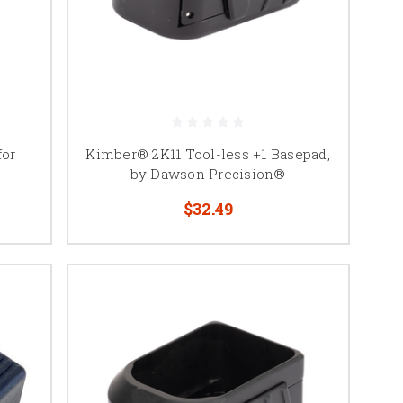
for
Kimber® 2K11 Tool-less +1 Basepad,
by Dawson Precision®
$32.49