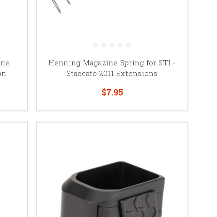
 SV Infinity, and other
ine
Henning Magazine Spring for STI -
on
Staccato 2011 Extensions
$7.95