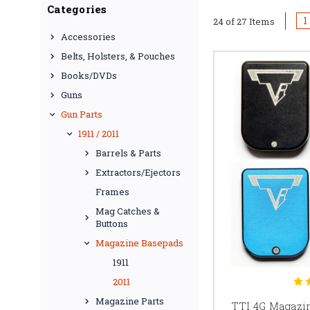
Whether you need addi
Categories
with a specific magw
1
24 of 27 Items
length, and intend
Accessories
Belts, Holsters, & Pouches
Not every 2011 m
Books/DVDs
manufacturer, ma
Guns
Before selecting a ba
Gun Parts
magazine uses an STI 
1911 / 2011
Barrels & Parts
S
Extractors/Ejectors
Frames
Staccato magazine ba
Mag Catches &
Depending on the produ
Buttons
less disasse
Staccato magazine comp
Magazine Basepads
Before ordering, conf
1911
2011
Magazine Parts
TTI 4G Magazin