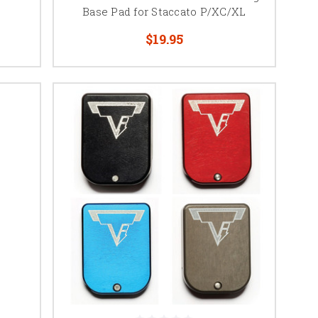
Base Pad for Staccato P/XC/XL
ne tubes. Options range
$19.95
ing competition.
ase pad are designed to
gazine dimensions.
lity, simplify magazine
ic magazine lengths and
ity changes, spring
es. Depending on the
aintenance easier, or