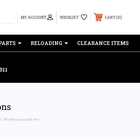
0
MY ACCOUNT
WISHLIST
CART
PARTS
RELOADING
CLEARANCE ITEMS
011
ons
e. Find base pads for
ngfield Prodigy, Kimber
tems.