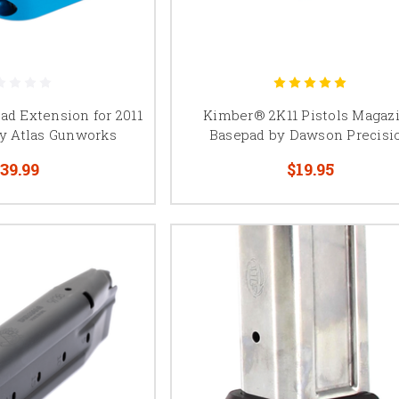
o, STI-pattern magazines, Springfield Prodigy, Kimber 2K11, Atlas, MBX,
compatible double-stack 1911 platforms.
ad Extension for 2011
Kimber® 2K11 Pistols Magaz
y Atlas Gunworks
Basepad by Dawson Precisi
39.99
$19.95