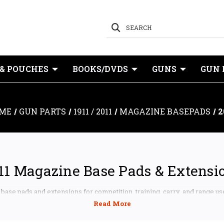
SEARCH
 & POUCHES
BOOKS/DVDS
GUNS
GUN 
ME
GUN PARTS
1911 / 2011
MAGAZINE BASEPADS
2
11 Magazine Base Pads & Extensi
ase pads and extensions for competition, training, carry, and range us
911 and 2011 platforms, including Staccato, STI-pattern magazines, Spri
, Atlas Gunworks, MBX, SV Infinity, and other compatible magazine sys