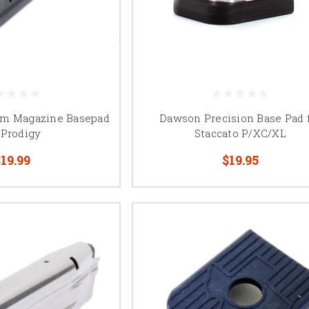
m Magazine Basepad
Dawson Precision Base Pad 
 Prodigy
Staccato P/XC/XL
19.99
$19.95