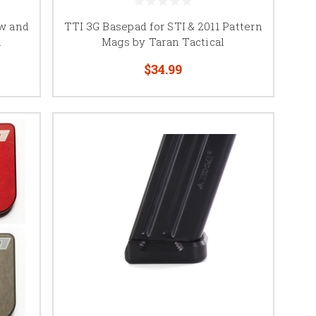
ngth and product fitment
ew and
TTI 3G Basepad for STI & 2011 Pattern
l
Mags by Taran Tactical
$34.99
rer-specific base pads
ld not be assumed to fit
pads are designed for
 tube or competition
e Pads
m configurations. The
etition requirements.
0mm and 170mm magazine
gs, and followers should