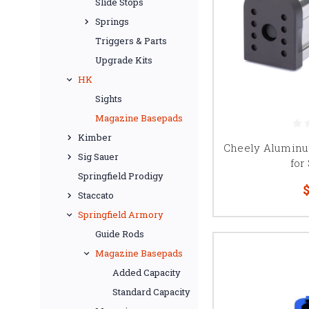
Slide Stops
Springs
Triggers & Parts
Upgrade Kits
HK
Sights
Magazine Basepads
Kimber
Cheely Aluminu
Sig Sauer
for
Springfield Prodigy
$
Staccato
Springfield Armory
Guide Rods
Magazine Basepads
Added Capacity
Standard Capacity