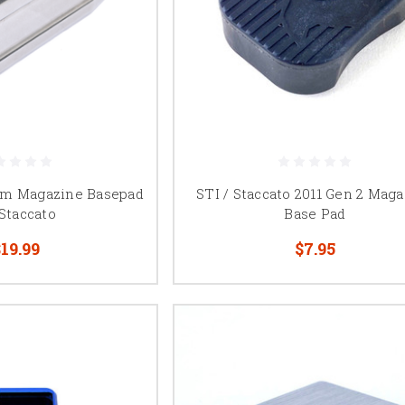
m Magazine Basepad
STI / Staccato 2011 Gen 2 Mag
 Staccato
Base Pad
19.99
$7.95