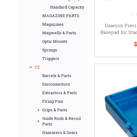
Standard Capacity
MAGAZINE PARTS
Tool-less magazine bas
Magazines
Dawson Preci
is especially useful 
Basepad for Sta
Magwells & Parts
Tool-less locking sys
Optic Mounts
$
magazine tube a
Springs
Triggers
CZ
Added-capacity 2011
Barrels & Parts
capacity d
Disconnectors
Competition shooters s
Extractors & Parts
and division before bu
Firing Pins
Grips & Parts
Guide Rods & Recoil
Parts
Browse 2011 magazine b
Hammers & Sears