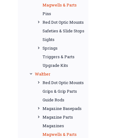
Magwells & Parts
Pins
Red Dot Optic Mounts
Safeties & Slide Stops
Sights
Springs
Triggers & Parts
Upgrade Kits
Walther
Red Dot Optic Mounts
Grips & Grip Parts
Guide Rods
Magazine Basepads
Magazine Parts
Magazines
Magwells & Parts