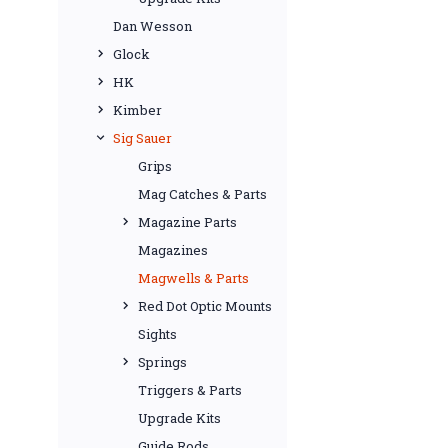
Dan Wesson
Glock
HK
Kimber
Sig Sauer
Grips
Mag Catches & Parts
Magazine Parts
Magazines
Magwells & Parts
Red Dot Optic Mounts
Sights
Springs
Triggers & Parts
Upgrade Kits
Guide Rods