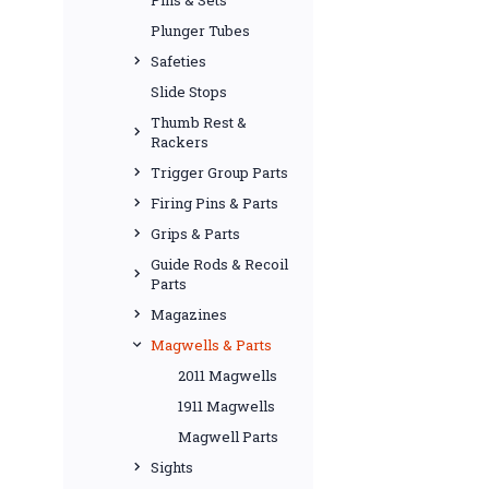
Plunger Tubes
Safeties
Slide Stops
Thumb Rest &
Rackers
Trigger Group Parts
Firing Pins & Parts
Grips & Parts
Guide Rods & Recoil
Parts
Magazines
Magwells & Parts
2011 Magwells
1911 Magwells
Magwell Parts
Sights