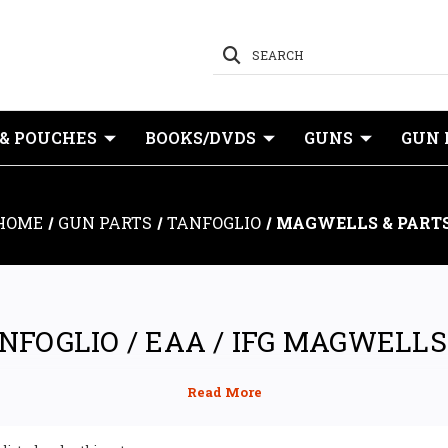
SEARCH
 & POUCHES
BOOKS/DVDS
GUNS
GUN 
HOME
GUN PARTS
TANFOGLIO
MAGWELLS & PART
NFOGLIO / EAA / IFG MAGWELLS