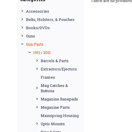
There are no products 
Accessories
Belts, Holsters, & Pouches
Books/DVDs
Guns
Gun Parts
1911 / 2011
Barrels & Parts
Extractors/Ejectors
Frames
Mag Catches &
Buttons
Magazine Basepads
Magazine Parts
Mainspring Housing
Optic Mounts
Pins & Sets