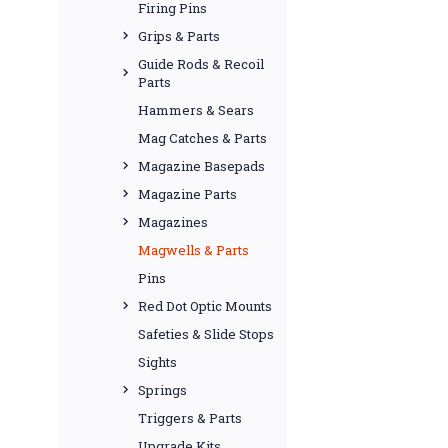
Firing Pins
Grips & Parts
Guide Rods & Recoil
Parts
Hammers & Sears
Mag Catches & Parts
Magazine Basepads
Magazine Parts
Magazines
Magwells & Parts
Pins
Red Dot Optic Mounts
Safeties & Slide Stops
Sights
Springs
Triggers & Parts
Upgrade Kits