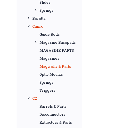
Slides
Springs
Beretta
Canik
Guide Rods
Magazine Basepads
MAGAZINE PARTS
Magazines
Magwells & Parts
Optic Mounts
Springs
Triggers
CZ
Barrels & Parts
Disconnectors
Extractors & Parts