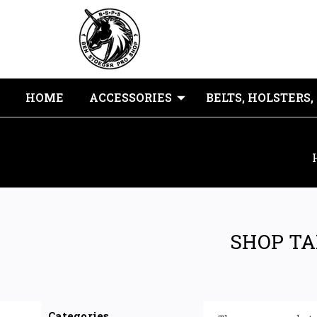
HOME
ACCESSORIES
BELTS, HOLSTERS,
SHOP TA
Categories