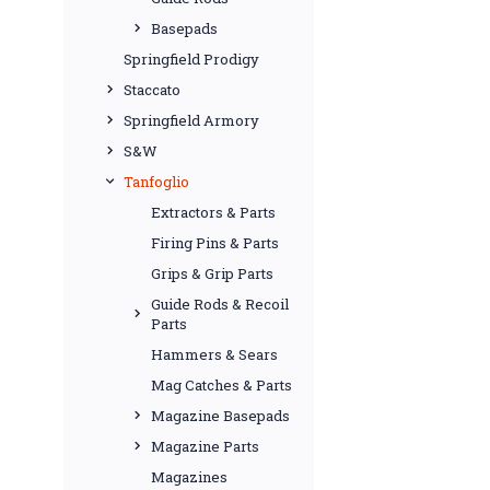
Basepads
Springfield Prodigy
Staccato
Springfield Armory
S&W
Tanfoglio
Extractors & Parts
Firing Pins & Parts
Grips & Grip Parts
Guide Rods & Recoil
Parts
Hammers & Sears
Mag Catches & Parts
Magazine Basepads
Magazine Parts
Magazines