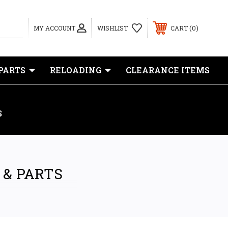
0
MY ACCOUNT
WISHLIST
CART
PARTS
RELOADING
CLEARANCE ITEMS
S
 & PARTS