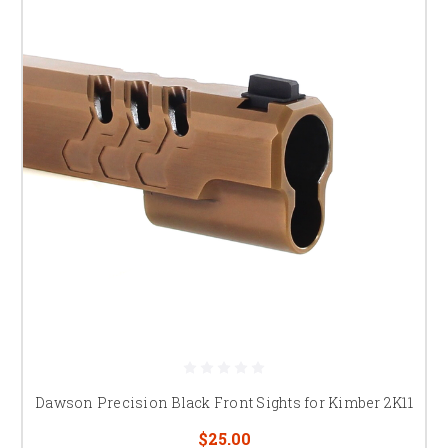
Dawson Precision Black Front Sights for Kimber 2K11
$25.00