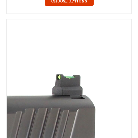
CHOOSE OPTIONS