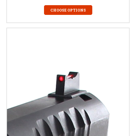
CHOOSE OPTIONS