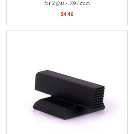
for Sights - .039 / 1mm
$4.49