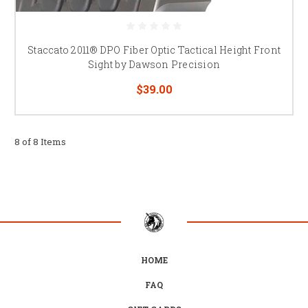
Staccato 2011® DPO Fiber Optic Tactical Height Front
Sight by Dawson Precision
$39.00
8 of 8 Items
HOME
FAQ