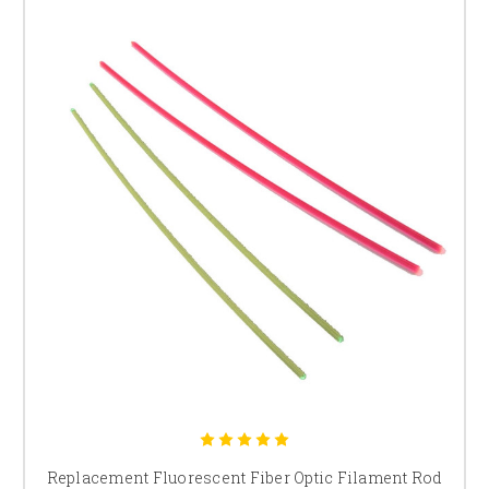
Replacement Fluorescent Fiber Optic Filament Rod