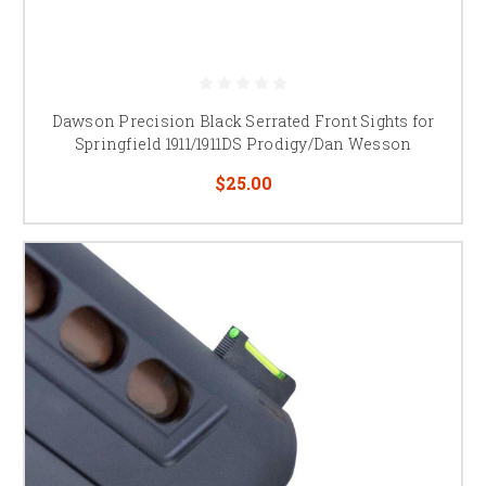
Dawson Precision Black Serrated Front Sights for
Springfield 1911/1911DS Prodigy/Dan Wesson
$25.00