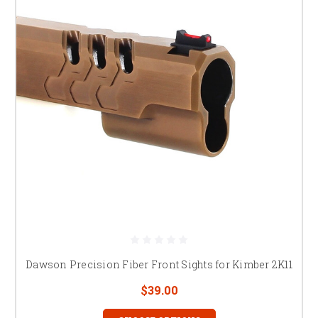
Dawson Precision Fiber Front Sights for Kimber 2K11
$39.00