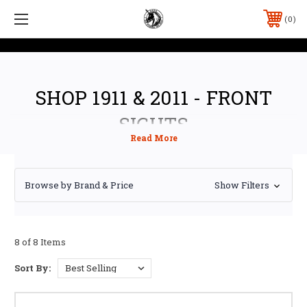
0
SHOP 1911 & 2011 - FRONT
SIGHTS
Browse by Brand & Price
Show Filters
8 of 8 Items
Sort By: