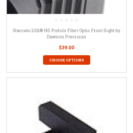
Staccato 2011® HD Pistols Fiber Optic Front Sight by
Dawson Precision
$39.00
CHOOSE OPTIONS