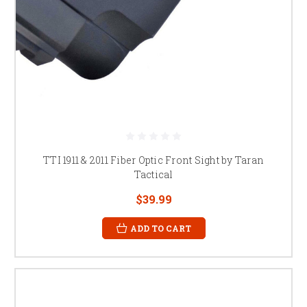
TTI 1911 & 2011 Fiber Optic Front Sight by Taran
Tactical
$39.99
ADD TO CART