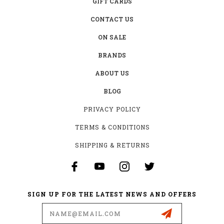
GIFT CARDS
CONTACT US
ON SALE
BRANDS
ABOUT US
BLOG
PRIVACY POLICY
TERMS & CONDITIONS
SHIPPING & RETURNS
SIGN UP FOR THE LATEST NEWS AND OFFERS
Email
Address