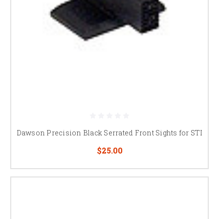
Dawson Precision Black Serrated Front Sights for STI
$25.00