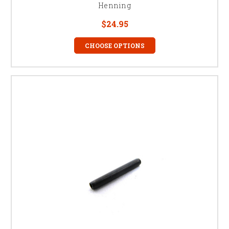
Henning
$24.95
CHOOSE OPTIONS