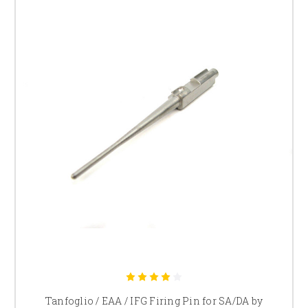
Tanfoglio / EAA / IFG Firing Pin for SA/DA by