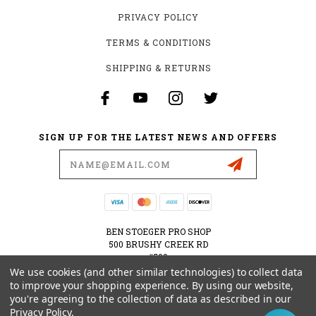
PRIVACY POLICY
TERMS & CONDITIONS
SHIPPING & RETURNS
SIGN UP FOR THE LATEST NEWS AND OFFERS
Email
Address
BEN STOEGER PRO SHOP
500 BRUSHY CREEK RD
#500
CEDAR PARK, TX 78613
We use cookies (and other similar technologies) to collect data
USA
to improve your shopping experience.
By using our website,
you're agreeing to the collection of data as described in our
512-535-6984
Privacy Policy
.