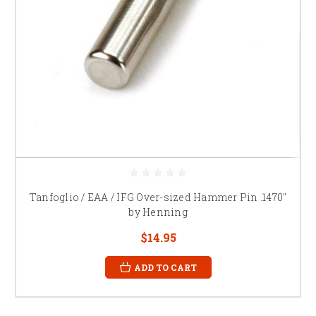
Tanfoglio / EAA / IFG Over-sized Hammer Pin .1470"
by Henning
$14.95
ADD TO CART