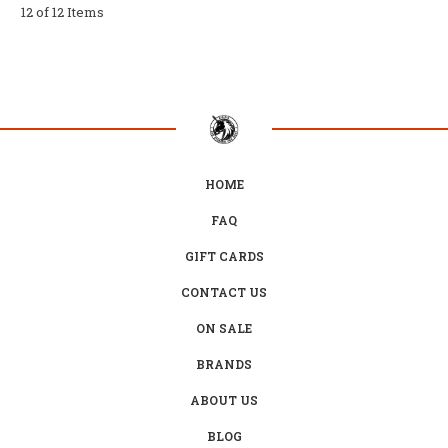
12 of 12 Items
HOME
FAQ
GIFT CARDS
CONTACT US
ON SALE
BRANDS
ABOUT US
BLOG