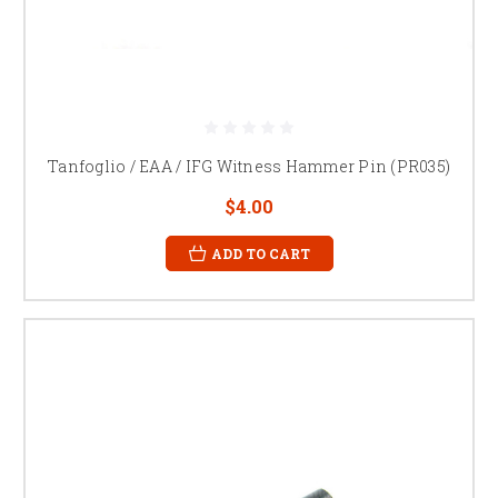
Tanfoglio / EAA / IFG Witness Hammer Pin (PR035)
$4.00
ADD TO CART