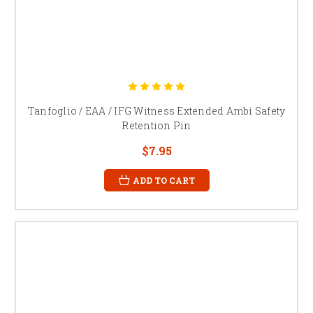
Tanfoglio / EAA / IFG Witness Extended Ambi Safety
Retention Pin
$7.95
ADD TO CART