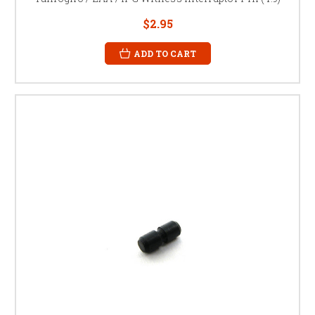
$2.95
ADD TO CART