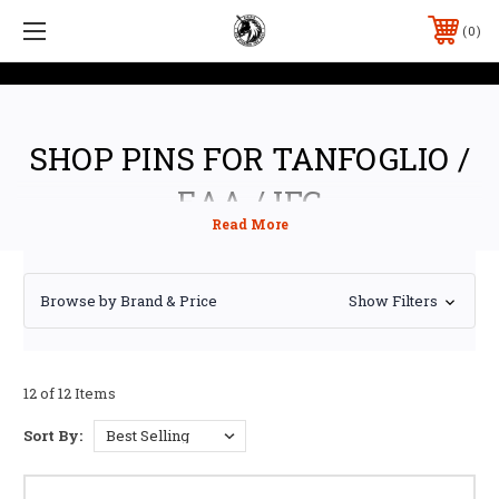
0
SHOP PINS FOR TANFOGLIO /
EAA / IFG
Browse by Brand & Price
Show Filters
12 of 12 Items
Sort By: