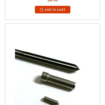
ADD TO CART