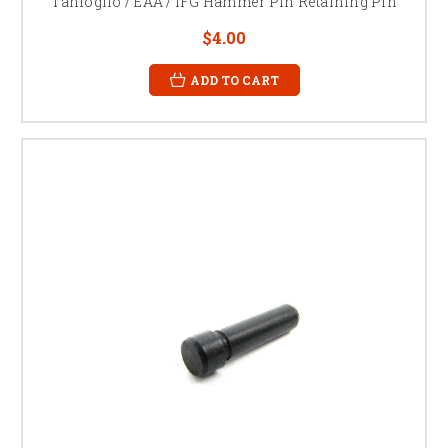
Tanfoglio / EAA / IFG Hammer Pin Retaining Pin
$4.00
ADD TO CART