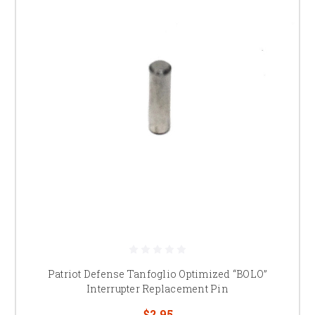
Patriot Defense Tanfoglio Optimized “BOLO”
Interrupter Replacement Pin
$2.95