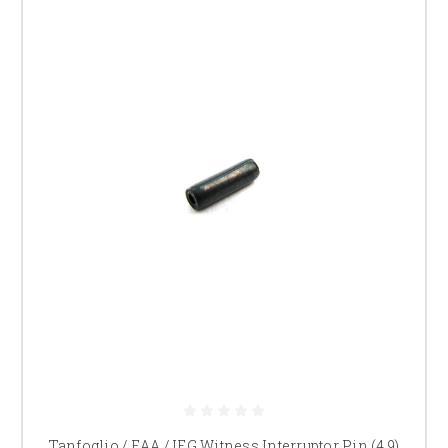
Tanfoglio / EAA / IFG Witness Interruptor Pin (4.9)