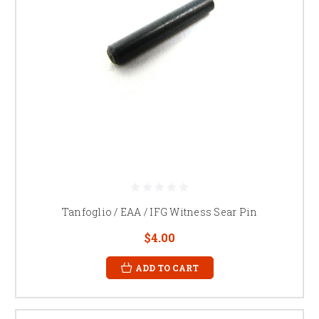
Tanfoglio / EAA / IFG Witness Sear Pin
$4.00
ADD TO CART