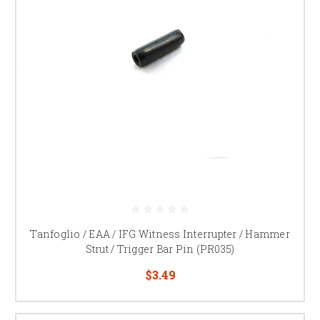
Tanfoglio / EAA / IFG Witness Interrupter / Hammer
Strut / Trigger Bar Pin (PR035)
$3.49