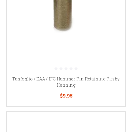
Tanfoglio / EAA / IFG Hammer Pin Retaining Pin by
Henning
$9.95