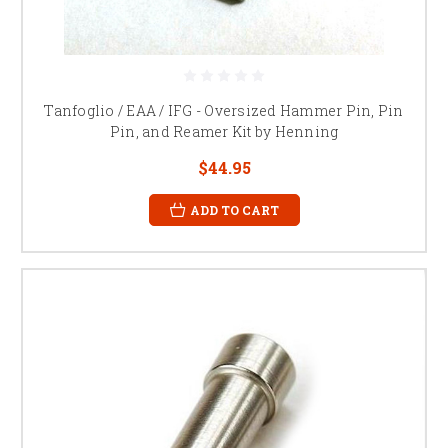
Tanfoglio / EAA / IFG - Oversized Hammer Pin, Pin
Pin, and Reamer Kit by Henning
$44.95
ADD TO CART