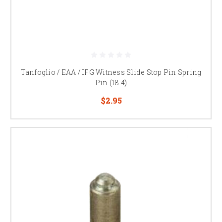
Tanfoglio / EAA / IFG Witness Slide Stop Pin Spring
Pin (18.4)
$2.95