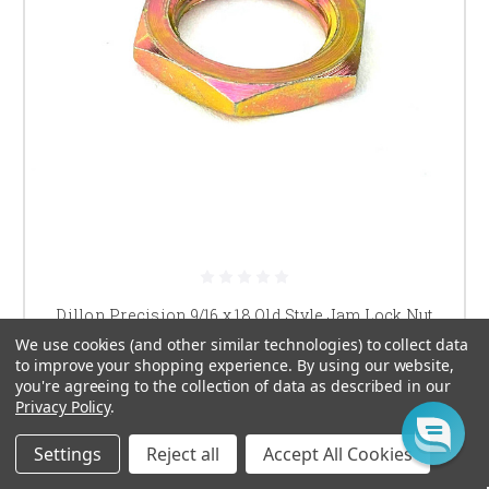
Dillon Precision 9/16 x 18 Old Style Jam Lock Nut
We use cookies (and other similar technologies) to collect data
$4.00
to improve your shopping experience.
By using our website,
you're agreeing to the collection of data as described in our
ADD TO CART
Privacy Policy
.
Settings
Reject all
Accept All Cookies