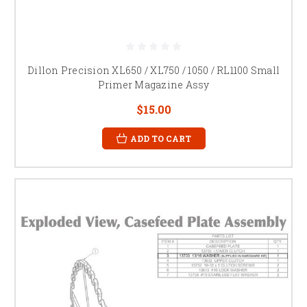
Dillon Precision XL650 / XL750 / 1050 / RL1100 Small
Primer Magazine Assy
$15.00
ADD TO CART