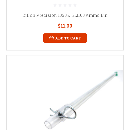
Dillon Precision 1050 & RL1100 Ammo Bin
$11.00
ADD TO CART