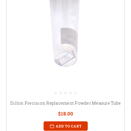
Dillon Precision Replacement Powder Measure Tube
$18.00
ADD TO CART