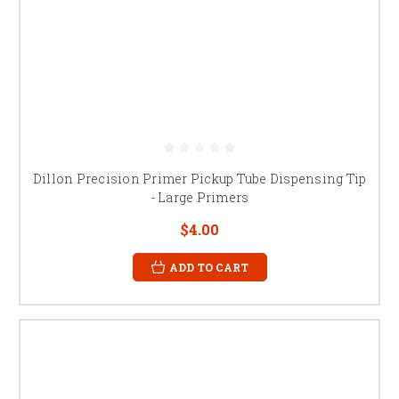
Dillon Precision Primer Pickup Tube Dispensing Tip
- Large Primers
$4.00
ADD TO CART