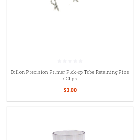
Dillon Precision Primer Pick-up Tube Retaining Pins
/ Clips
$3.00