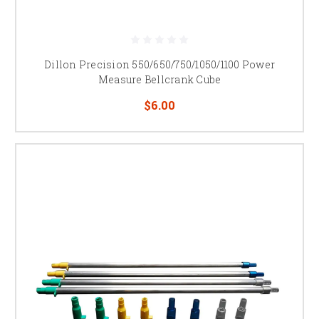
Dillon Precision 550/650/750/1050/1100 Power
Measure Bellcrank Cube
$6.00