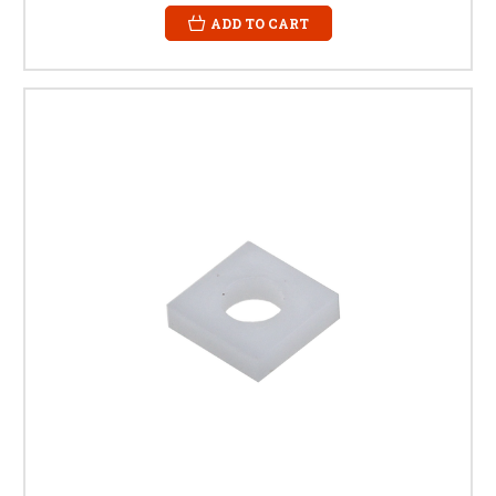
ADD TO CART