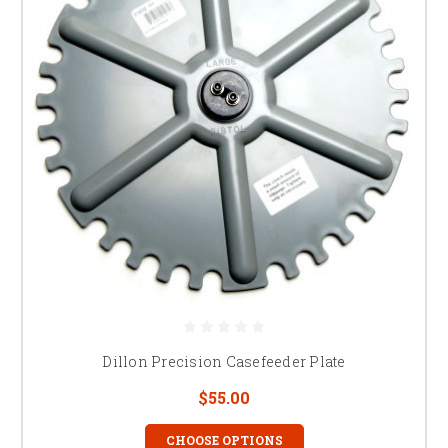
Dillon Precision Casefeeder Plate
$55.00
CHOOSE OPTIONS