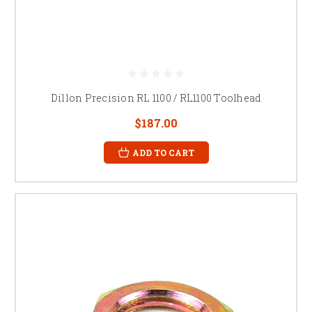
Dillon Precision RL 1100 / RL1100 Toolhead
$187.00
ADD TO CART