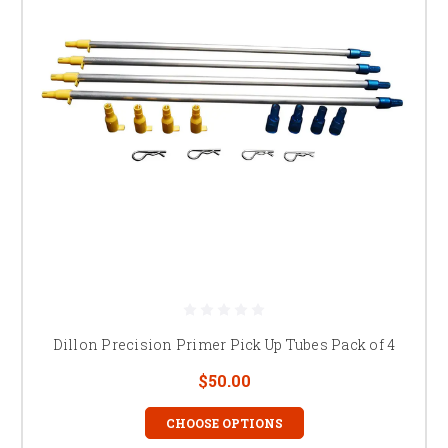
Dillon Precision Primer Pick Up Tubes Pack of 4
$50.00
CHOOSE OPTIONS