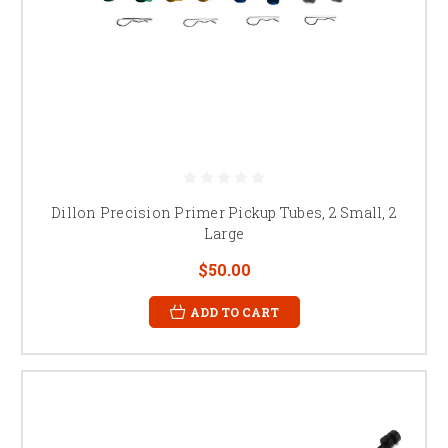
Dillon Precision Primer Pickup Tubes, 2 Small, 2
Large
$50.00
ADD TO CART