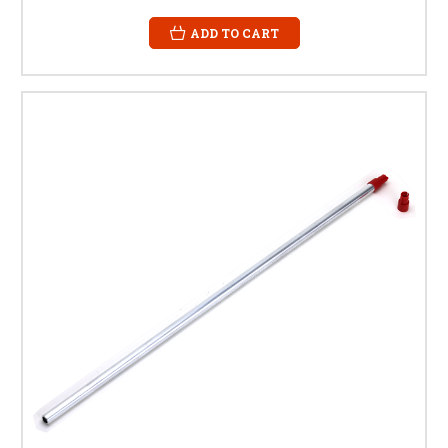
ADD TO CART