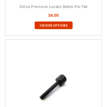
Dillon Precision Locator Button Pin Tab
$4.00
CHOOSE OPTIONS