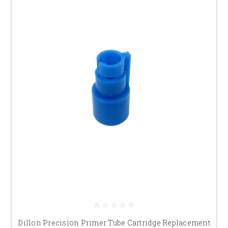
Dillon Precision Primer Tube Cartridge Replacement