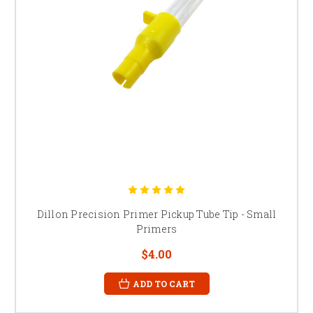
Dillon Precision Primer Pickup Tube Tip - Small
Primers
$4.00
ADD TO CART