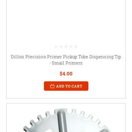
Dillon Precision Primer Pickup Tube Dispensing Tip
- Small Primers
$4.00
ADD TO CART