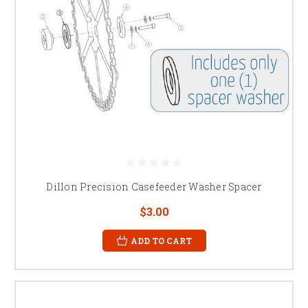
Dillon Precision Casefeeder Washer Spacer
$3.00
ADD TO CART