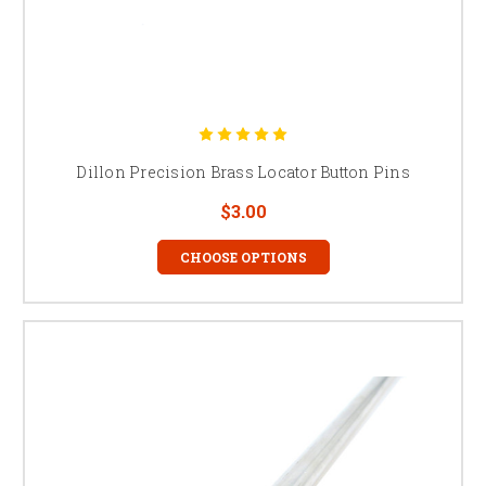
Dillon Precision Brass Locator Button Pins
$3.00
CHOOSE OPTIONS