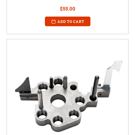
$55.00
ADD TO CART