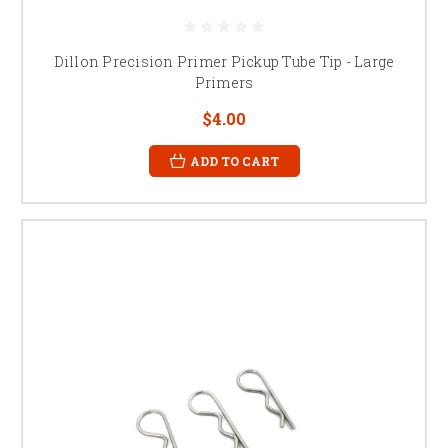
Dillon Precision Primer Pickup Tube Tip - Large
Primers
$4.00
ADD TO CART