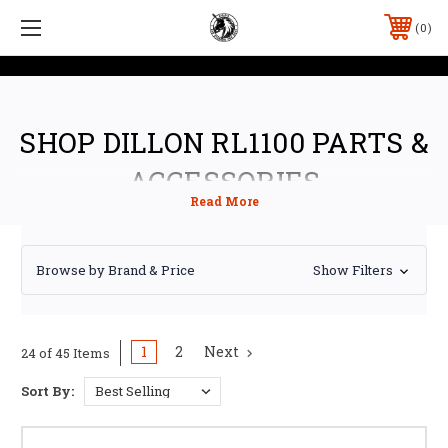
0
SHOP DILLON RL1100 PARTS &
ACCESSORIES
Browse by Brand & Price
Show Filters
1
2
Next
24 of 45 Items
Sort By: