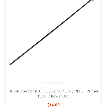
Dillon Precision XL650 / XL750 / 1050 / RL1100 Primer
Tube Follower Rod
$14.00