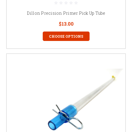
Dillon Precision Primer Pick Up Tube
$13.00
CHOOSE OPTIONS