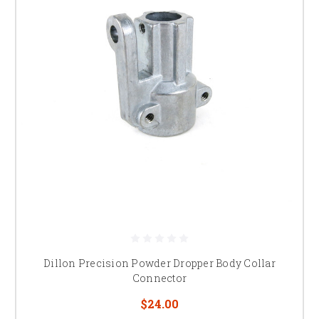
Dillon Precision Powder Dropper Body Collar
Connector
$24.00