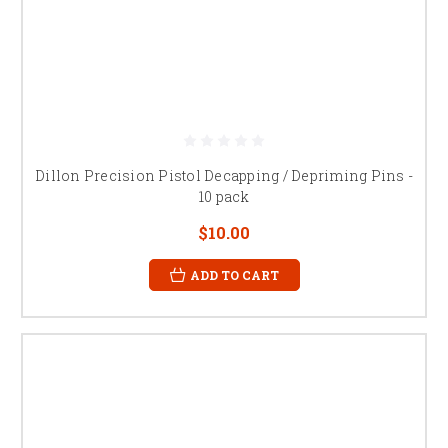
Dillon Precision Pistol Decapping / Depriming Pins -
10 pack
$10.00
ADD TO CART