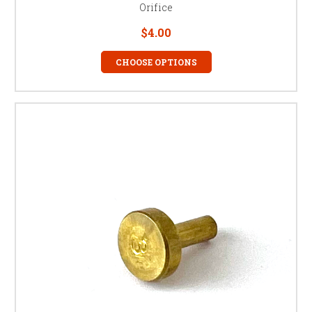
Orifice
$4.00
CHOOSE OPTIONS