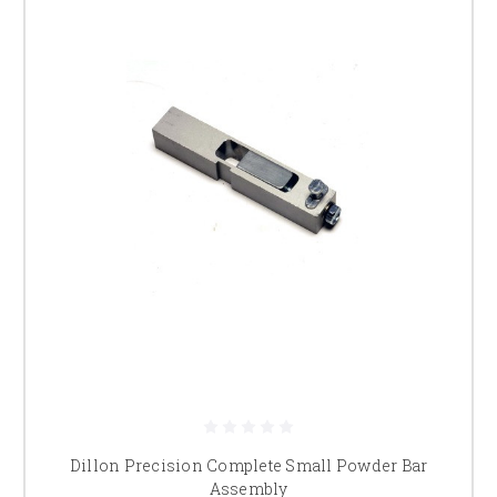
Dillon Precision Complete Small Powder Bar
Assembly