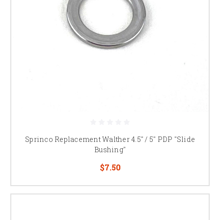
Sprinco Replacement Walther 4.5" / 5" PDP "Slide
Bushing"
$7.50