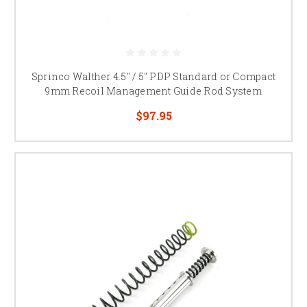
Sprinco Walther 4.5" / 5" PDP Standard or Compact
9mm Recoil Management Guide Rod System
$97.95