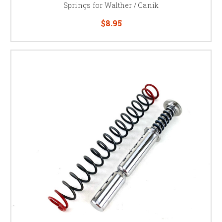
Springs for Walther / Canik
$8.95