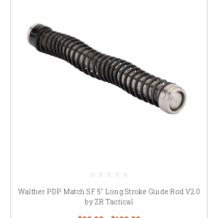
Walther PDP Match SF 5" Long Stroke Guide Rod V2.0
by ZR Tactical