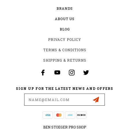
BRANDS
ABOUT US
BLOG
PRIVACY POLICY
TERMS & CONDITIONS
SHIPPING & RETURNS
SIGN UP FOR THE LATEST NEWS AND OFFERS
Email
Address
BEN STOEGER PRO SHOP