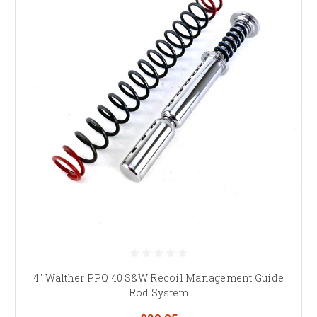
4" Walther PPQ 40 S&W Recoil Management Guide
Rod System