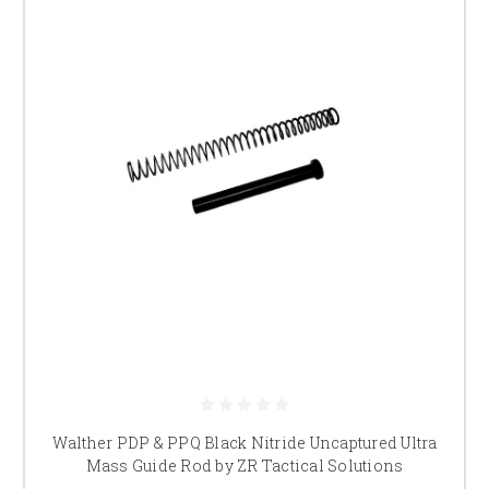
Walther PDP & PPQ Black Nitride Uncaptured Ultra
Mass Guide Rod by ZR Tactical Solutions