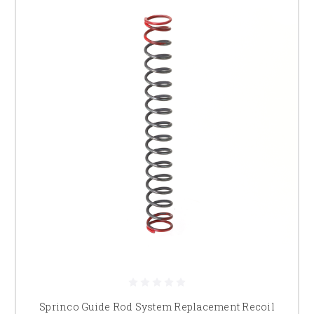
Sprinco Guide Rod System Replacement Recoil