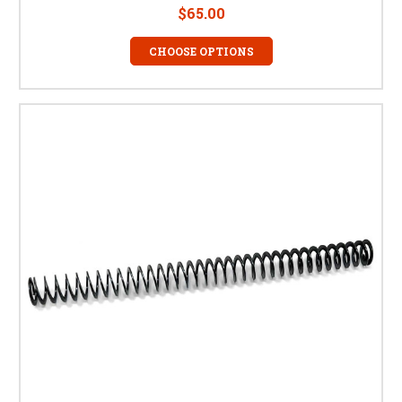
$65.00
CHOOSE OPTIONS