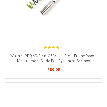
Walther PPQ M2 9mm Q5 Match Steel Frame Recoil
Management Guide Rod System by Sprinco
$89.95