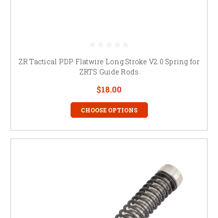
ZR Tactical PDP Flatwire Long Stroke V2.0 Spring for
ZRTS Guide Rods
$18.00
CHOOSE OPTIONS