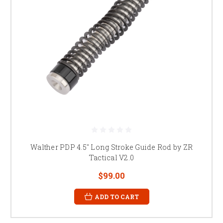
Walther PDP 4.5" Long Stroke Guide Rod by ZR
Tactical V2.0
$99.00
ADD TO CART