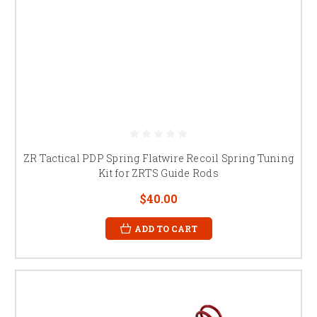
ZR Tactical PDP Spring Flatwire Recoil Spring Tuning
Kit for ZRTS Guide Rods
$40.00
ADD TO CART