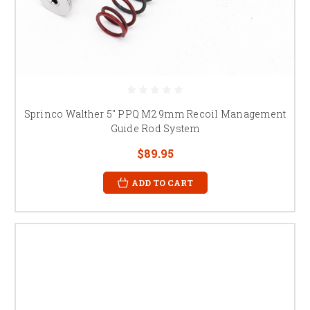
Sprinco Walther 5" PPQ M2 9mm Recoil Management
Guide Rod System
$89.95
ADD TO CART