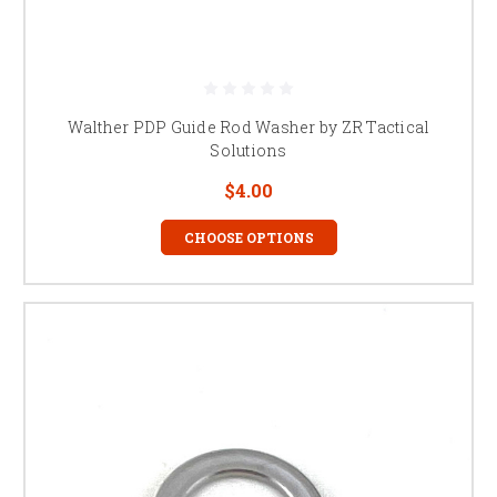
Walther PDP Guide Rod Washer by ZR Tactical
Solutions
$4.00
CHOOSE OPTIONS