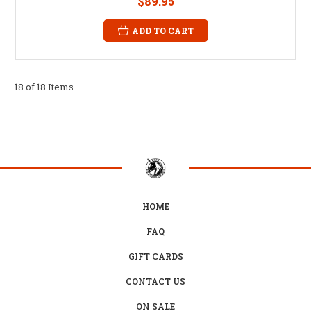
$89.95
ADD TO CART
18 of 18 Items
HOME
FAQ
GIFT CARDS
CONTACT US
ON SALE