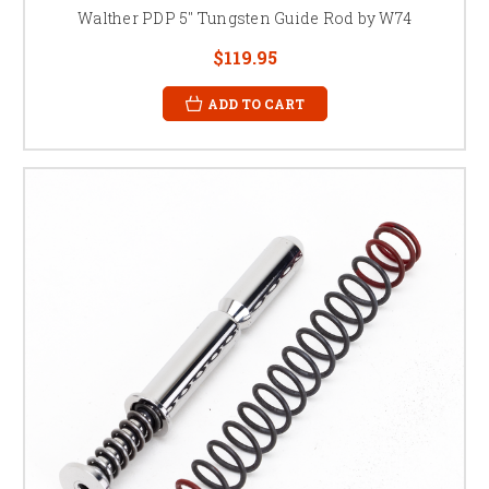
Walther PDP 5" Tungsten Guide Rod by W74
$119.95
ADD TO CART