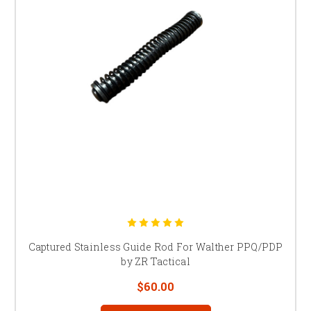
Captured Stainless Guide Rod For Walther PPQ/PDP
by ZR Tactical
$60.00