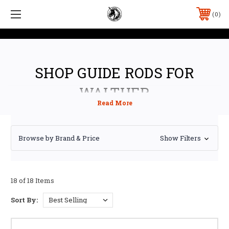
0
SHOP GUIDE RODS FOR
WALTHER
Browse by Brand & Price
Show Filters
18 of 18 Items
Sort By: