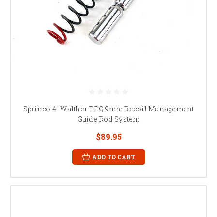
Sprinco 4" Walther PPQ 9mm Recoil Management
Guide Rod System
$89.95
ADD TO CART