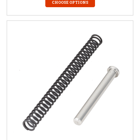
CHOOSE OPTIONS