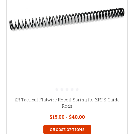
ZR Tactical Flatwire Recoil Spring for ZRTS Guide
Rods
$15.00 - $40.00
CHOOSE OPTIONS