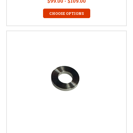
$99.00 - $109.00
CHOOSE OPTIONS