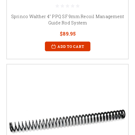
Sprinco Walther 4" PPQ SF 9mm Recoil Management
Guide Rod System
$89.95
ADD TO CART