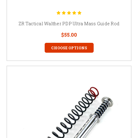
ZR Tactical Walther PDP Ultra Mass Guide Rod
$55.00
CHOOSE OPTIONS