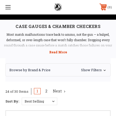
0
CASE GAUGES & CHAMBER CHECKERS
Most match malfunctions trace back to ammo, not the gun — a bulged,
deformed, or over-length case that won't fully chamber. Dropping every
round through a case gauge before a match catches those failures on your
bench instead of on the clock. Ben Stoeger Pro Shop stocks single-caliber,
multi-caliber, and high-capacity gauges from Shockbottle, DAA, EGW,
Dillon, and Lyman.
Browse by Brand & Price
Show Filters
Which Gauge Do You Need?
Single-caliber gauges
— the simplest, most
affordable option if you only reload one caliber
1
2
Next
24 of 30 Items
Multi-caliber gauges
— DAA's 4-pocket gauge covers
9mm, .38 Super, .40 S&W, and .45 ACP in one compact tool
Sort By:
that fits on a keychain — ideal if you reload multiple
calibers or want a single range-bag gauge
20-pocket gauges
— DAA's 20-pocket gauge cuts case-