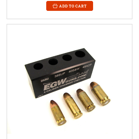
ADD TO CART