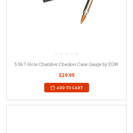
5.56 7-Hole Chamber Checker Case Gauge by EGW
$29.95
ADD TO CART