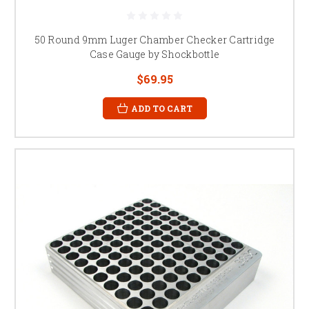
50 Round 9mm Luger Chamber Checker Cartridge
Case Gauge by Shockbottle
$69.95
ADD TO CART