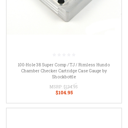
100-Hole 38 Super Comp / TJ / Rimless Hundo
Chamber Checker Cartridge Case Gauge by
Shockbottle
MSRP:
$134.95
$104.95