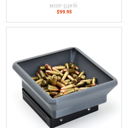
MSRP:
$129.95
$99.95