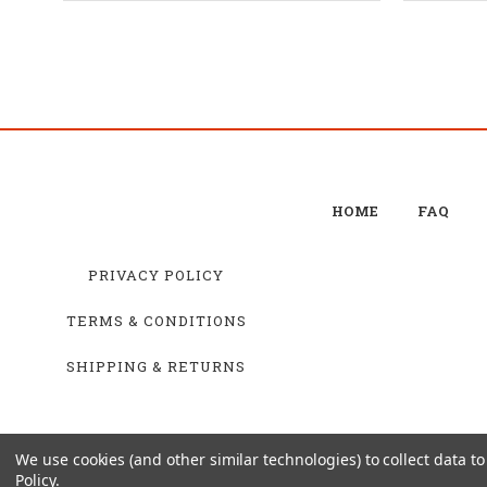
HOME
FAQ
PRIVACY POLICY
TERMS & CONDITIONS
SHIPPING & RETURNS
We use cookies (and other similar technologies) to collect data 
Policy
.