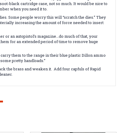
 soot-black cartridge case, not so much. It would be nice to
chamber when you need it to.
dies. Some people worry this will “scratch the dies.” They
aterially increasing the amount of force needed to insert
er or an autopistol’s magazine...do much of that, your
sh them for an extended period of time to remove huge
carry them to the range in their blue plastic Dillon ammo
 some pretty handloads.”
tack the brass and weaken it. Add four capfuls of Rapid
leaner.