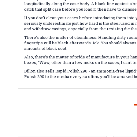
longitudinally along the case body. A black line against a b
catch that split case before you load it, then have to disassem
If you don’t clean your cases before introducing them into 
seriously underestimate just how hard is the steel used in 
and withdraw casings, especially from the resizing die t
There’s also the matter of cleanliness. Handling dirty roun
fingertips will be black afterwards. Ick. You should alway
amounts of black soot.
Also, there’s the matter of pride of manufacture in your h
boxes, “Wow, other than a few nicks on the cases, I can’t
Dillon also sells Rapid Polish 290 - an ammonia-free liquid
Polish 290 to the media every so often; you’ll be amazed h