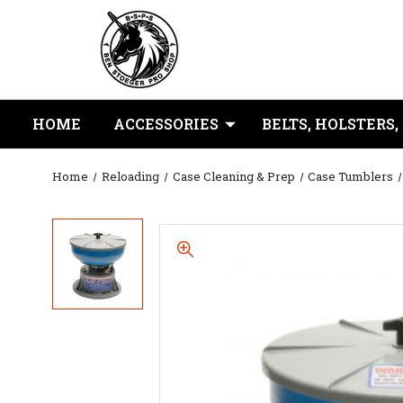
HOME
ACCESSORIES
BELTS, HOLSTERS,
Home
Reloading
Case Cleaning & Prep
Case Tumblers