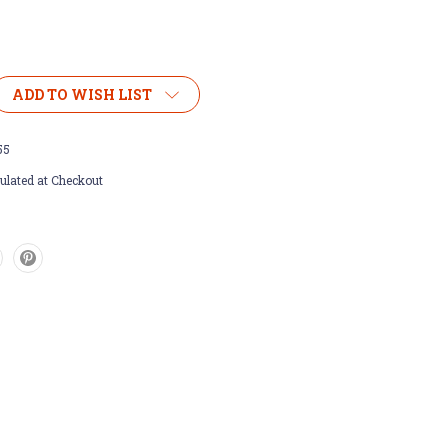
ADD TO WISH LIST
55
ulated at Checkout