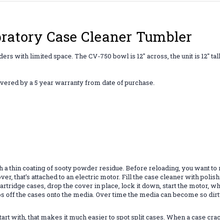
bratory Case Cleaner Tumbler
ers with limited space. The CV-750 bowl is 12" across, the unit is 12" tal
overed by a
5 year warranty
from date of purchase.
th a thin coating of sooty powder residue. Before reloading, you want to
cover, that’s attached to an electric motor. Fill the case cleaner with p
dd cartridge cases, drop the cover in place, lock it down, start the moto
s off the cases onto the media. Over time the media can become so dirty 
rt with, that makes it much easier to spot split cases. When a case crac