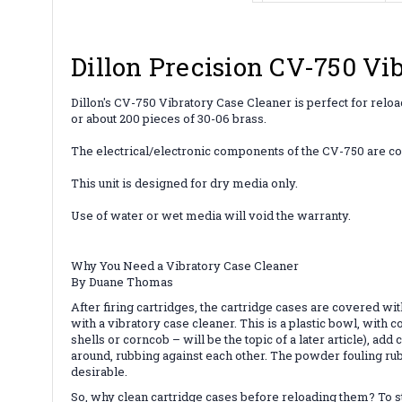
Dillon Precision CV-750 Vi
Dillon's CV-750 Vibratory Case Cleaner is perfect for reload
or about 200 pieces of 30-06 brass.
The electrical/electronic components of the CV-750 are c
This unit is designed for dry media only.
Use of water or wet media will void the warranty.
Why You Need a Vibratory Case Cleaner
By Duane Thomas
After firing cartridges, the cartridge cases are covered wi
with a vibratory case cleaner. This is a plastic bowl, with 
shells or corncob – will be the topic of a later article), a
around, rubbing against each other. The powder fouling rub
desirable.
So, why clean cartridge cases before reloading them? To sta