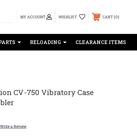
0
MY ACCOUNT
WISHLIST
CART
PARTS
RELOADING
CLEARANCE ITEMS
sion CV-750 Vibratory Case
bler
Write a Review