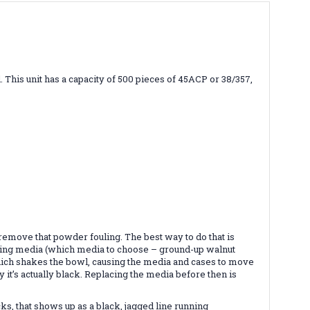
l. This unit has a capacity of 500 pieces of 45ACP or 38/357,
 remove that powder fouling. The best way to do that is
olishing media (which media to choose – ground-up walnut
r, which shakes the bowl, causing the media and cases to move
it’s actually black. Replacing the media before then is
ks, that shows up as a black, jagged line running