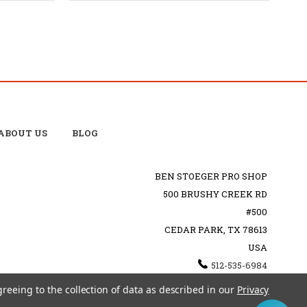
ABOUT US
BLOG
BEN STOEGER PRO SHOP
500 BRUSHY CREEK RD
#500
CEDAR PARK, TX 78613
USA
512-535-6984
SHOPPING@BENSTOEGERPROSHOP.COM
greeing to the collection of data as described in our
Privacy