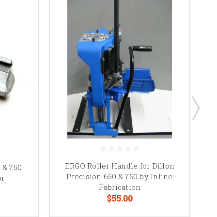
ERGO Roller Handle for Dillon
 & 750
Precision 650 & 750 by Inline
or
Fabrication
$55.00