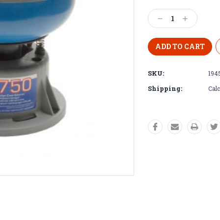
Decrease
Increase
Quantity:
Quantity:
SKU:
194
Shipping:
Calc