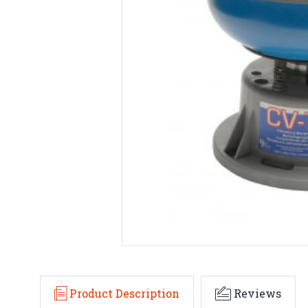
Product Description
Reviews