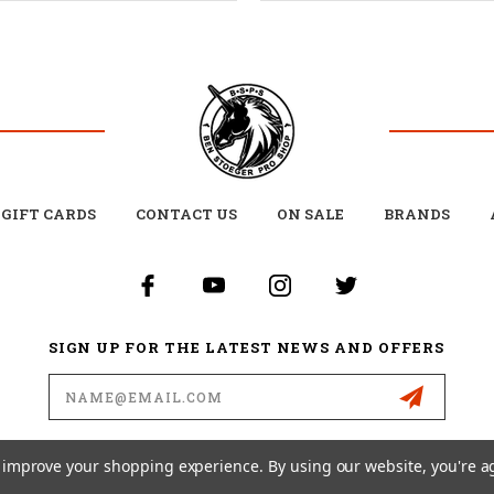
GIFT CARDS
CONTACT US
ON SALE
BRANDS
SIGN UP FOR THE LATEST NEWS AND OFFERS
Email
Address
to improve your shopping experience.
By using our website, you're a