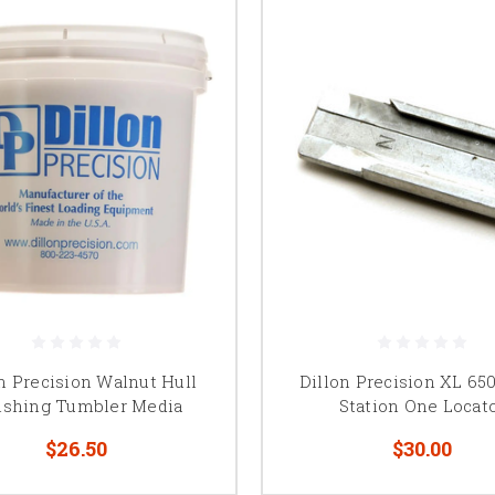
n Precision Walnut Hull
Dillon Precision XL 650
ishing Tumbler Media
Station One Locat
$26.50
$30.00