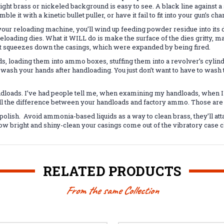
right brass or nickeled background is easy to see. A black line against a
ble it with a kinetic bullet puller, or have it fail to fit into your gun’s 
your reloading machine, you’ll wind up feeding powder residue into its 
reloading dies. What it WILL do is make the surface of the dies gritty, m
hat squeezes down the casings, which were expanded by being fired.
ds, loading them into ammo boxes, stuffing them into a revolver’s cylind
s wash your hands after handloading. You just don’t want to have to wa
andloads. I’ve had people tell me, when examining my handloads, when I 
 tell the difference between your handloads and factory ammo. Those are
 polish. Avoid ammonia-based liquids as a way to clean brass, they’ll at
ow bright and shiny-clean your casings come out of the vibratory case c
RELATED PRODUCTS
From the same Collection