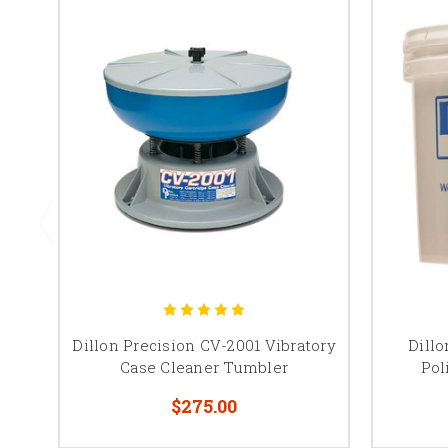
Dillon Precision CV-2001 Vibratory
Dillo
Case Cleaner Tumbler
Pol
$275.00