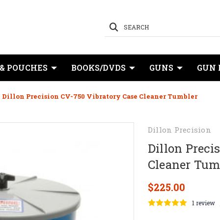
SEARCH
 & POUCHES
BOOKS/DVDS
GUNS
GUN 
Dillon Precision CV-750 Vibratory Case Cleaner Tumbler
Dillon Precision
Dillon Preci
Cleaner Tum
$225.00
1 review