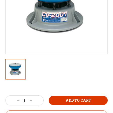
Decrease
Increase
Quantity:
Quantity: