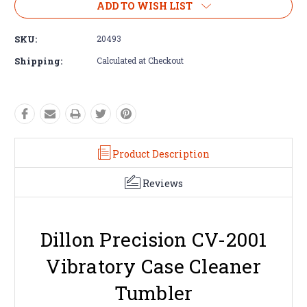
ADD TO WISH LIST
SKU:
20493
Shipping:
Calculated at Checkout
Product Description
Reviews
Dillon Precision CV-2001
Vibratory Case Cleaner
Tumbler