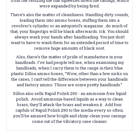
from the resizing die that squeezes down the casings, which
were expanded by being fired.
There’s also the matter of cleanliness. Handling dirty rounds,
loading them into ammo boxes, stuffing them into a
revolver’s cylinder or an autopistol’s magazine...do much of
that, your fingertips will be black afterwards. Ick. You should
always wash your hands after handloading. You just don’t
want to have to wash them for an extended period of time to
remove huge amounts of black soot.
Also, there’s the matter of pride of manufacture in your
handloads. I’ve had people tell me, when examining my
handloads, when I carry them to the range in their blue
plastic Dillon ammo boxes, “Wow, other than a few nicks on
the cases, I can’t tell the difference between your handloads
and factory ammo. Those are some pretty handloads.”
Dillon also sells Rapid Polish 290 - an ammonia-free liquid
polish. Avoid ammonia-based liquids as a way to clean
brass, they’ll attack the brass and weaken it. Add four
capfuls of Rapid Polish 290 to the media every so often;
you’ll be amazed how bright and shiny-clean your casings
come out of the vibratory case cleaner