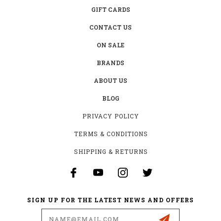
GIFT CARDS
CONTACT US
ON SALE
BRANDS
ABOUT US
BLOG
PRIVACY POLICY
TERMS & CONDITIONS
SHIPPING & RETURNS
SIGN UP FOR THE LATEST NEWS AND OFFERS
Email
Address