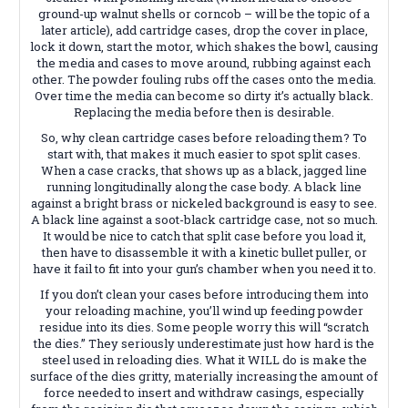
ground-up walnut shells or corncob – will be the topic of a
later article), add cartridge cases, drop the cover in place,
lock it down, start the motor, which shakes the bowl, causing
the media and cases to move around, rubbing against each
other. The powder fouling rubs off the cases onto the media.
Over time the media can become so dirty it’s actually black.
Replacing the media before then is desirable.
So, why clean cartridge cases before reloading them? To
start with, that makes it much easier to spot split cases.
When a case cracks, that shows up as a black, jagged line
running longitudinally along the case body. A black line
against a bright brass or nickeled background is easy to see.
A black line against a soot-black cartridge case, not so much.
It would be nice to catch that split case before you load it,
then have to disassemble it with a kinetic bullet puller, or
have it fail to fit into your gun’s chamber when you need it to.
If you don’t clean your cases before introducing them into
your reloading machine, you’ll wind up feeding powder
residue into its dies. Some people worry this will “scratch
the dies.” They seriously underestimate just how hard is the
steel used in reloading dies. What it WILL do is make the
surface of the dies gritty, materially increasing the amount of
force needed to insert and withdraw casings, especially