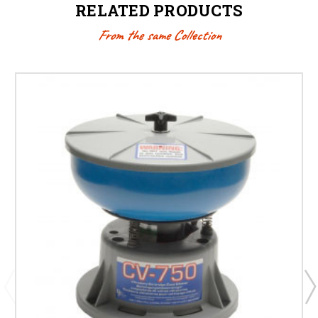
RELATED PRODUCTS
From the same Collection