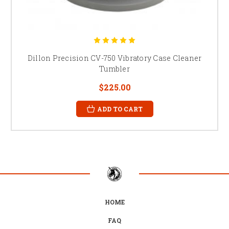
Dillon Precision CV-750 Vibratory Case Cleaner
Tumbler
$225.00
ADD TO CART
HOME
FAQ