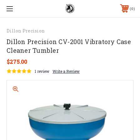
0
Dillon Precision
Dillon Precision CV-2001 Vibratory Case
Cleaner Tumbler
$275.00
1 review
Write a Review