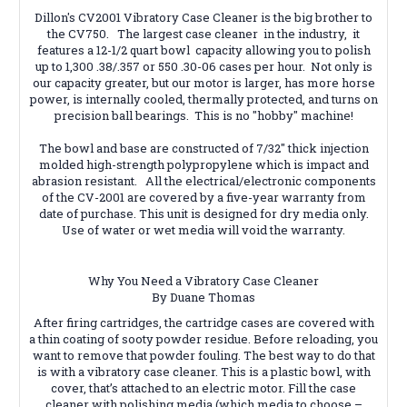
Dillon's CV2001 Vibratory Case Cleaner is the big brother to
the CV750. The largest case cleaner in the industry, it
features a 12-1/2 quart bowl capacity allowing you to polish
up to 1,300 .38/.357 or 550 .30-06 cases per hour. Not only is
our capacity greater, but our motor is larger, has more horse
power, is internally cooled, thermally protected, and turns on
precision ball bearings. This is no "hobby" machine!
The bowl and base are constructed of 7/32" thick injection
molded high-strength polypropylene which is impact and
abrasion resistant. All the electrical/electronic components
of the CV-2001 are covered by a five-year warranty from
date of purchase. This unit is designed for dry media only.
Use of water or wet media will void the warranty.
Why You Need a Vibratory Case Cleaner
By Duane Thomas
After firing cartridges, the cartridge cases are covered with
a thin coating of sooty powder residue. Before reloading, you
want to remove that powder fouling. The best way to do that
is with a vibratory case cleaner. This is a plastic bowl, with
cover, that’s attached to an electric motor. Fill the case
cleaner with polishing media (which media to choose –