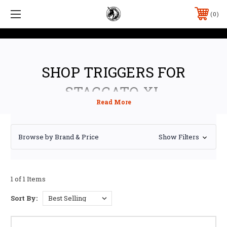
0
SHOP TRIGGERS FOR
STACCATO XL
Browse by Brand & Price
Show Filters
1 of 1 Items
Sort By: