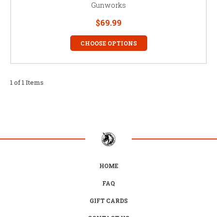
Gunworks
$69.99
CHOOSE OPTIONS
1 of 1 Items
HOME
FAQ
GIFT CARDS