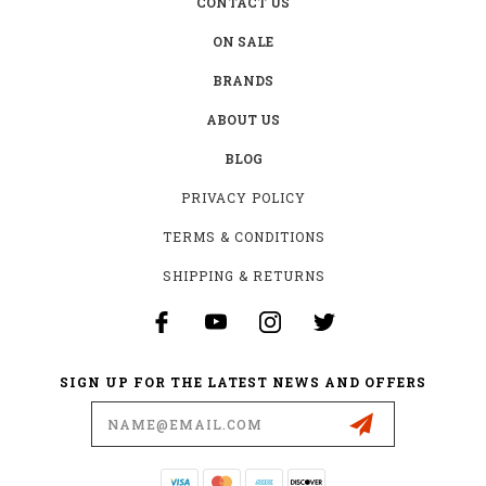
CONTACT US
ON SALE
BRANDS
ABOUT US
BLOG
PRIVACY POLICY
TERMS & CONDITIONS
SHIPPING & RETURNS
SIGN UP FOR THE LATEST NEWS AND OFFERS
Email
Address