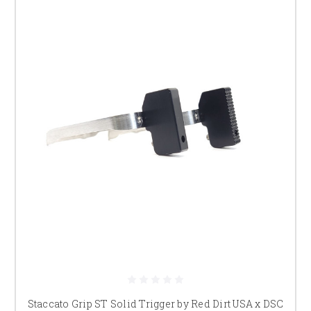
Staccato Grip ST Solid Trigger by Red Dirt USA x DSC