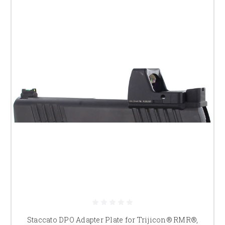
Staccato DPO Adapter Plate for Trijicon® RMR®,