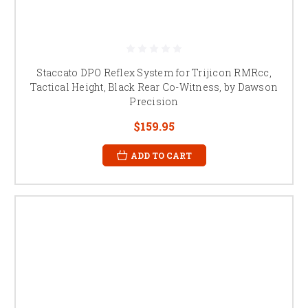
Staccato DPO Reflex System for Trijicon RMRcc,
Tactical Height, Black Rear Co-Witness, by Dawson
Precision
$159.95
ADD TO CART