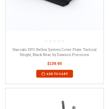
Staccato DPO Reflex System Cover Plate, Tactical
Height, Black Rear, by Dawson Precision
$139.95
ADD TO CART