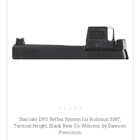
Staccato DPO Reflex System for Holosun 509T,
Tactical Height, Black Rear Co-Witness, by Dawson
Precision