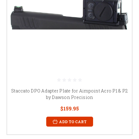
Staccato DPO Adapter Plate for Aimpoint Acro P1 & P2
by Dawson Precision
$159.95
ADD TO CART