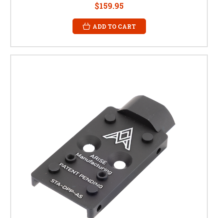
$159.95
ADD TO CART