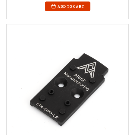
ADD TO CART