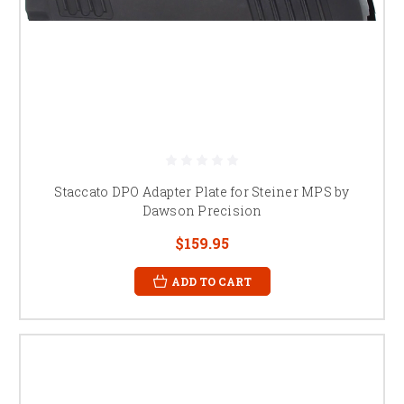
Staccato DPO Adapter Plate for Steiner MPS by
Dawson Precision
$159.95
ADD TO CART