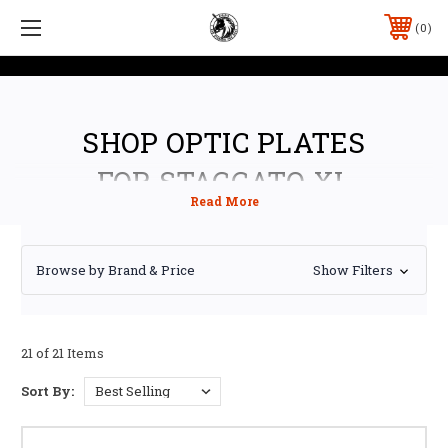
0
SHOP OPTIC PLATES
FOR STACCATO XL
Browse by Brand & Price
Show Filters
21 of 21 Items
Sort By: