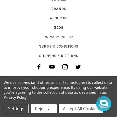
BRANDS
ABOUT US
BLOG
PRIVACY POLICY
TERMS & CONDITIONS
SHIPPING & RETURNS
SIGN UP FOR THE LATEST NEWS AND OFFERS
We use cookies (and other similar technologies) to collect data
to improve your shopping experience.
By using our website,
Email
Address
you're agreeing to the collection of data as described in our
Privacy Policy
.
Settings
Reject all
Accept All Cookies
BEN STOEGER PRO SHOP