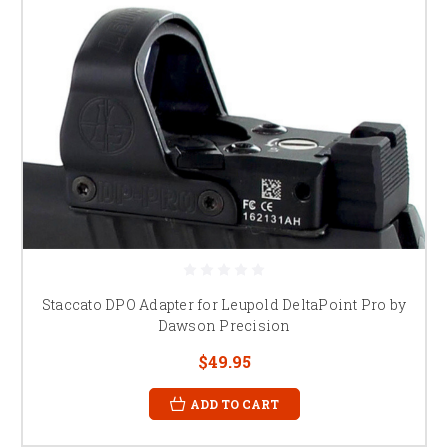
Staccato DPO Adapter for Leupold DeltaPoint Pro by
Dawson Precision
$49.95
ADD TO CART