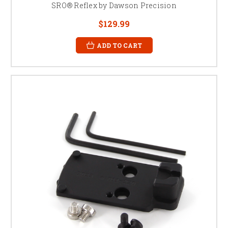
SRO® Reflex by Dawson Precision
$129.99
ADD TO CART