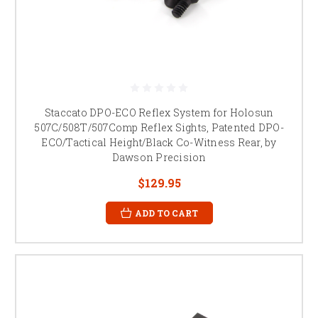
Staccato DPO-ECO Reflex System for Holosun
507C/508T/507Comp Reflex Sights, Patented DPO-
ECO/Tactical Height/Black Co-Witness Rear, by
Dawson Precision
$129.95
ADD TO CART