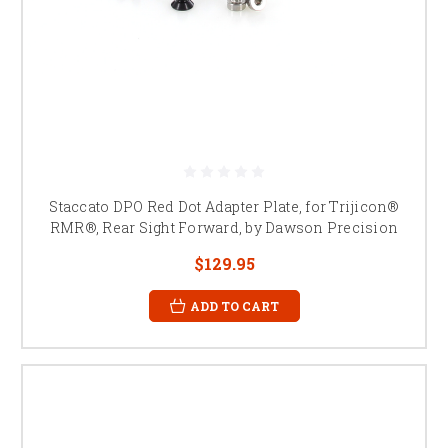
Staccato DPO Red Dot Adapter Plate, for Trijicon®
RMR®, Rear Sight Forward, by Dawson Precision
$129.95
ADD TO CART