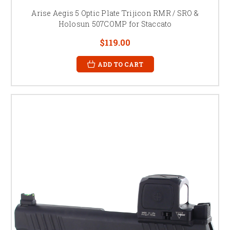
Arise Aegis 5 Optic Plate Trijicon RMR / SRO &
Holosun 507COMP for Staccato
$119.00
ADD TO CART