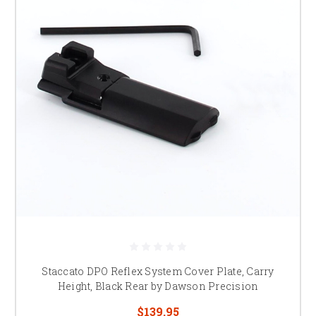
Staccato DPO Reflex System Cover Plate, Carry
Height, Black Rear by Dawson Precision
$139.95