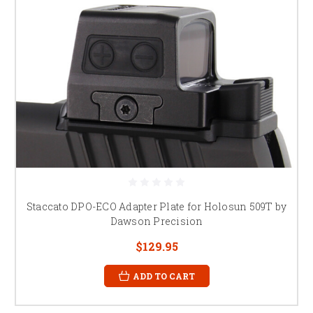
Staccato DPO-ECO Adapter Plate for Holosun 509T by
Dawson Precision
$129.95
ADD TO CART