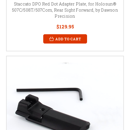
Staccato DPO Red Dot Adapter Plate, for Holosun®
507C/508T/507Com, Rear Sight Forward, by Dawson
Precision
$129.95
ADD TO CART