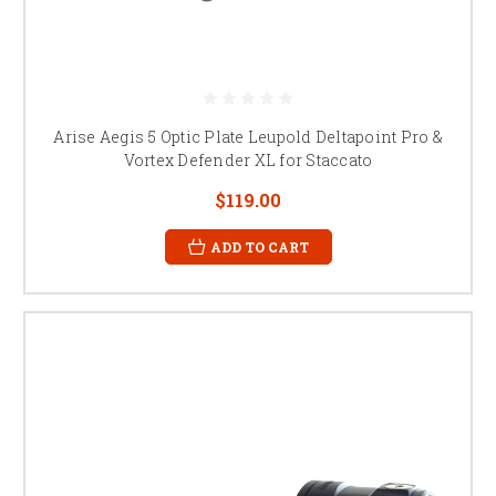
Arise Aegis 5 Optic Plate Leupold Deltapoint Pro &
Vortex Defender XL for Staccato
$119.00
ADD TO CART