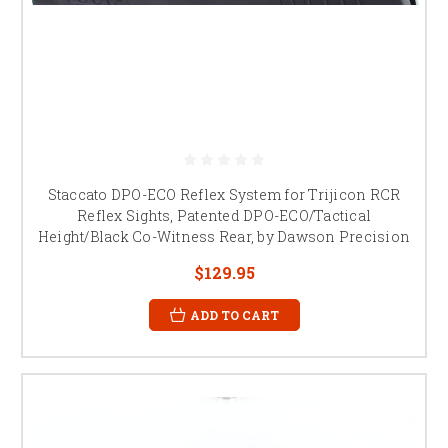
Staccato DPO-ECO Reflex System for Trijicon RCR
Reflex Sights, Patented DPO-ECO/Tactical
Height/Black Co-Witness Rear, by Dawson Precision
$129.95
ADD TO CART