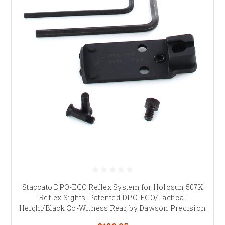
Staccato DPO-ECO Reflex System for Holosun 507K
Reflex Sights, Patented DPO-ECO/Tactical
Height/Black Co-Witness Rear, by Dawson Precision