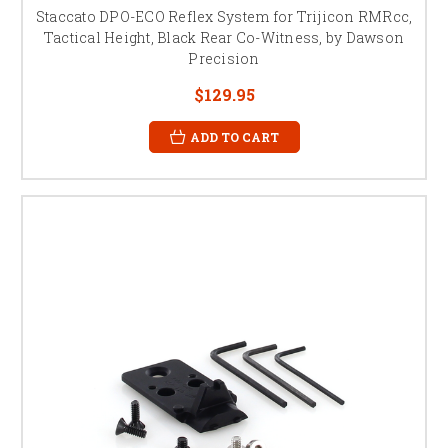
Staccato DPO-ECO Reflex System for Trijicon RMRcc,
Tactical Height, Black Rear Co-Witness, by Dawson
Precision
$129.95
ADD TO CART