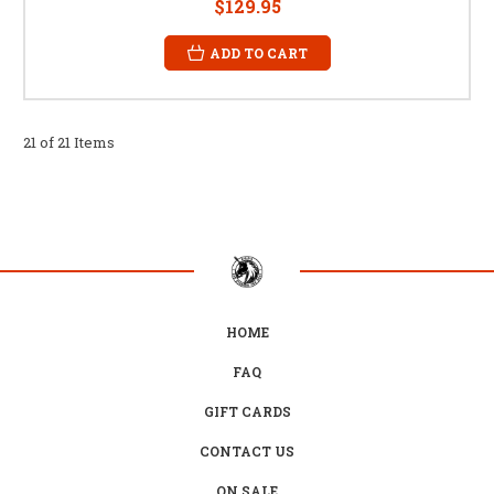
$129.95
ADD TO CART
21 of 21 Items
HOME
FAQ
GIFT CARDS
CONTACT US
ON SALE