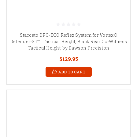
Staccato DPO-ECO Reflex System for Vortex®
Defender-ST™, Tactical Height, Black Rear Co-Witness
Tactical Height, by Dawson Precision
$129.95
ADD TO CART