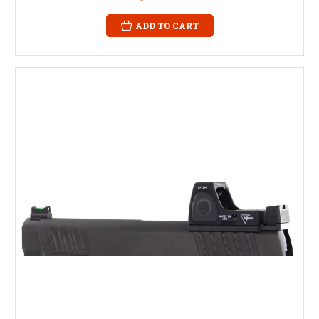
ADD TO CART