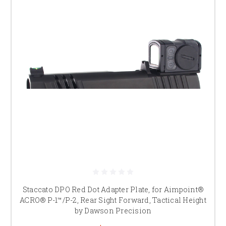
Staccato DPO Red Dot Adapter Plate, for Aimpoint®
ACRO® P-1™/P-2, Rear Sight Forward, Tactical Height
by Dawson Precision