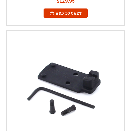
$129.95
ADD TO CART