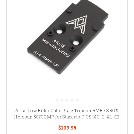
Arise Low Rider Optic Plate Trijicon RMR / SRO &
Holosun 507COMP for Staccato P, CS, XC, C, XL, C2
$109.95