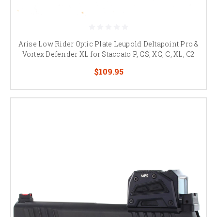
Arise Low Rider Optic Plate Leupold Deltapoint Pro &
Vortex Defender XL for Staccato P, CS, XC, C, XL, C2
$109.95