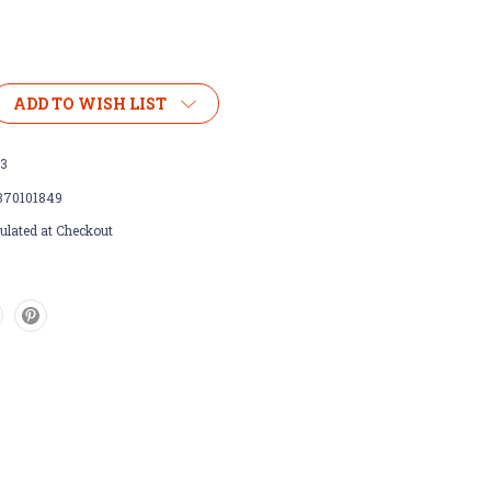
ADD TO WISH LIST
23
370101849
ulated at Checkout