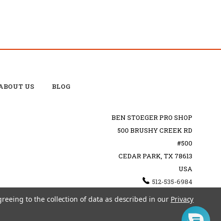
ABOUT US
BLOG
BEN STOEGER PRO SHOP
500 BRUSHY CREEK RD
#500
CEDAR PARK, TX 78613
USA
512-535-6984
SHOPPING@BENSTOEGERPROSHOP.COM
greeing to the collection of data as described in our
Privacy