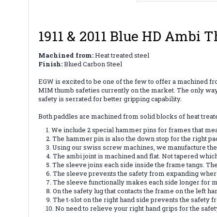
1911 & 2011 Blue HD Ambi 
Machined from:
Heat treated steel
Finish:
Blued Carbon Steel
EGW is excited to be one of the few to offer a machined fro
MIM thumb safeties currently on the market. The only way to
safety is serrated for better gripping capability.
Both paddles are machined from solid blocks of heat treate
We include 2 special hammer pins for frames that mea
The hammer pin is also the down stop for the right pa
Using our swiss screw machines, we manufacture the ha
The ambi joint is machined and flat. Not tapered whic
The sleeve joins each side inside the frame tangs. The
The sleeve prevents the safety from expanding where 
The sleeve functionally makes each side longer for m
On the safety lug that contacts the frame on the left 
The t-slot on the right hand side prevents the safety 
No need to relieve your right hand grips for the safet