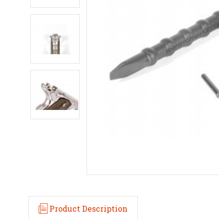
Product Description