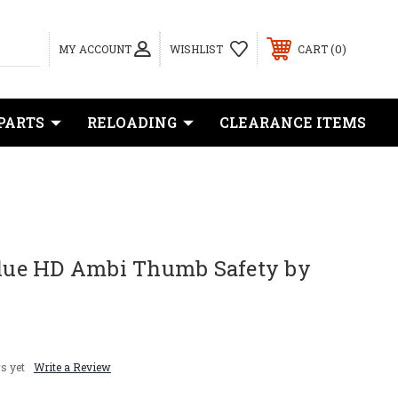
0
MY ACCOUNT
WISHLIST
CART
PARTS
RELOADING
CLEARANCE ITEMS
 Blue HD Ambi Thumb Safety by
s yet
Write a Review