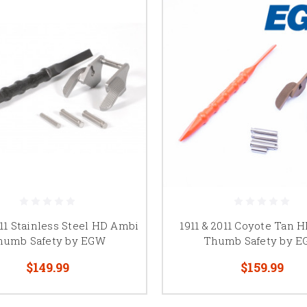
011 Stainless Steel HD Ambi
1911 & 2011 Coyote Tan 
humb Safety by EGW
Thumb Safety by 
$149.99
$159.99