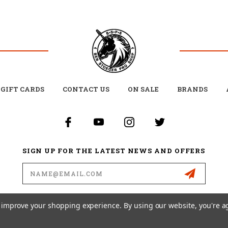
GIFT CARDS
CONTACT US
ON SALE
BRANDS
SIGN UP FOR THE LATEST NEWS AND OFFERS
Email
Address
to improve your shopping experience.
By using our website, you're a