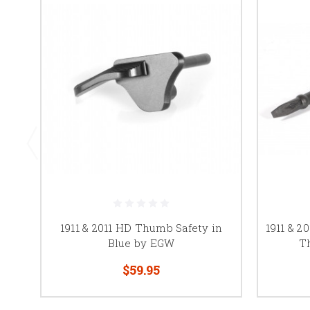
1911 & 2011 HD Thumb Safety in
1911 & 2
Blue by EGW
T
$59.95