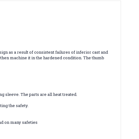
n as a result of consistent failures of inferior cast and
d then machine it in the hardened condition. The thumb
 sleeve. The parts are all heat treated.
ing the safety.
und on many safeties