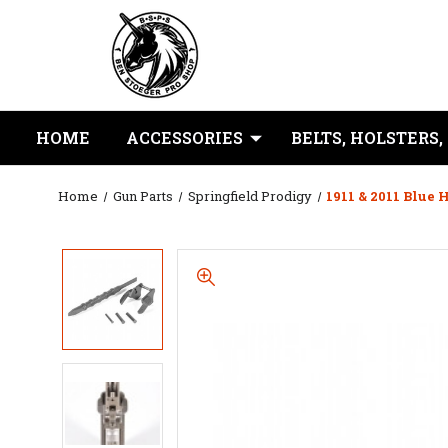
HOME
ACCESSORIES
BELTS, HOLSTERS,
Home
Gun Parts
Springfield Prodigy
1911 & 2011 Blu