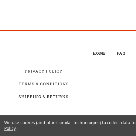
HOME
FAQ
PRIVACY POLICY
TERMS & CONDITIONS
SHIPPING & RETURNS
We use cookies (and other similar technologies) to collect data 
Policy
.