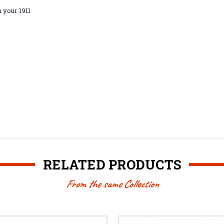
n your 1911
RELATED PRODUCTS
From the same Collection