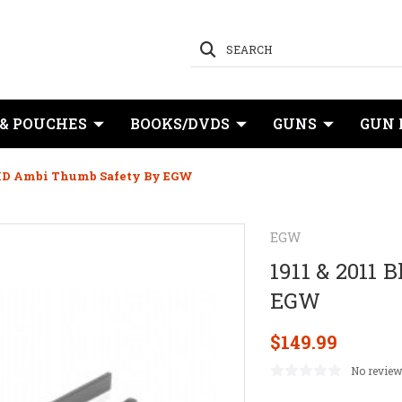
SEARCH
 & POUCHES
BOOKS/DVDS
GUNS
GUN 
e HD Ambi Thumb Safety By EGW
EGW
1911 & 2011
EGW
$149.99
No review