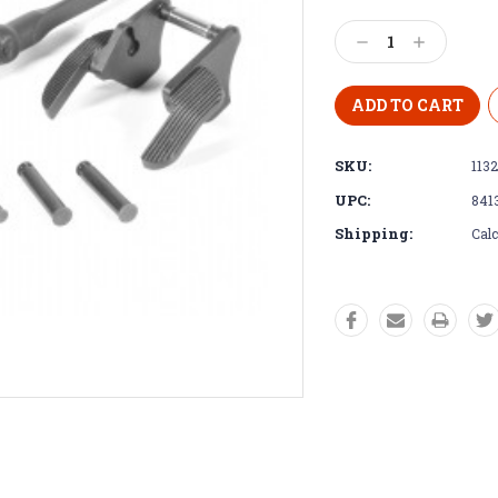
Decrease
Increase
Quantity:
Quantity:
SKU:
113
UPC:
841
Shipping:
Calc