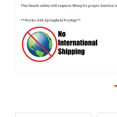
This thumb safety still requires fitting for proper function i
**Works with Springfield Prodigy**