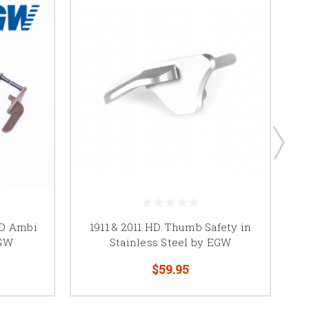
HD Ambi
1911 & 2011 HD Thumb Safety in
19
EGW
Stainless Steel by EGW
$59.95