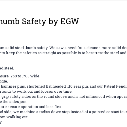
Thumb Safety by EGW
m solid steel thumb safety. We saw a need for a cleaner, more solid desig
 keep the safeties as straight as possible is to heat treat the steel an
d steel.
sure .750 to .765 wide.
ddle.
mmer pins, shortened flat headed .110 sear pin, and our Patent Pending
h tends to work out and loosen over time.
 grip safety rides on the round sleeve and is not influenced when operat
the sides join.
ore secure operation and less flex.
hand side, we machine a radius down stop instead of a pointed contact fo
from walking out.
y.