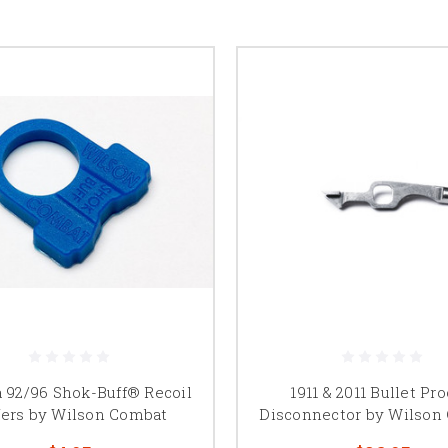
a 92/96 Shok-Buff® Recoil
1911 & 2011 Bullet Pr
fers by Wilson Combat
Disconnector by Wilson