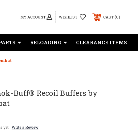
0
MY ACCOUNT
WISHLIST
CART
PARTS
RELOADING
CLEARANCE ITEMS
Combat
Shok-Buff® Recoil Buffers by
bat
s yet
Write a Review