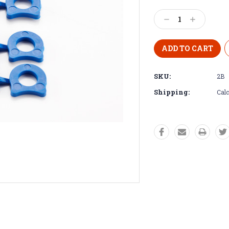
Decrease
Increase
Quantity:
Quantity:
SKU:
2B
Shipping:
Calc