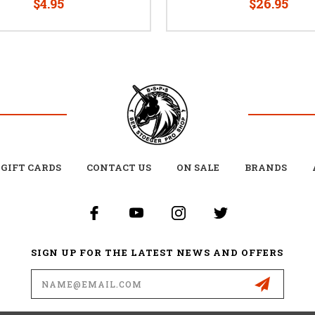
$4.95
$26.95
GIFT CARDS
CONTACT US
ON SALE
BRANDS
SIGN UP FOR THE LATEST NEWS AND OFFERS
Email
Address