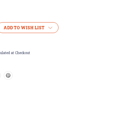
ADD TO WISH LIST
ulated at Checkout