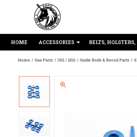
HOME
ACCESSORIES
BELTS, HOLSTERS,
Home
Gun Parts
1911 / 2011
Guide Rods & Recoil Parts
S