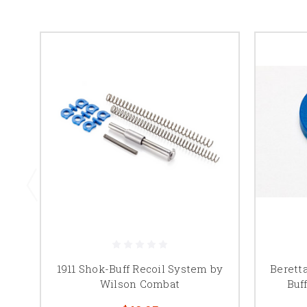
1911 Shok-Buff Recoil System by
Berett
Wilson Combat
Buf