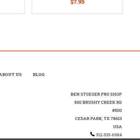
$7.95
ABOUT US
BLOG
BEN STOEGER PRO SHOP
500 BRUSHY CREEK RD
#500
CEDAR PARK, TX 78613
USA
512-535-6984