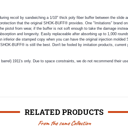
ing recoil by sandwiching a 1/10" thick poly fiber buffer between the slide 
 protection that the original SHOK-BUFF® provides. One "Imitations" brand on 
ect the pistol from wear, if the buffer is not soft enough to take the damage in
rption and longevity. Easily replaceable after absorbing up to 1,000 rounds
n inferior die stamped copy when you can have the original injection molde
 SHOK-BUFF® is still the best. Don't be fooled by imitation products, curre
arrel) 1911's only. Due to space constraints, we do not recommend their us
RELATED PRODUCTS
From the same Collection