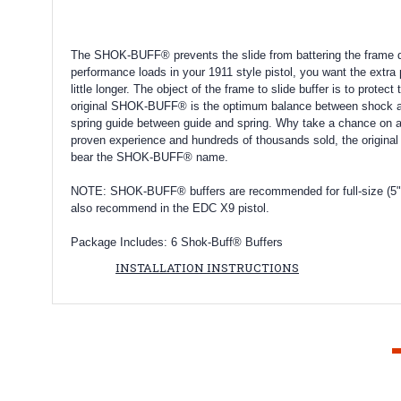
The SHOK-BUFF® prevents the slide from battering the frame dur
performance loads in your 1911 style pistol, you want the extra
little longer. The object of the frame to slide buffer is to prot
original SHOK-BUFF® is the optimum balance between shock abso
spring guide between guide and spring. Why take a chance on a
proven experience and hundreds of thousands sold, the original
bear the SHOK-BUFF® name.
NOTE:
SHOK-BUFF® buffers are recommended for full-size (5" b
also recommend in the EDC X9 pistol.
Package Includes: 6 Shok-Buff® Buffers
INSTALLATION INSTRUCTIONS