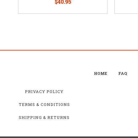
$40.95
HOME
FAQ
PRIVACY POLICY
TERMS & CONDITIONS
SHIPPING & RETURNS