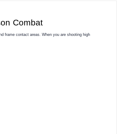
lson Combat
and frame contact areas. When you are shooting high