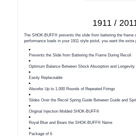
1911 / 201
The SHOK-BUFF® prevents the slide from battering the frame dur
performance loads in your 1911 style pistol, you want the extr
Prevents the Slide from Battering the Frame During Recoil
Optimum Balance Between Shock Absorption and Longevity
Easily Replaceable
Absorbs Up to 1,000 Rounds of Repeated Firings
Slides Over the Recoil Spring Guide Between Guide and Spr
Original Injection Molded SHOK-BUFF®
Royal Blue and Bears the SHOK-BUFF® Name
Package of 6