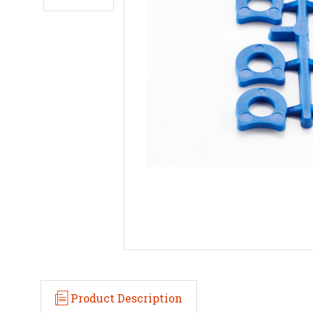
Product Description