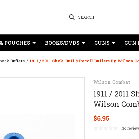
SEARCH
 & POUCHES
BOOKS/DVDS
GUNS
GUN 
hock Buffers
1911 / 2011 Shok-Buff® Recoil Buffers By Wilson 
Wilson Combat
1911 / 2011 
Wilson Com
$6.95
No review