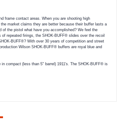
and frame contact areas. When you are shooting high
the market claims they are better because their buffer lasts a
stead of the pistol what have you accomplished? We feel the
 of repeated firings, the SHOK-BUFF® slides over the recoil
d SHOK-BUFF®? With over 30 years of competition and street
nt production Wilson SHOK-BUFF® buffers are royal blue and
e in compact (less than 5" barrel) 1911's. The SHOK-BUFF® is