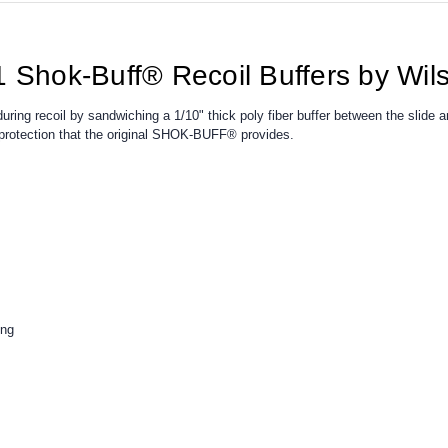
1 Shok-Buff® Recoil Buffers by Wi
ing recoil by sandwiching a 1/10" thick poly fiber buffer between the slide 
a protection that the original SHOK-BUFF® provides.
ing