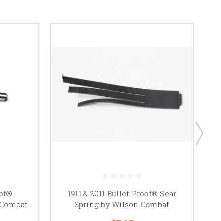
oof®
1911 & 2011 Bullet Proof® Sear
1
 Combat
Spring by Wilson Combat