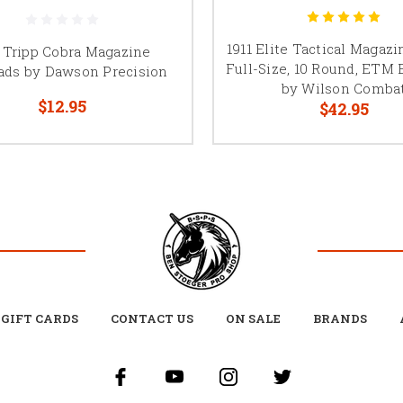
1911 Elite Tactical Magaz
1 Tripp Cobra Magazine
Full-Size, 10 Round, ETM 
ads by Dawson Precision
by Wilson Comba
$12.95
$42.95
GIFT CARDS
CONTACT US
ON SALE
BRANDS