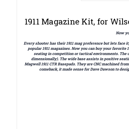
1911 Magazine Kit, for Wi
Now you
Every shooter has their 1911 mag preference but lets face
popular 1911 magazines. Now you can buy your favorite
seating in competition or tactical environments. The
dimensionally). The wide base assists in positive sea
Magwell 1911 CTR Basepads. They are CNC machined from air
comeback, it made sense for Dave Dawson to design