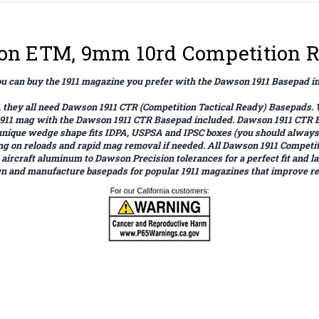
lson ETM, 9mm 10rd Competition 
 can buy the 1911 magazine you prefer with the Dawson 1911 Basepad i
 it, they all need Dawson 1911 CTR (Competition Tactical Ready) Basepad
 1911 mag with the Dawson 1911 CTR Basepad included. Dawson 1911 CTR 
 unique wedge shape fits IDPA, USPSA and IPSC boxes (you should always 
ting on reloads and rapid mag removal if needed. All Dawson 1911 Comp
craft aluminum to Dawson Precision tolerances for a perfect fit and last
 and manufacture basepads for popular 1911 magazines that improve relo