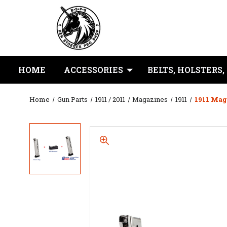
HOME
ACCESSORIES
BELTS, HOLSTERS,
Home
Gun Parts
1911 / 2011
Magazines
1911
1911 Mag