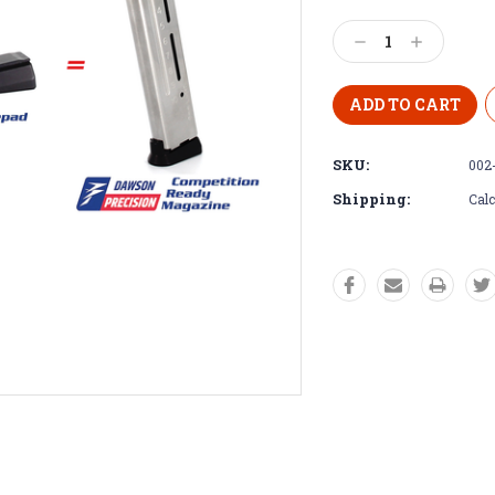
Decrease
Increase
Quantity:
Quantity:
SKU:
002
Shipping:
Calc