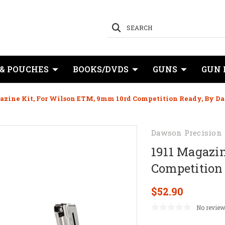
SEARCH
 & POUCHES
BOOKS/DVDS
GUNS
GUN 
azine Kit, For Wilson ETM, 9mm 10rd Competition Ready, By D
Dawson Precision
1911 Magazin
Competition
$52.90
No review