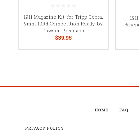
1911 Magazine Kit, for Tripp Cobra,
191
9mm 10Rd Competition Ready, by
Basep
Dawson Precision
$39.95
HOME
FAQ
PRIVACY POLICY