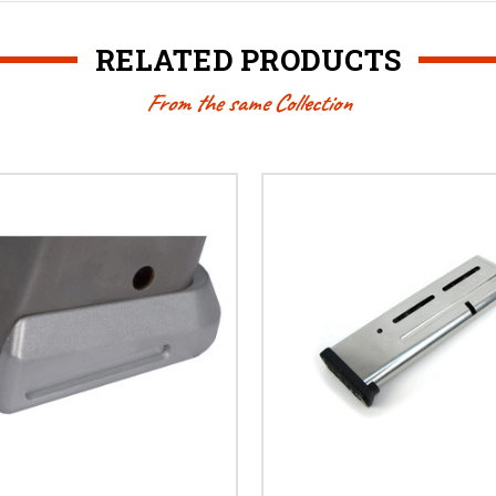
RELATED PRODUCTS
From the same Collection