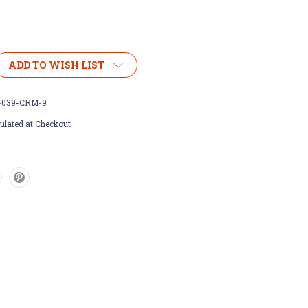
ADD TO WISH LIST
-039-CRM-9
ulated at Checkout