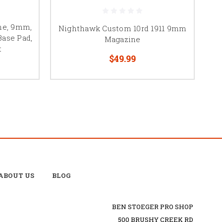
ine, 9mm,
Nighthawk Custom 10rd 1911 9mm
Base Pad,
Magazine
t
$49.99
ABOUT US
BLOG
BEN STOEGER PRO SHOP
500 BRUSHY CREEK RD