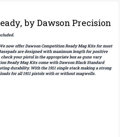
Ready, by Dawson Precision
ncluded.
s. We now offer Dawson Competition Ready Mag Kits for most
Basepads are designed with maximum length for positive
check your pistol in the appropriate box as guns vary
etition Ready Mag Kits come with Dawson Black Standard
ing durability. With the 1911 single stack making a strong
ads for all 1911 pistols with or without magwells.