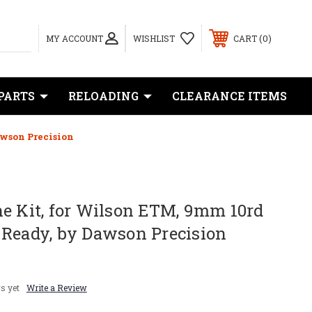
0
MY ACCOUNT
WISHLIST
CART
PARTS
RELOADING
CLEARANCE ITEMS
awson Precision
e Kit, for Wilson ETM, 9mm 10rd
 Ready, by Dawson Precision
s yet
Write a Review