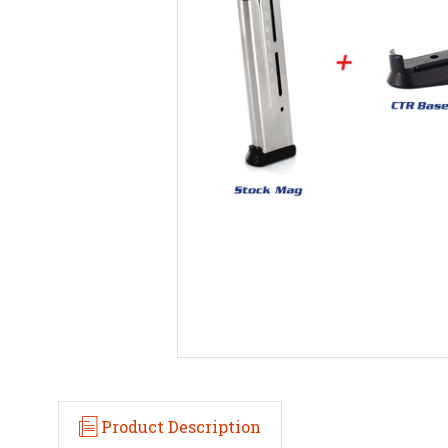
Product Description