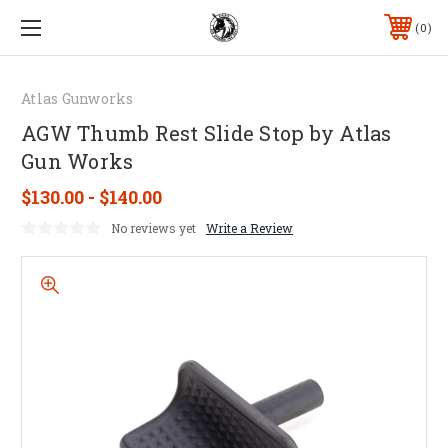
0
Atlas Gunworks
AGW Thumb Rest Slide Stop by Atlas
Gun Works
$130.00 - $140.00
No reviews yet
Write a Review