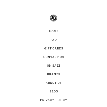
HOME
FAQ
GIFT CARDS
CONTACT US
ON SALE
BRANDS
ABOUT US
BLOG
PRIVACY POLICY