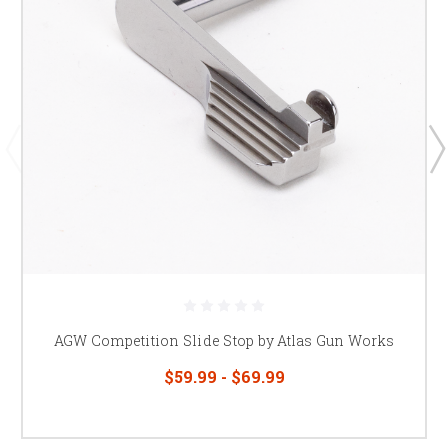
AGW Competition Slide Stop by Atlas Gun Works
$59.99 - $69.99