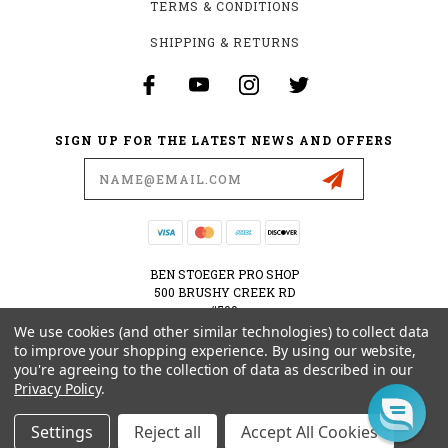
TERMS & CONDITIONS
SHIPPING & RETURNS
SIGN UP FOR THE LATEST NEWS AND OFFERS
Email
Address
BEN STOEGER PRO SHOP
500 BRUSHY CREEK RD
#500
CEDAR PARK, TX 78613
We use cookies (and other similar technologies) to collect data
USA
to improve your shopping experience.
By using our website,
you're agreeing to the collection of data as described in our
512-535-6984
Privacy Policy
.
SHOPPING@BENSTOEGERPROSHOP.COM
Settings
Reject all
Accept All Cookies
© 2026 BEN STOEGER PRO SHOP POWERED BY
BIGCOMMERCE
ALL RIGHTS RESERVED.
|
SITEMAP