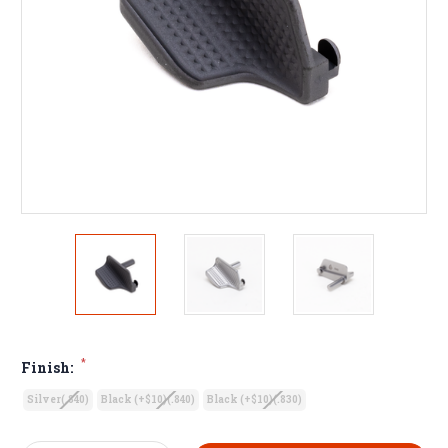
*
Finish:
Silver(.840)
Black (+$10)(.840)
Black (+$10)(.830)