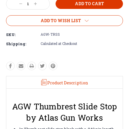
Decrease
Increase
Quantity:
Quantity:
ADD TO WISH LIST
SKU:
AGW-TRSS
Shipping:
Calculated at Checkout
Product Description
AGW Thumbrest Slide Stop
by Atlas Gun Works
1x Thumb rest slide stop black with a .840 pin length