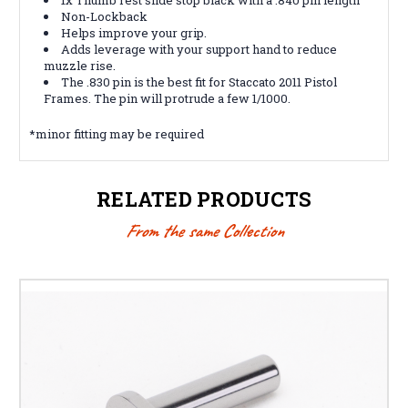
Non-Lockback
Helps improve your grip.
Adds leverage with your support hand to reduce
muzzle rise.
The .830 pin is the best fit for Staccato 2011 Pistol
Frames. The pin will protrude a few 1/1000.
*minor fitting may be required
RELATED PRODUCTS
From the same Collection