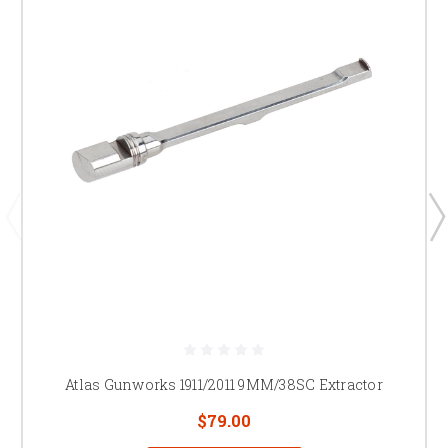
Atlas Gunworks 1911/2011 9MM/38SC Extractor
$79.00