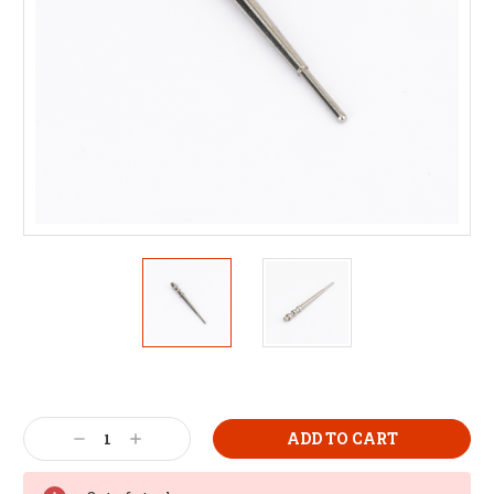
Decrease
Increase
Quantity:
Quantity: