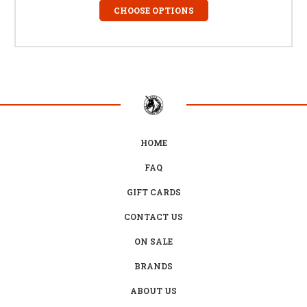
CHOOSE OPTIONS
HOME
FAQ
GIFT CARDS
CONTACT US
ON SALE
BRANDS
ABOUT US