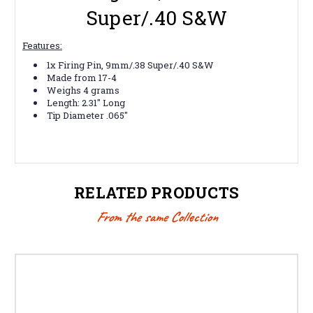
Super/.40 S&W
Features:
1x Firing Pin, 9mm/.38 Super/.40 S&W
Made from 17-4
Weighs 4 grams
Length: 2.31" Long
Tip Diameter .065"
RELATED PRODUCTS
From the same Collection