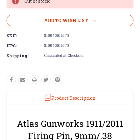
Out of stock
ADD TO WISH LIST
SKU:
810040516573
UPC:
810040516573
Shipping:
Calculated at Checkout
Product Description
Atlas Gunworks 1911/2011
Firing Pin, 9mm/.38