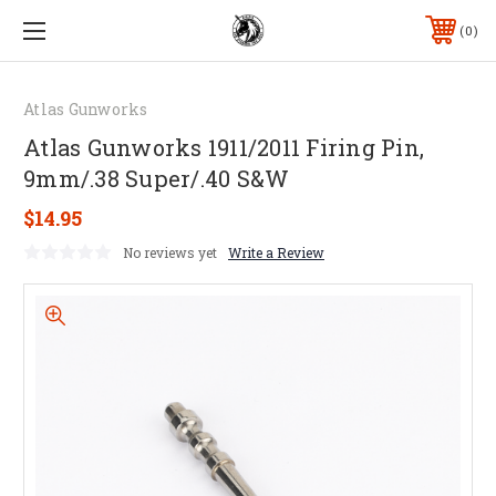
0
Atlas Gunworks
Atlas Gunworks 1911/2011 Firing Pin,
9mm/.38 Super/.40 S&W
$14.95
No reviews yet
Write a Review