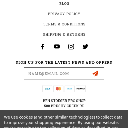
BLOG
PRIVACY POLICY
TERMS & CONDITIONS
SHIPPING & RETURNS
SIGN UP FOR THE LATEST NEWS AND OFFERS
Email
Address
BEN STOEGER PRO SHOP
500 BRUSHY CREEK RD
#500
CEDAR PARK, TX 78613
We use cookies (and other similar technologies) to collect data
USA
to improve your shopping experience.
By using our website,
you're agreeing to the collection of data as described in our