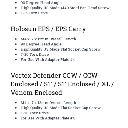
90 Degree Head Angle
High Quality US Made 4140 Steel Pan Head Screw
T-15 Torx Drive
Holosun EPS / EPS Carry
M4 x .7 x 12mm Overall Length
90 Degree Head Angle
High Quality US Made Flat Socket Cap Screw
T-20 Torx Drive
For Use With Adapter Plate #4
Vortex Defender CCW / CCW
Enclosed / ST / ST Enclosed / XL /
Venom Enclosed
M4 x .7 x 12mm Overall Length
High Quality US Made Flat Socket Cap Screw
T-20 Torx Drive
For Use With Adapter Plate #4