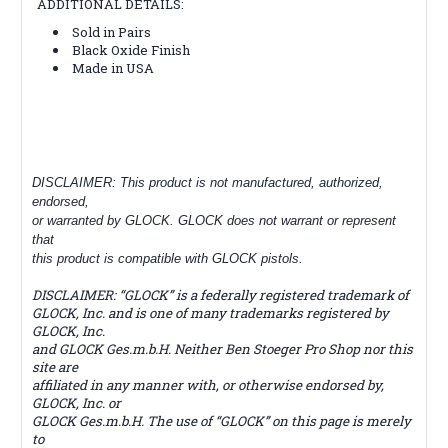
ADDITIONAL DETAILS:
Sold in Pairs
Black Oxide Finish
Made in USA
DISCLAIMER: This product is not manufactured, authorized,
endorsed,
or warranted by GLOCK. GLOCK does not warrant or represent
that
this product is compatible with GLOCK pistols.
DISCLAIMER: “GLOCK” is a federally registered trademark of
GLOCK, Inc. and is one of many trademarks registered by
GLOCK, Inc.
and GLOCK Ges.m.b.H. Neither Ben Stoeger Pro Shop nor this
site are
affiliated in any manner with, or otherwise endorsed by,
GLOCK, Inc. or
GLOCK Ges.m.b.H. The use of “GLOCK” on this page is merely
to