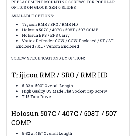
REPLACEMENT MOUNTING SCREWS FOR POPULAR
OPTICS ON GLOCK GEN 6 SLIDES
AVAILABLE OPTIONS:
Trijicon RMR / SRO / RMR HD
Holosun 507C / 407C / 508T / 507 COMP
Holosun EPS / EPS Carry
Vortex Defender CCW / CCW Enclosed / ST / ST
Enclosed / XL / Venom Enclosed
SCREW SPECIFICATIONS BY OPTION:
Trijicon RMR / SRO / RMR HD
6-32 x .500" Overall Length
High Quality US Made Flat Socket Cap Screw
T-15 Torx Drive
Holosun 507C / 407C / 508T / 507
COMP
6-32 x .415" Overall Length