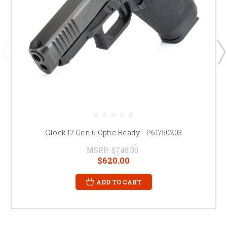
Glock 17 Gen 6 Optic Ready - P61750203
MSRP:
$745.00
$620.00
ADD TO CART