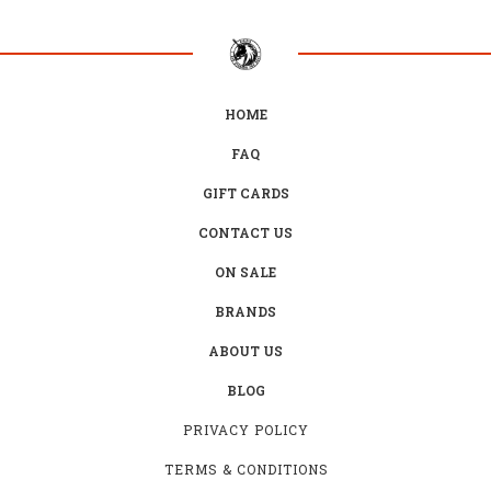
HOME
FAQ
GIFT CARDS
CONTACT US
ON SALE
BRANDS
ABOUT US
BLOG
PRIVACY POLICY
TERMS & CONDITIONS