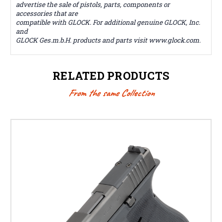
advertise the sale of pistols, parts, components or
accessories that are
compatible with GLOCK. For additional genuine GLOCK, Inc.
and
GLOCK Ges.m.b.H. products and parts visit www.glock.com.
RELATED PRODUCTS
From the same Collection