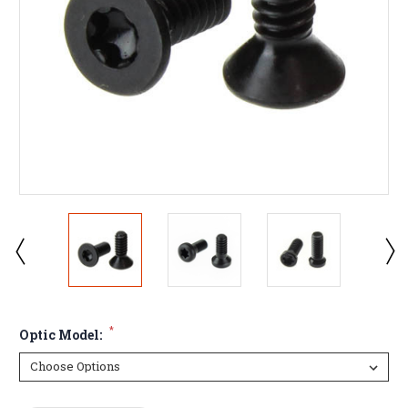
*
Optic Model: