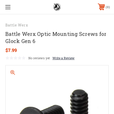
0
Battle Werx
Battle Werx Optic Mounting Screws for
Glock Gen 6
$7.99
No reviews yet
Write a Review