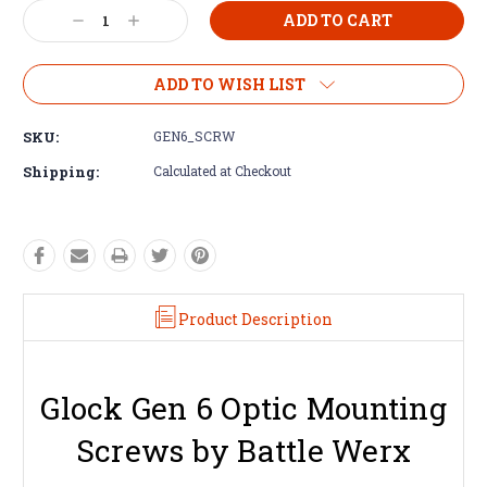
Decrease
Increase
Quantity:
Quantity:
ADD TO WISH LIST
SKU:
GEN6_SCRW
Shipping:
Calculated at Checkout
Product Description
Glock Gen 6 Optic Mounting
Screws by Battle Werx