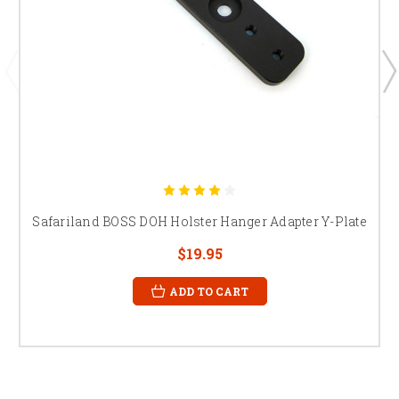
Safariland BOSS DOH Holster Hanger Adapter Y-Plate
$19.95
ADD TO CART