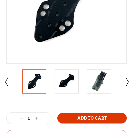
Decrease
Increase
Quantity:
Quantity: