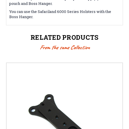
pouch and Boss Hanger.
You can use the Safariland 6000 Series Holsters with the
Boss Hanger.
RELATED PRODUCTS
From the same Collection