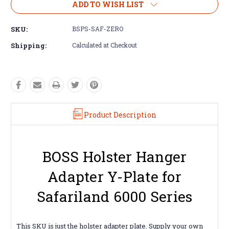
ADD TO WISH LIST
SKU:
BSPS-SAF-ZERO
Shipping:
Calculated at Checkout
Product Description
BOSS Holster Hanger
Adapter Y-Plate for
Safariland 6000 Series
This SKU is just the holster adapter plate. Supply your own