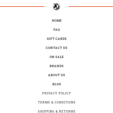
HOME
FAQ
GIFT CARDS
CONTACT US
ON SALE
BRANDS
ABOUT US
BLOG
PRIVACY POLICY
TERMS & CONDITIONS
SHIPPING & RETURNS