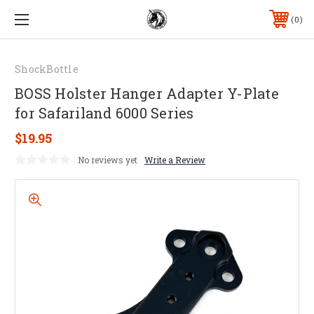
0
ShockBottle
BOSS Holster Hanger Adapter Y-Plate
for Safariland 6000 Series
$19.95
No reviews yet
Write a Review