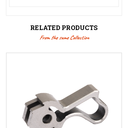
RELATED PRODUCTS
From the same Collection