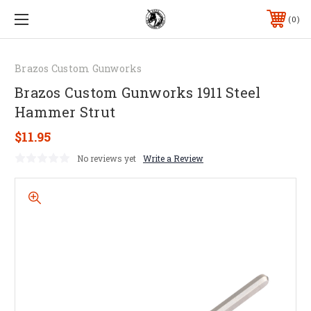
0
Brazos Custom Gunworks
Brazos Custom Gunworks 1911 Steel
Hammer Strut
$11.95
No reviews yet
Write a Review