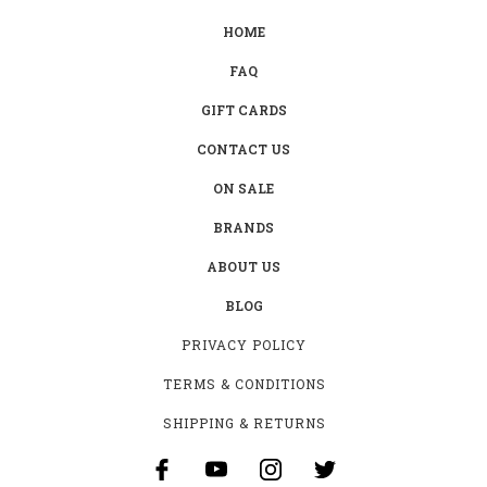
HOME
FAQ
GIFT CARDS
CONTACT US
ON SALE
BRANDS
ABOUT US
BLOG
PRIVACY POLICY
TERMS & CONDITIONS
SHIPPING & RETURNS