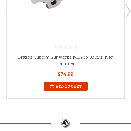
Brazos Custom Gunworks 1911 Pro Quicksilver
Hammer
$74.99
ADD TO CART