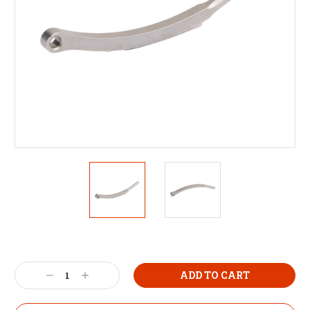
Decrease
Increase
Quantity:
Quantity: