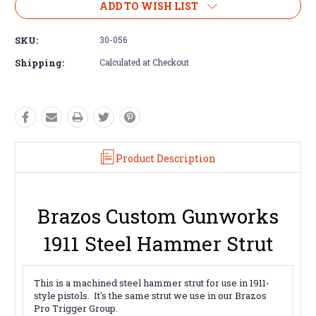
ADD TO WISH LIST
SKU:
30-056
Shipping:
Calculated at Checkout
Product Description
Brazos Custom Gunworks
1911 Steel Hammer Strut
This is a machined steel hammer strut for use in 1911-
style pistols. It's the same strut we use in our Brazos
Pro Trigger Group.