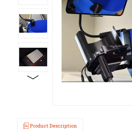
Product Description