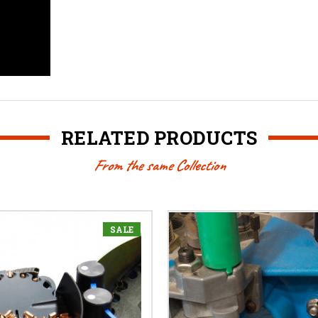
RELATED PRODUCTS
From the same Collection
SALE