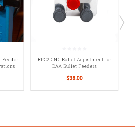
e Feeder
RPG2 CNC Bullet Adjustment for
vations
DAA Bullet Feeders
$38.00