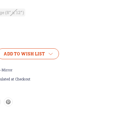
ge (8” x 12”)
ADD TO WISH LIST
-Mirror
ulated at Checkout