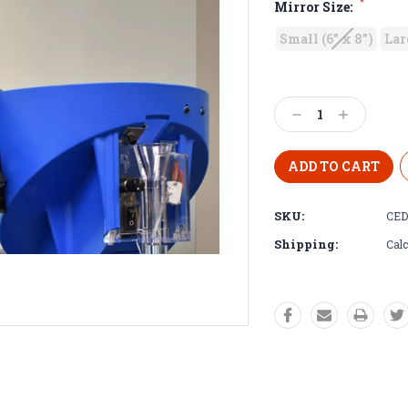
*
Mirror Size:
Small (6” x 8”)
Lar
Decrease
Increase
Quantity:
Quantity:
SKU:
CED
Shipping:
Calc