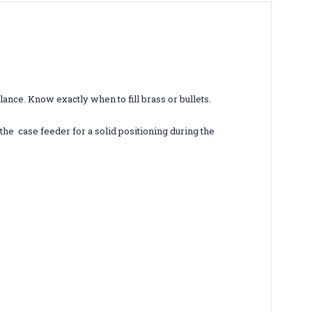
lance. Know exactly when to fill brass or bullets.
the case feeder for a solid positioning during the