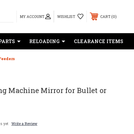
0
MY ACCOUNT
WISHLIST
CART
PARTS
RELOADING
CLEARANCE ITEMS
Feeders
g Machine Mirror for Bullet or
s yet
Write a Review