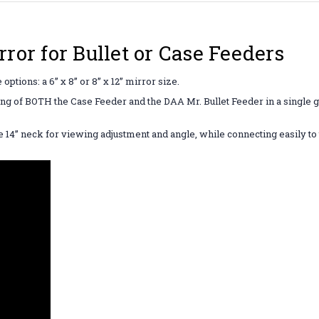
or for Bullet or Case Feeders
ptions: a 6” x 8” or 8” x 12” mirror size.
wing of BOTH the Case Feeder and the DAA Mr. Bullet Feeder in a single g
.
le 14” neck for viewing adjustment and angle, while connecting easily to 