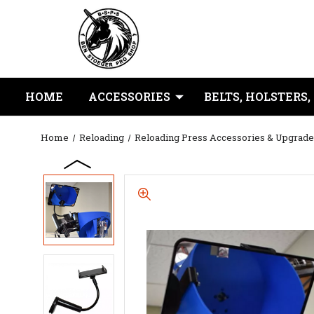
HOME
ACCESSORIES
BELTS, HOLSTERS,
Home
Reloading
Reloading Press Accessories & Upgrade