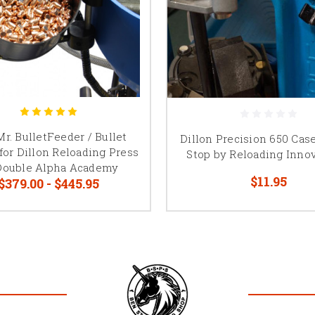
r. BulletFeeder / Bullet
Dillon Precision 650 Cas
for Dillon Reloading Press
Stop by Reloading Inno
Double Alpha Academy
$11.95
$379.00 - $445.95