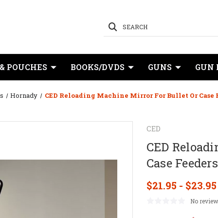
SEARCH
 & POUCHES
BOOKS/DVDS
GUNS
GUN 
s
Hornady
CED Reloading Machine Mirror For Bullet Or Case 
CED
CED Reloadin
Case Feeders
$21.95 - $23.95
No review