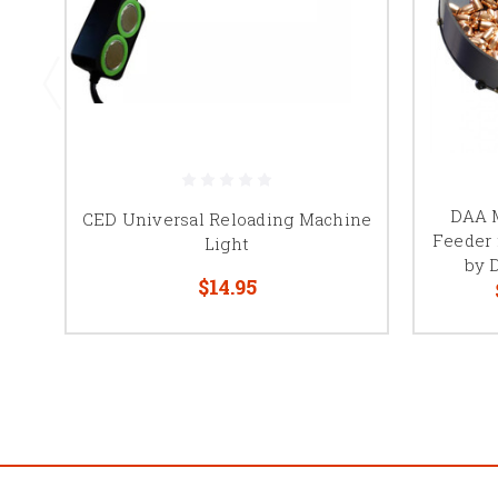
DAA M
CED Universal Reloading Machine
Feeder 
Light
by 
$14.95