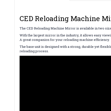
CED Reloading Machine Mirr
The CED Reloading Machine Mirror is available in two size o
With the largest mirror in the industry, it allows easy vie
A great companion for your reloading machine efficiency
The base unit is designed with a strong, durable yet flexib
reloading process.