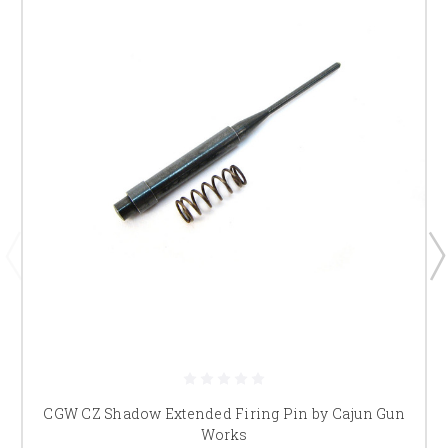
CGW CZ Shadow Extended Firing Pin by Cajun Gun
Works