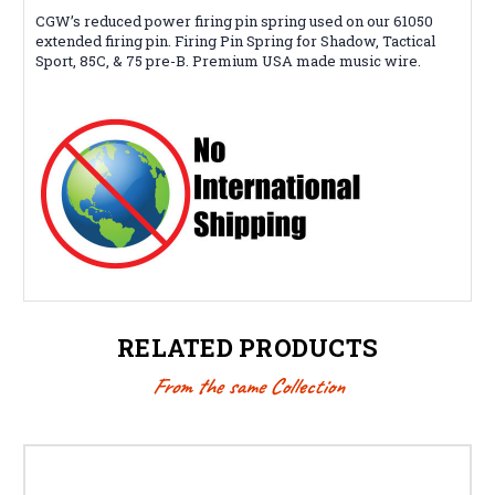
CGW’s reduced power firing pin spring used on our 61050
extended firing pin. Firing Pin Spring for Shadow, Tactical
Sport, 85C, & 75 pre-B. Premium USA made music wire.
RELATED PRODUCTS
From the same Collection