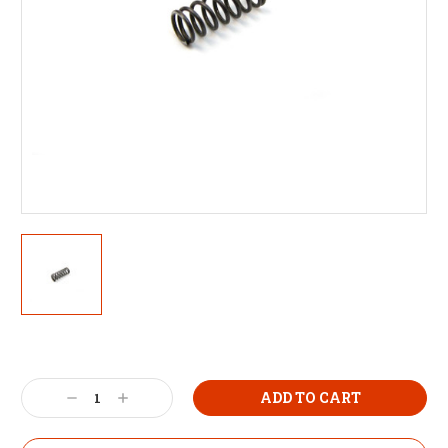
Decrease
Increase
Quantity:
Quantity: