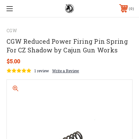
0
CGW
CGW Reduced Power Firing Pin Spring
For CZ Shadow by Cajun Gun Works
$5.00
1 review
Write a Review