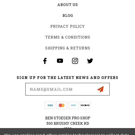
ABOUT US
BLOG
PRIVACY POLICY
TERMS & CONDITIONS
SHIPPING & RETURNS
SIGN UP FOR THE LATEST NEWS AND OFFERS
Email
Address
BEN STOEGER PRO SHOP
500 BRUSHY CREEK RD
#500
CEDAR PARK, TX 78613