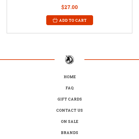
$27.00
ADD TO CART
HOME
FAQ
GIFT CARDS
CONTACT US
ON SALE
BRANDS