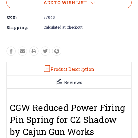
ADD TO WISH LIST
SKU:
97045
Shipping:
Calculated at Checkout
Product Description
Reviews
CGW Reduced Power Firing
Pin Spring for CZ Shadow
by Cajun Gun Works