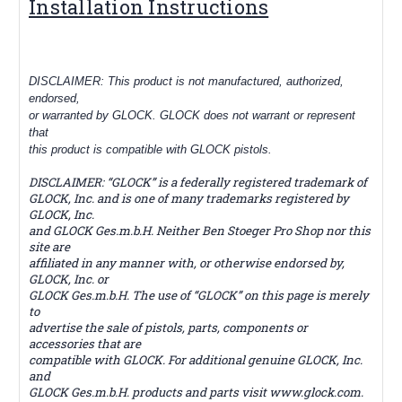
Installation Instructions
DISCLAIMER: This product is not manufactured, authorized,
endorsed,
or warranted by GLOCK. GLOCK does not warrant or represent
that
this product is compatible with GLOCK pistols.
DISCLAIMER: “GLOCK” is a federally registered trademark of
GLOCK, Inc. and is one of many trademarks registered by
GLOCK, Inc.
and GLOCK Ges.m.b.H. Neither Ben Stoeger Pro Shop nor this
site are
affiliated in any manner with, or otherwise endorsed by,
GLOCK, Inc. or
GLOCK Ges.m.b.H. The use of “GLOCK” on this page is merely
to
advertise the sale of pistols, parts, components or
accessories that are
compatible with GLOCK. For additional genuine GLOCK, Inc.
and
GLOCK Ges.m.b.H. products and parts visit www.glock.com.