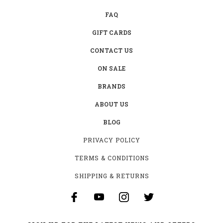
FAQ
GIFT CARDS
CONTACT US
ON SALE
BRANDS
ABOUT US
BLOG
PRIVACY POLICY
TERMS & CONDITIONS
SHIPPING & RETURNS