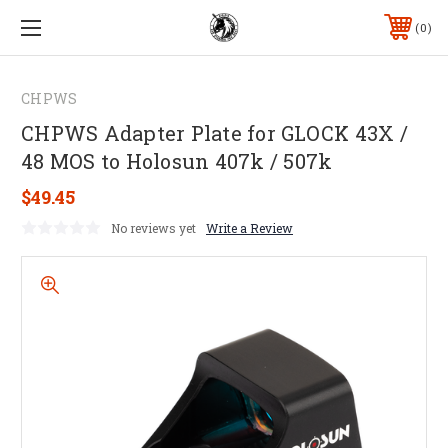
0
CHPWS
CHPWS Adapter Plate for GLOCK 43X /
48 MOS to Holosun 407k / 507k
$49.45
No reviews yet
Write a Review