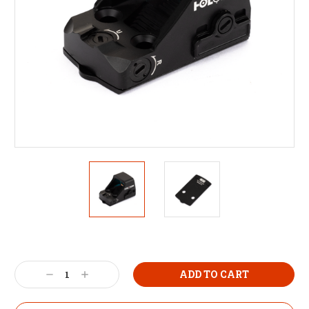
Decrease
Increase
Quantity:
Quantity: