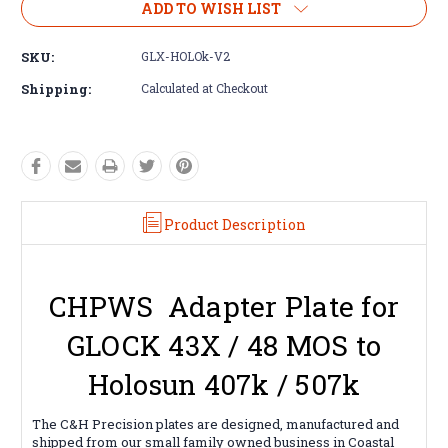
ADD TO WISH LIST
SKU:
GLX-HOLOk-V2
Shipping:
Calculated at Checkout
Product Description
CHPWS Adapter Plate for
GLOCK 43X / 48 MOS to
Holosun 407k / 507k
The C&H Precision plates are designed, manufactured and
shipped from our small family owned business in Coastal