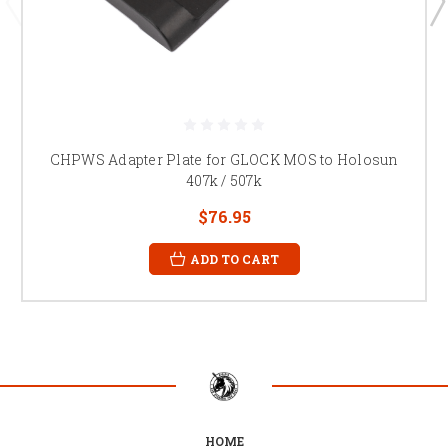
CHPWS Adapter Plate for GLOCK MOS to Holosun
407k / 507k
$76.95
ADD TO CART
HOME