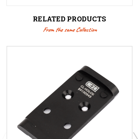
RELATED PRODUCTS
From the same Collection