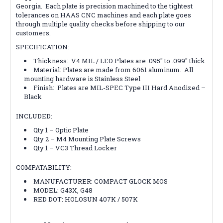
Georgia. Each plate is precision machined to the tightest
tolerances on HAAS CNC machines and each plate goes
through multiple quality checks before shipping to our
customers.
SPECIFICATION:
Thickness: V4 MIL / LEO Plates are .095″ to .099″ thick
Material: Plates are made from 6061 aluminum. All
mounting hardware is Stainless Steel
Finish: Plates are MIL-SPEC Type III Hard Anodized –
Black
INCLUDED:
Qty 1 – Optic Plate
Qty 2 – M4 Mounting Plate Screws
Qty 1 – VC3 Thread Locker
COMPATABILITY:
MANUFACTURER: COMPACT GLOCK MOS
MODEL: G43X, G48
RED DOT: HOLOSUN 407K / 507K