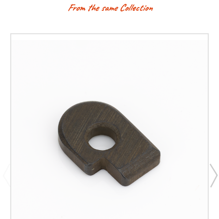
From the same Collection