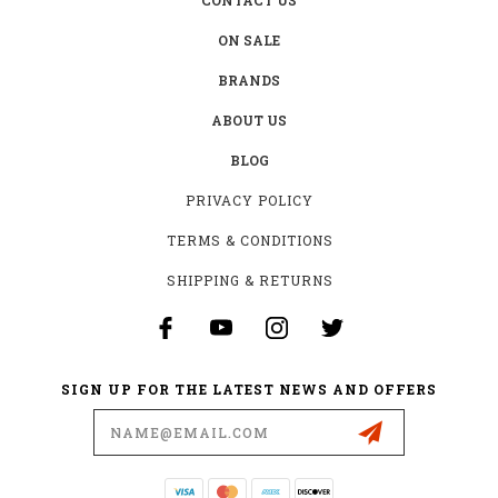
ON SALE
BRANDS
ABOUT US
BLOG
PRIVACY POLICY
TERMS & CONDITIONS
SHIPPING & RETURNS
SIGN UP FOR THE LATEST NEWS AND OFFERS
Email
Address