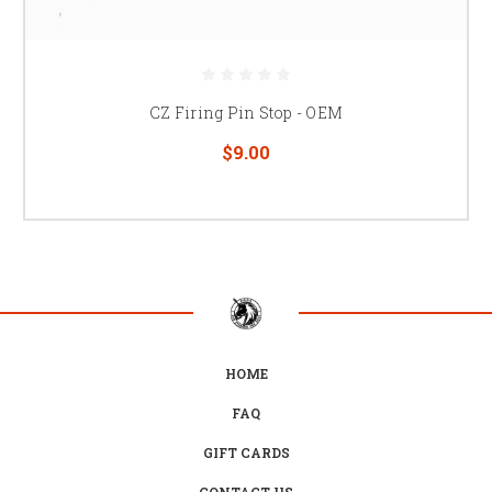
CZ Firing Pin Stop - OEM
$9.00
HOME
FAQ
GIFT CARDS
CONTACT US