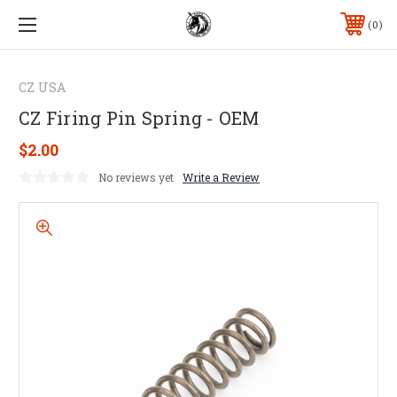
0
CZ USA
CZ Firing Pin Spring - OEM
$2.00
No reviews yet
Write a Review