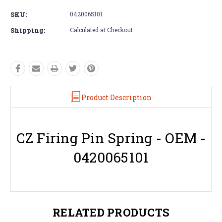
SKU:
0420065101
Shipping:
Calculated at Checkout
Product Description
CZ Firing Pin Spring - OEM -
0420065101
RELATED PRODUCTS