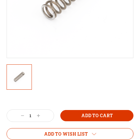
Decrease
Increase
Quantity:
Quantity:
ADD TO WISH LIST