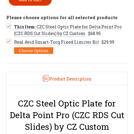
Please choose options for all selected products
This Item:
CZC Steel Optic Plate for Delta Point Pro
(CZC RDS Cut Slides) by CZ Custom
$68.95
Real Avid Smart-Torq Fixed Limiter Bit
$29.99
Choose Options
Product Description
CZC Steel Optic Plate for
Delta Point Pro (CZC RDS Cut
Slides) by CZ Custom