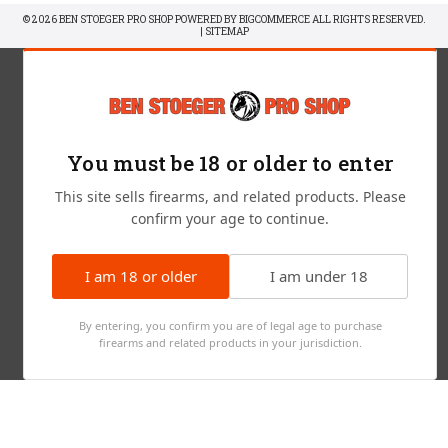
© 2026 BEN STOEGER PRO SHOP POWERED BY
BIGCOMMERCE
ALL RIGHTS RESERVED.
|
SITEMAP
You must be 18 or older to enter
This site sells firearms, and related products. Please
confirm your age to continue.
I am 18 or older
I am under 18
By entering, you confirm you are of legal age to purchase
firearms and related products in your jurisdiction.