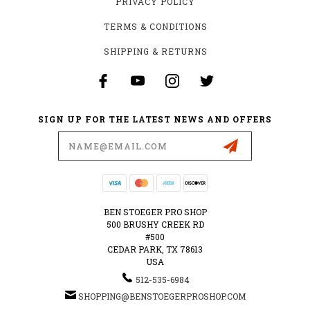
PRIVACY POLICY
TERMS & CONDITIONS
SHIPPING & RETURNS
SIGN UP FOR THE LATEST NEWS AND OFFERS
Email
Address
BEN STOEGER PRO SHOP
500 BRUSHY CREEK RD
#500
CEDAR PARK, TX 78613
USA
512-535-6984
SHOPPING@BENSTOEGERPROSHOP.COM