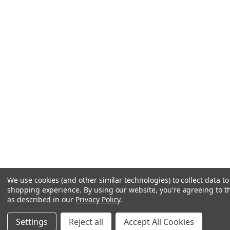
We use cookies (and other similar technologies) to collect data t
shopping experience.
By using our website, you're agreeing to th
as described in our
Privacy Policy
.
Settings
Reject all
Accept All Cookies