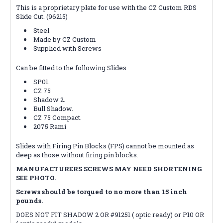
This is a proprietary plate for use with the CZ Custom RDS
Slide Cut. (96215)
Steel
Made by CZ Custom
Supplied with Screws
Can be fitted to the following Slides
SP01.
CZ 75
Shadow 2.
Bull Shadow.
CZ 75 Compact.
2075 Rami
Slides with Firing Pin Blocks (FPS) cannot be mounted as
deep as those without firing pin blocks.
MANUFACTURERS SCREWS MAY NEED SHORTENING
SEE PHOTO.
Screws should be torqued to no more than 15 inch
pounds.
DOES NOT FIT SHADOW 2 OR #91251 ( optic ready) or P10 OR