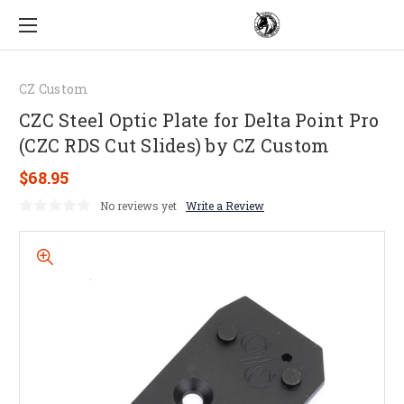
CZ Custom
CZC Steel Optic Plate for Delta Point Pro
(CZC RDS Cut Slides) by CZ Custom
$68.95
No reviews yet
Write a Review