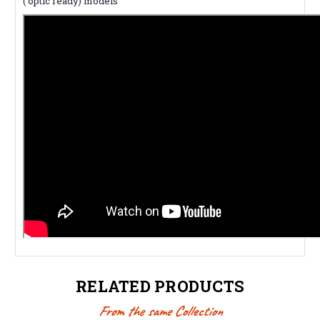
( optic ready) models
RELATED PRODUCTS
From the same Collection