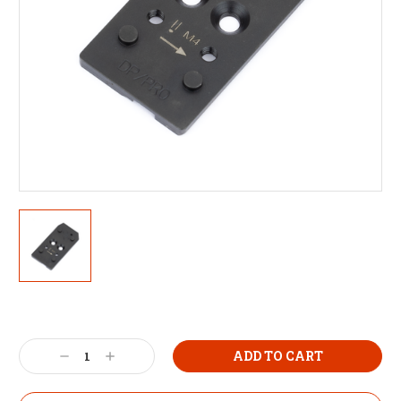
Decrease
Increase
Quantity:
Quantity: