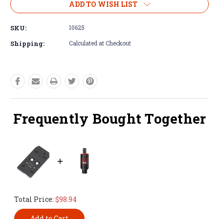
ADD TO WISH LIST
SKU:
10625
Shipping:
Calculated at Checkout
Frequently Bought Together
Total Price:
$98.94
Add to Cart