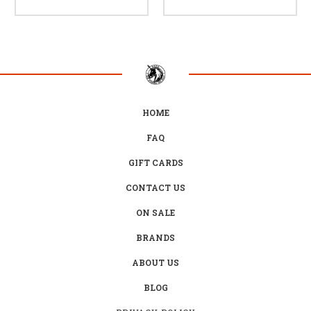
HOME
FAQ
GIFT CARDS
CONTACT US
ON SALE
BRANDS
ABOUT US
BLOG