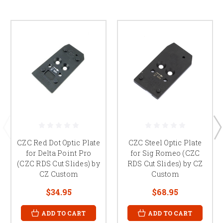
CZC Red Dot Optic Plate
CZC Steel Optic Plate
for Delta Point Pro
for Sig Romeo (CZC
(CZC RDS Cut Slides) by
RDS Cut Slides) by CZ
CZ Custom
Custom
$34.95
$68.95
ADD TO CART
ADD TO CART