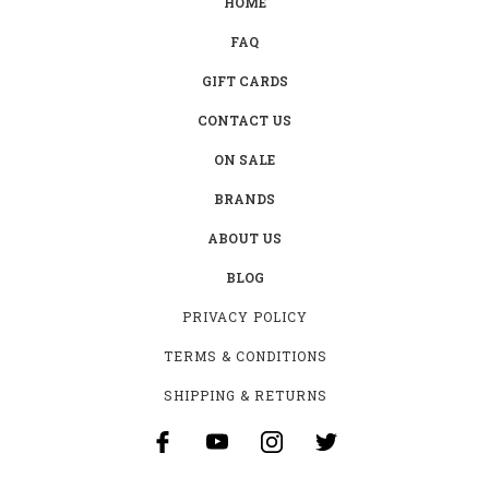
HOME
FAQ
GIFT CARDS
CONTACT US
ON SALE
BRANDS
ABOUT US
BLOG
PRIVACY POLICY
TERMS & CONDITIONS
SHIPPING & RETURNS