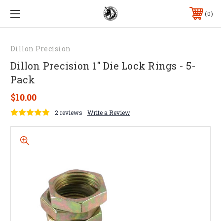
0
Dillon Precision
Dillon Precision 1" Die Lock Rings - 5-
Pack
$10.00
2 reviews
Write a Review