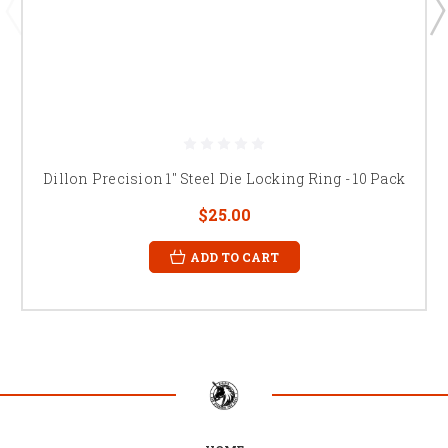
Dillon Precision 1" Steel Die Locking Ring - 10 Pack
$25.00
ADD TO CART