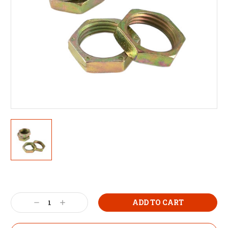
Decrease
Increase
Quantity:
Quantity: