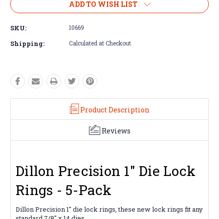
ADD TO WISH LIST
SKU:
10669
Shipping:
Calculated at Checkout
Product Description
Reviews
Dillon Precision 1" Die Lock
Rings - 5-Pack
Dillon Precision 1" die lock rings, these new lock rings fit any
standard 7/8" x 14 dies.