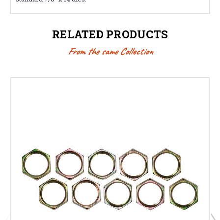
RELATED PRODUCTS
From the same Collection