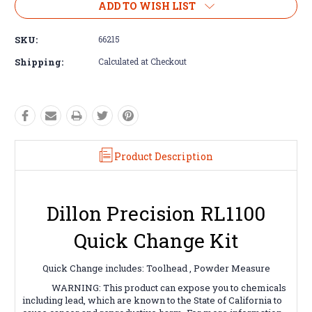
ADD TO WISH LIST
SKU:
66215
Shipping:
Calculated at Checkout
Product Description
Dillon Precision RL1100
Quick Change Kit
Quick Change includes: Toolhead , Powder Measure
WARNING: This product can expose you to chemicals
including lead, which are known to the State of California to