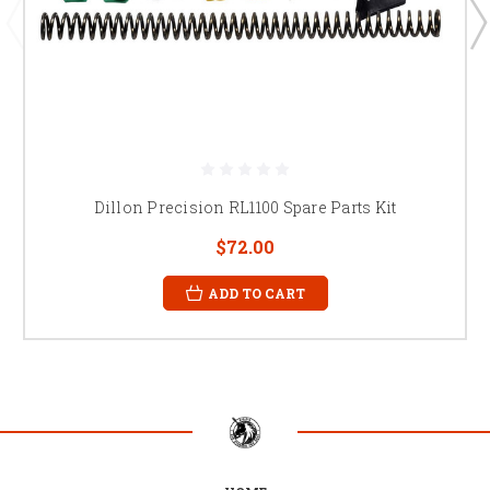
Dillon Precision RL1100 Spare Parts Kit
$72.00
ADD TO CART