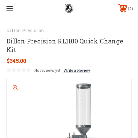
0
Dillon Precision
Dillon Precision RL1100 Quick Change
Kit
$345.00
No reviews yet
Write a Review