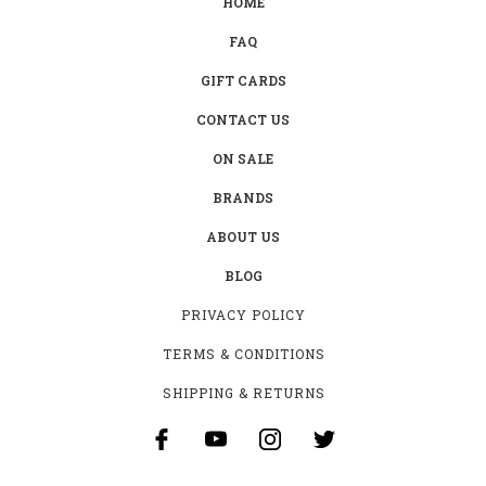
HOME
FAQ
GIFT CARDS
CONTACT US
ON SALE
BRANDS
ABOUT US
BLOG
PRIVACY POLICY
TERMS & CONDITIONS
SHIPPING & RETURNS