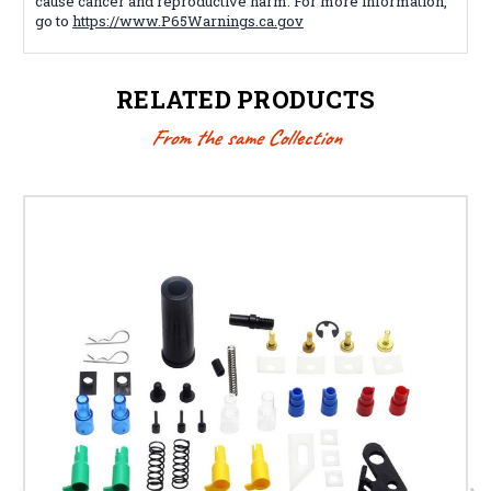
cause cancer and reproductive harm. For more information,
go to
https://www.P65Warnings.ca.gov
RELATED PRODUCTS
From the same Collection