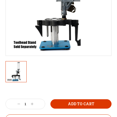
Decrease
Increase
Quantity:
Quantity: