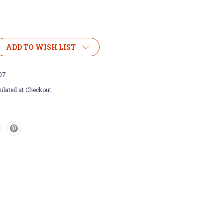
ADD TO WISH LIST
07
ulated at Checkout