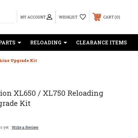
0
MY ACCOUNT
WISHLIST
CART
PARTS
RELOADING
CLEARANCE ITEMS
hine Upgrade Kit
sion XL650 / XL750 Reloading
rade Kit
s yet
Write a Review