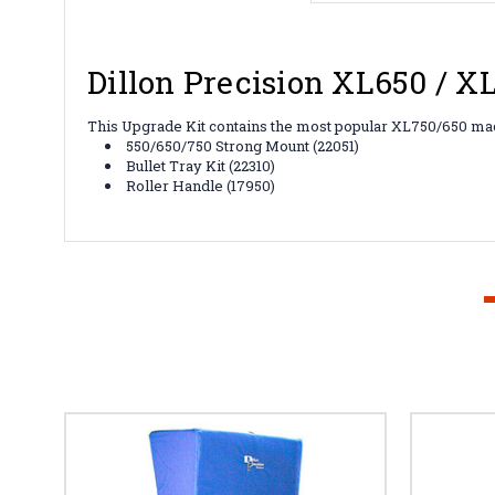
Dillon Precision XL650 / 
This Upgrade Kit contains the most popular XL750/650 mac
550/650/750 Strong Mount (22051)
Bullet Tray Kit (22310)
Roller Handle (17950)