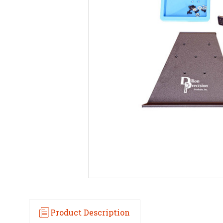
Product Description