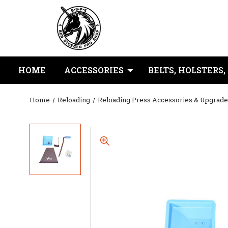
HOME
ACCESSORIES
BELTS, HOLSTERS,
Home
Reloading
Reloading Press Accessories & Upgrade