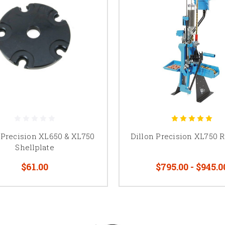
 Precision XL650 & XL750
Dillon Precision XL750 
Shellplate
$61.00
$795.00 - $945.0