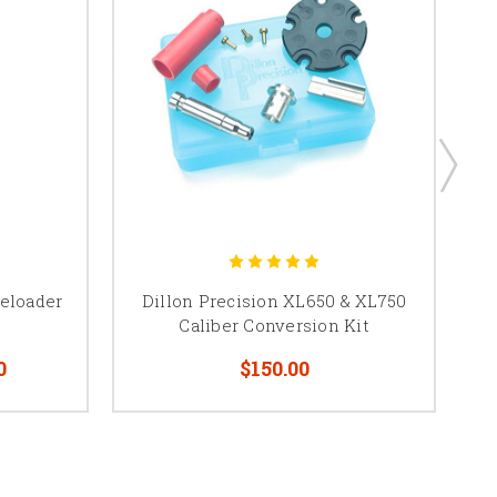
Reloader
Dillon Precision XL650 & XL750
Caliber Conversion Kit
0
$150.00