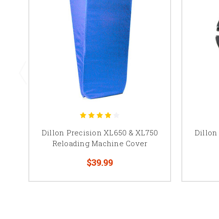
Dillon Precision XL650 & XL750
Dillon
Reloading Machine Cover
$39.99