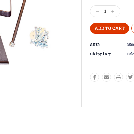
Decrease
Increase
Quantity:
Quantity:
SKU:
350
Shipping:
Calc