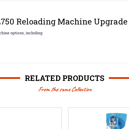
XL750 Reloading Machine Upgrade 
hine options, including:
RELATED PRODUCTS
From the same Collection