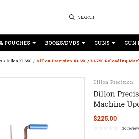
SEARCH
 & POUCHES
BOOKS/DVDS
GUNS
GUN 
s
Dillon XL650
Dillon Precision XL650 / XL750 Reloading Mac
Dillon Precision
Dillon Preci
Machine Upg
$225.00
No review