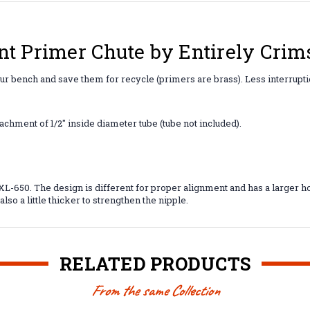
nt Primer Chute by Entirely Crim
our bench and save them for recycle (primers are brass). Less interrup
achment of 1/2" inside diameter tube (tube not included).
-650. The design is different for proper alignment and has a larger hol
lso a little thicker to strengthen the nipple.
RELATED PRODUCTS
From the same Collection