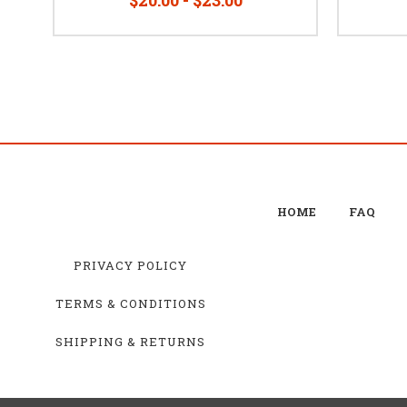
HOME
FAQ
PRIVACY POLICY
TERMS & CONDITIONS
SHIPPING & RETURNS