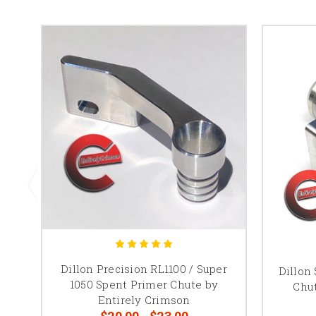
Dillon Precision RL1100 / Super
Dillon
1050 Spent Primer Chute by
Chut
Entirely Crimson
$20.00 - $23.00