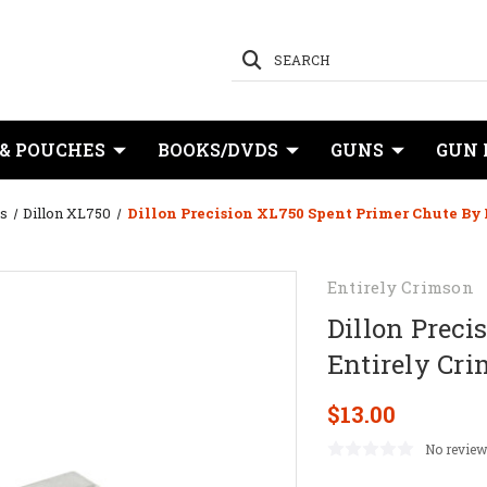
SEARCH
 & POUCHES
BOOKS/DVDS
GUNS
GUN 
s
Dillon XL750
Dillon Precision XL750 Spent Primer Chute By
Entirely Crimson
Dillon Preci
Entirely Cr
$13.00
No review