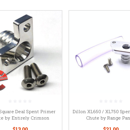
 Square Deal Spent Primer
Dillon XL650 / XL750 Spe
e by Entirely Crimson
Chute by Range Pa
$13.00
$21.00