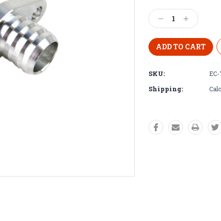
Decrease
Increase
Quantity:
Quantity:
SKU:
EC-
Shipping:
Calc