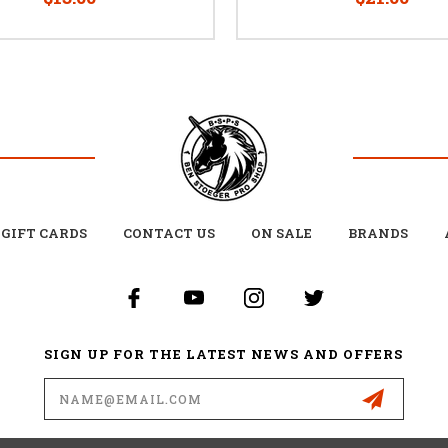
GIFT CARDS
CONTACT US
ON SALE
BRANDS
SIGN UP FOR THE LATEST NEWS AND OFFERS
Email
Address