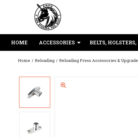
HOME
ACCESSORIES
BELTS, HOLSTERS,
Home
Reloading
Reloading Press Accessories & Upgrade