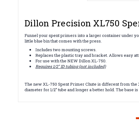
Dillon Precision XL750 Spe
Funnel your spent primers into a larger container under y
little blue bin that comes with the press.
Includes two mounting screws.
Replaces the plastic tray and bracket. Allows easy att
For use with the NEW Dillon XL-750.
Requires 1/2" ID tubing (not included)
The new XL-750 Spent Primer Chute is different from the XL
diameter for 1/2” tube and longer a better hold. The base is a