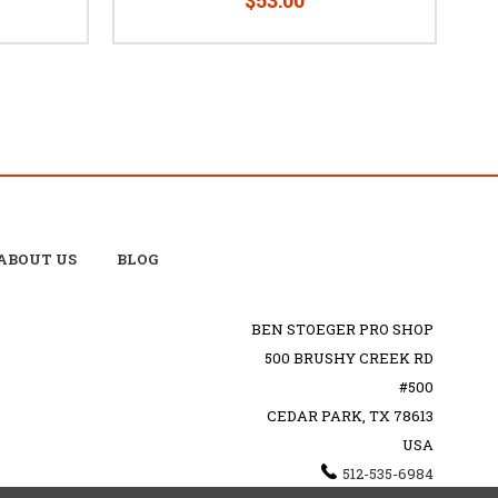
ABOUT US
BLOG
BEN STOEGER PRO SHOP
500 BRUSHY CREEK RD
#500
CEDAR PARK, TX 78613
USA
512-535-6984