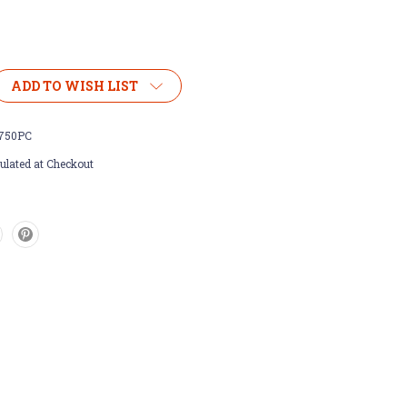
ADD TO WISH LIST
750PC
ulated at Checkout