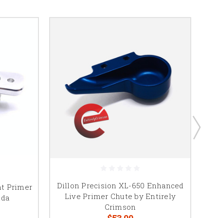
Dillon Precision XL-650 Enhanced
nt Primer
Live Primer Chute by Entirely
nda
Crimson
$53.00