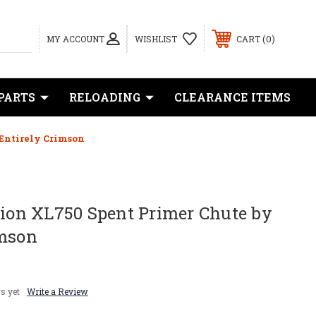
0
MY ACCOUNT
WISHLIST
CART
PARTS
RELOADING
CLEARANCE ITEMS
 Entirely Crimson
sion XL750 Spent Primer Chute by
imson
s yet
Write a Review