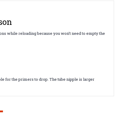
son
tions while reloading because you won't need to empty the
e for the primers to drop. The tube nipple is larger