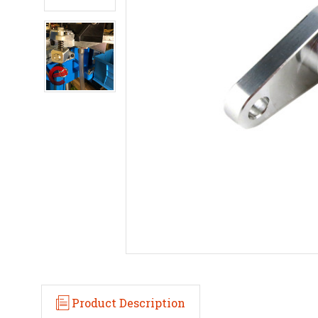
Product Description