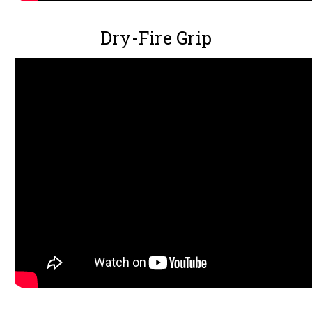
Dry-Fire Grip