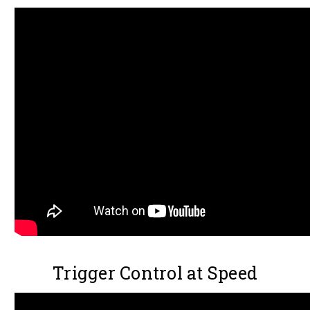
Trigger Control at Speed