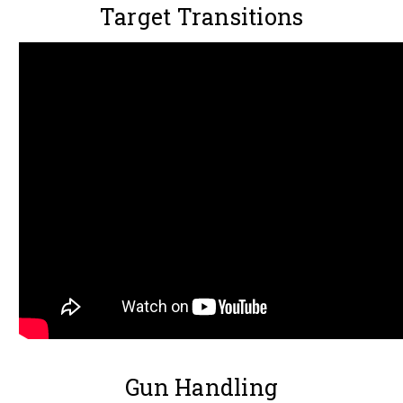
Target Transitions
Gun Handling