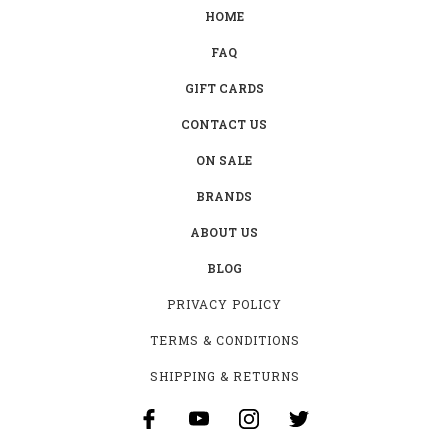
HOME
FAQ
GIFT CARDS
CONTACT US
ON SALE
BRANDS
ABOUT US
BLOG
PRIVACY POLICY
TERMS & CONDITIONS
SHIPPING & RETURNS