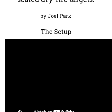
by Joel Park
The Setup