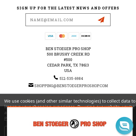
SIGN UP FOR THE LATEST NEWS AND OFFERS
Email
Address
BEN STOEGER PRO SHOP
500 BRUSHY CREEK RD
#500
CEDAR PARK, TX 78613
USA
512-535-6984
SHOPPING@BENSTOEGERPROSHOP.COM
© 2026 BEN STOEGER PRO SHOP POWERED BY
BIGCOMMERCE
ALL RIGHTS RESERVED.
We use cookies (and other similar technologies) to collect data to
|
SITEMAP
improve your shopping experience.
By using our website, you're
agreeing to the collection of data as described in our
Privacy
Policy
.
Settings
Reject all
Accept All Cookies