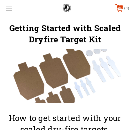
0
Getting Started with Scaled
Dryfire Target Kit
How to get started with your
scaled dry-fire targets.