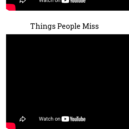
Things People Miss