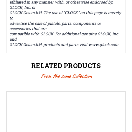
affiliated in any manner with, or otherwise endorsed by,
GLOCK, Inc. or
GLOCK Ges.m.b.H. The use of “GLOCK” on this page is merely
to
advertise the sale of pistols, parts, components or
accessories that are
compatible with GLOCK. For additional genuine GLOCK, Inc.
and
GLOCK Ges.m.b.H. products and parts visit www.glock.com.
RELATED PRODUCTS
From the same Collection