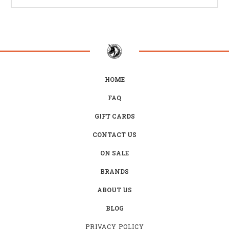
HOME
FAQ
GIFT CARDS
CONTACT US
ON SALE
BRANDS
ABOUT US
BLOG
PRIVACY POLICY