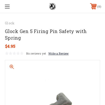
0
Glock
Glock Gen 5 Firing Pin Safety with
Spring
$4.95
No reviews yet
Write a Review