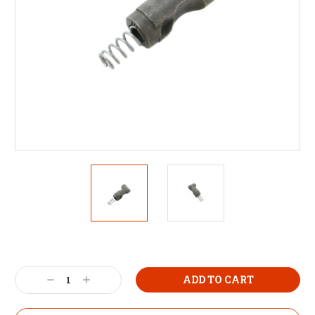
Decrease
Increase
Quantity:
Quantity: