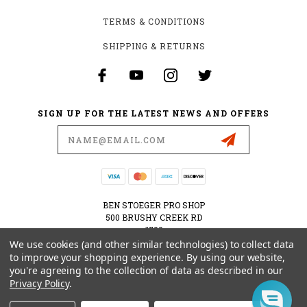
TERMS & CONDITIONS
SHIPPING & RETURNS
SIGN UP FOR THE LATEST NEWS AND OFFERS
Email
Address
BEN STOEGER PRO SHOP
500 BRUSHY CREEK RD
#500
CEDAR PARK, TX 78613
We use cookies (and other similar technologies) to collect data
USA
to improve your shopping experience.
By using our website,
you're agreeing to the collection of data as described in our
512-535-6984
Privacy Policy
.
SHOPPING@BENSTOEGERPROSHOP.COM