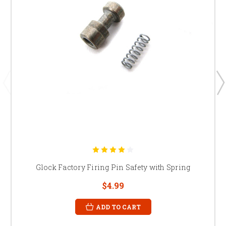
Glock Factory Firing Pin Safety with Spring
$4.99
ADD TO CART