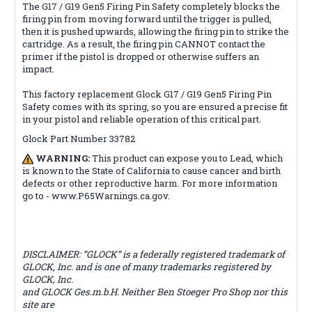
The G17 / G19 Gen5 Firing Pin Safety completely blocks the
firing pin from moving forward until the trigger is pulled,
then it is pushed upwards, allowing the firing pin to strike the
cartridge. As a result, the firing pin CANNOT contact the
primer if the pistol is dropped or otherwise suffers an
impact.
This factory replacement Glock G17 / G19 Gen5 Firing Pin
Safety comes with its spring, so you are ensured a precise fit
in your pistol and reliable operation of this critical part.
Glock Part Number 33782
WARNING:
This product can expose you to Lead, which
is known to the State of California to cause cancer and birth
defects or other reproductive harm. For more information
go to - www.P65Warnings.ca.gov.
DISCLAIMER: “GLOCK” is a federally registered trademark of
GLOCK, Inc. and is one of many trademarks registered by
GLOCK, Inc.
and GLOCK Ges.m.b.H. Neither Ben Stoeger Pro Shop nor this
site are