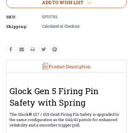
ADD TO WISH LIST
SKU:
SP33782
Shipping:
Calculated at Checkout
Product Description
Glock Gen 5 Firing Pin
Safety with Spring
The Glock® G17 / G19 Gen5 Firing Pin Safety is upgraded to
the same configuration as the G42/43 pistols for enhanced
reliability and a smoother trigger pull.