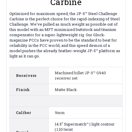
Carbine
Optimized for maximum speed, the JP-5™ Steel Challenge
Carbine is the perfect choice for the rapid-indexing of Steel
Challenge. We've pulled as much weight as possible out of
this model with an MFT minimized buttstock and titanium
compensator for a super-lightweight rig. Our Glock-
magazine PCCs have proven to be the standard to beat for
reliability in the PCC world, and this speed demon of a
model pushes the already feather-weight JP-5™ platform as
light as it can go.
Machined billet JP-5™ G940
Receivers
receiver set
Finish
Matte Black
Caliber
9mm
14.5" Supermatch™ | light contour
| 1:10 twist