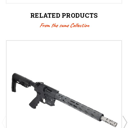
RELATED PRODUCTS
From the same Collection