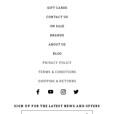
GIFT CARDS
CONTACT US
ON SALE
BRANDS
ABOUT US
BLOG
PRIVACY POLICY
TERMS & CONDITIONS
SHIPPING & RETURNS
SIGN UP FOR THE LATEST NEWS AND OFFERS
Email