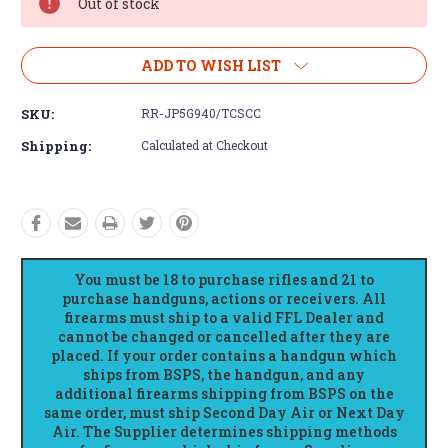
Out of stock
ADD TO WISH LIST
SKU:
RR-JP5G940/TCSCC
Shipping:
Calculated at Checkout
You must be 18 to purchase rifles and 21 to
purchase handguns, actions or receivers. All
firearms must ship to a valid FFL Dealer and
cannot be changed or cancelled after they are
placed. If your order contains a handgun which
ships from BSPS, the handgun, and any
additional firearms shipping from BSPS on the
same order, must ship Second Day Air or Next Day
Air. The Supplier determines shipping methods