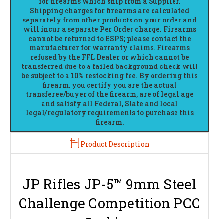
for firearms which ship from a Supplier.
Shipping charges for firearms are calculated
separately from other products on your order and
will incur a separate Per Order charge. Firearms
cannot be returned to BSPS; please contact the
manufacturer for warranty claims. Firearms
refused by the FFL Dealer or which cannot be
transferred due to a failed background check will
be subject to a 10% restocking fee. By ordering this
firearm, you certify you are the actual
transferee/buyer of the firearm, are of legal age
and satisfy all Federal, State and local
legal/regulatory requirements to purchase this
firearm.
Product Description
JP Rifles JP-5™ 9mm Steel
Challenge Competition PCC