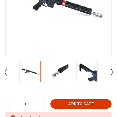
Decrease
Increase
Quantity:
Quantity: