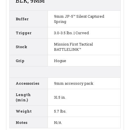
BLK, 9MM
9mm JP-5™ Silent Captured
Buffer
Spring
Trigger
3.0-3.5 lbs. | Curved
Mission First Tactical
Stock
BATTLELINK™
Grip
Hogue
Accessories
9mm accessory pack
Length
31.5 in.
(min.)
Weight
5.7 lbs.
Notes
N/A