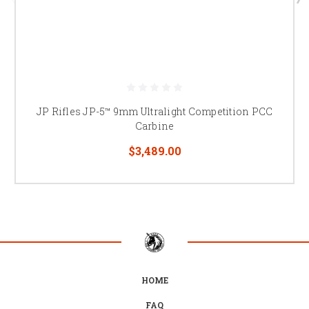
JP Rifles JP-5™ 9mm Ultralight Competition PCC
Carbine
$3,489.00
HOME
FAQ