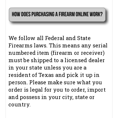
We follow all Federal and State
Firearms laws. This means any serial
numbered item (firearm or receiver)
must be shipped to a licensed dealer
in your state unless you are a
resident of Texas and pick it up in
person. Please make sure what you
order is legal for you to order, import
and possess in your city, state or
country.