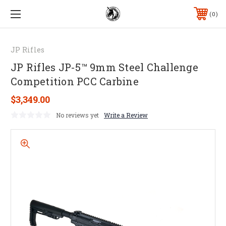
0
JP Rifles
JP Rifles JP-5™ 9mm Steel Challenge
Competition PCC Carbine
$3,349.00
No reviews yet
Write a Review