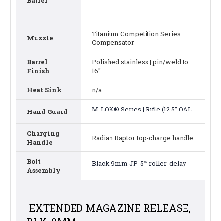
Barrel
Titanium Competition Series
Muzzle
Compensator
Barrel
Polished stainless | pin/weld to
Finish
16"
Heat Sink
n/a
M-LOK® Series | Rifle (12.5” OAL
Hand Guard
Charging
Radian Raptor top-charge handle
Handle
Bolt
Black 9mm JP-5™ roller-delay
Assembly
EXTENDED MAGAZINE RELEASE,