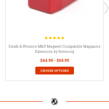
Smith & Wesson M&P Magwell Compatible Magazine
Extension by Henning
$44.95 - $65.95
CHOOSE OPTIONS