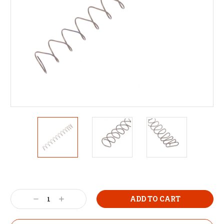
Decrease
Increase
Quantity:
Quantity: