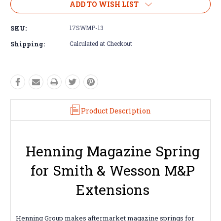
ADD TO WISH LIST
SKU:
17SWMP-13
Shipping:
Calculated at Checkout
Product Description
Henning Magazine Spring
for Smith & Wesson M&P
Extensions
Henning Group makes aftermarket magazine springs for