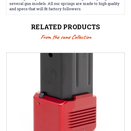
several gun models. All our springs are made to high quality
and specs that will fit factory followers.
RELATED PRODUCTS
From the same Collection