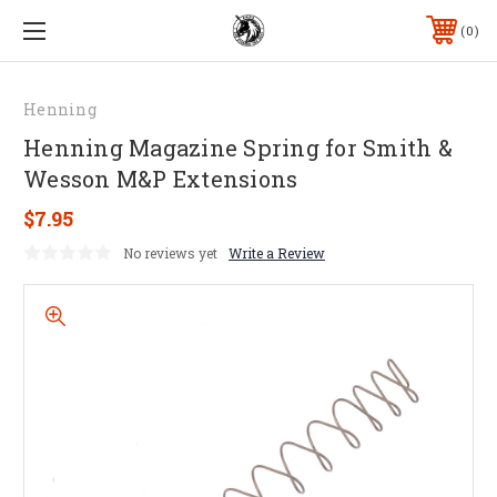
0
Henning
Henning Magazine Spring for Smith &
Wesson M&P Extensions
$7.95
No reviews yet
Write a Review