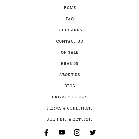
HOME
FAQ
GIFT CARDS
CONTACT US
ON SALE
BRANDS
ABOUT US
BLOG
PRIVACY POLICY
TERMS & CONDITIONS
SHIPPING & RETURNS