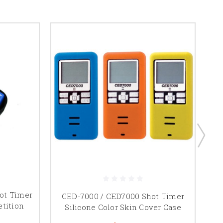
ot Timer
CED-7000 / CED7000 Shot Timer
tition
Silicone Color Skin Cover Case