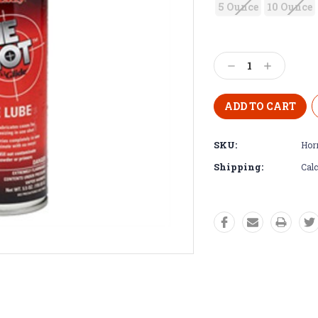
5 Ounce
10 Ounce
Decrease
Increase
Quantity:
Quantity:
SKU:
Hor
Shipping:
Calc