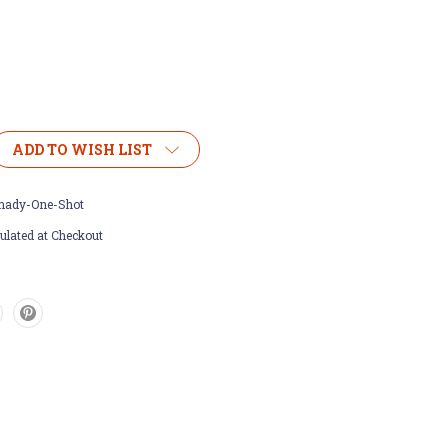
ADD TO WISH LIST
nady-One-Shot
ulated at Checkout