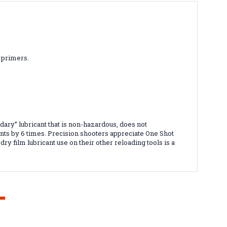
r primers.
dary” lubricant that is non-hazardous, does not
ts by 6 times. Precision shooters appreciate One Shot
ry film lubricant use on their other reloading tools is a