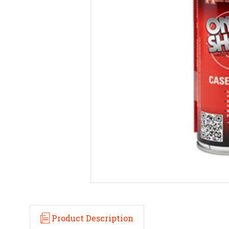
Product Description