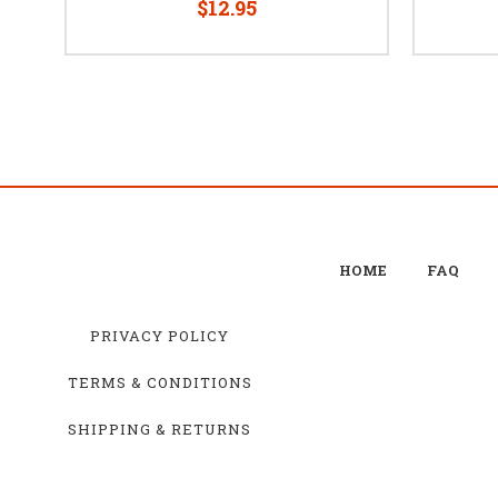
$12.95
HOME
FAQ
PRIVACY POLICY
TERMS & CONDITIONS
SHIPPING & RETURNS