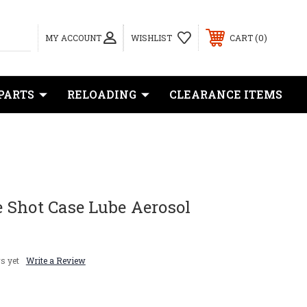
0
MY ACCOUNT
WISHLIST
CART
PARTS
RELOADING
CLEARANCE ITEMS
 Shot Case Lube Aerosol
s yet
Write a Review