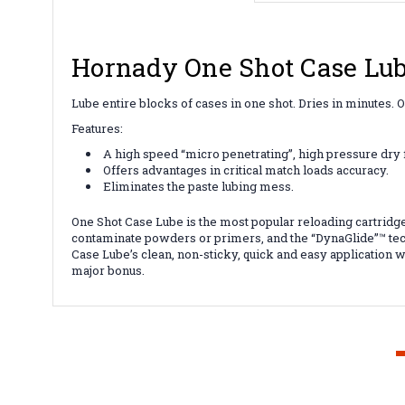
Hornady One Shot Case Lub
Lube entire blocks of cases in one shot. Dries in minutes.
Features:
A high speed “micro penetrating”, high pressure dry 
Offers advantages in critical match loads accuracy.
Eliminates the paste lubing mess.
One Shot Case Lube is the most popular reloading cartridge 
contaminate powders or primers, and the “DynaGlide”™ tec
Case Lube’s clean, non-sticky, quick and easy application wh
major bonus.