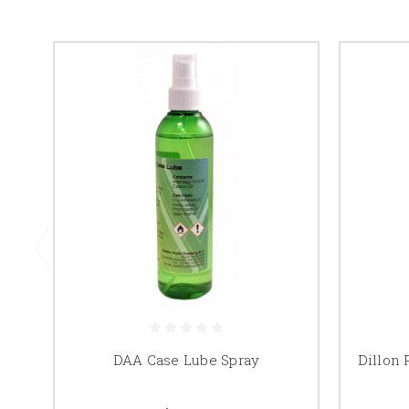
DAA Case Lube Spray
Dillon 