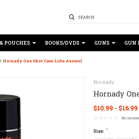
SEARCH
 & POUCHES
BOOKS/DVDS
GUNS
GUN 
Hornady One Shot Case Lube Aerosol
Hornady
Hornady One
$10.99 - $16.99
No review
*
Size: