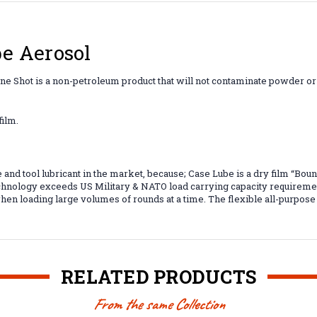
e Aerosol
 One Shot is a non-petroleum product that will not contaminate powder o
film.
and tool lubricant in the market, because; Case Lube is a dry film “Boun
hnology exceeds US Military & NATO load carrying capacity requiremen
en loading large volumes of rounds at a time. The flexible all-purpose d
RELATED PRODUCTS
From the same Collection