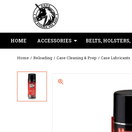
HOME
ACCESSORIES
BELTS, HOLSTERS,
Home
Reloading
Case Cleaning & Prep
Case Lubricants