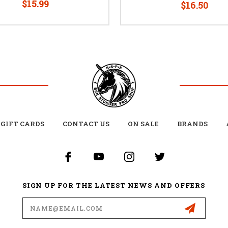
$15.99
$16.50
GIFT CARDS
CONTACT US
ON SALE
BRANDS
SIGN UP FOR THE LATEST NEWS AND OFFERS
Email
Address