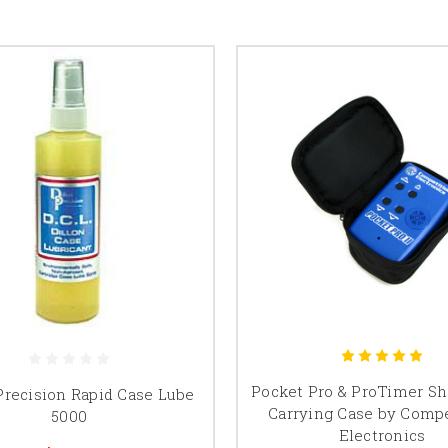
Pocket Pro & ProTimer Sh
Precision Rapid Case Lube
Carrying Case by Compe
5000
Electronics