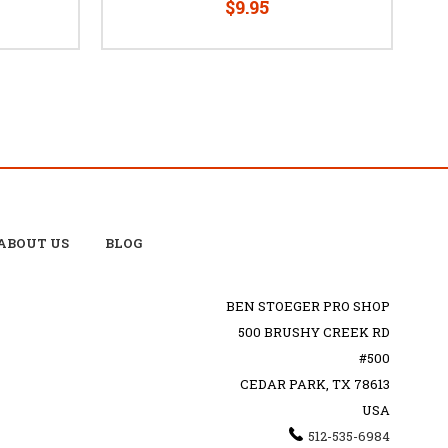
$9.95
ABOUT US
BLOG
BEN STOEGER PRO SHOP
500 BRUSHY CREEK RD
#500
CEDAR PARK, TX 78613
USA
512-535-6984