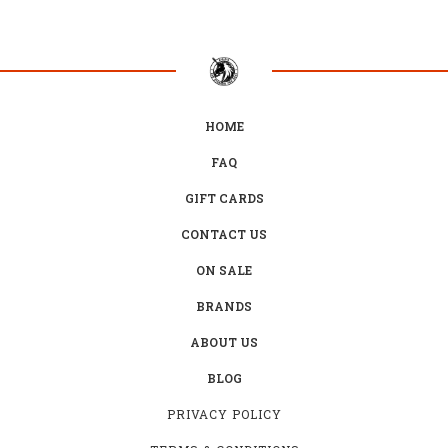
HOME
FAQ
GIFT CARDS
CONTACT US
ON SALE
BRANDS
ABOUT US
BLOG
PRIVACY POLICY