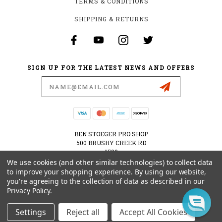
TERMS & CONDITIONS
SHIPPING & RETURNS
SIGN UP FOR THE LATEST NEWS AND OFFERS
Email
Address
BEN STOEGER PRO SHOP
500 BRUSHY CREEK RD
#500
CEDAR PARK, TX 78613
We use cookies (and other similar technologies) to collect data
USA
to improve your shopping experience.
By using our website,
you're agreeing to the collection of data as described in our
512-535-6984
Privacy Policy
.
SHOPPING@BENSTOEGERPROSHOP.COM
Settings
Reject all
Accept All Cookies
© 2026 BEN STOEGER PRO SHOP POWERED BY
BIGCOMMERCE
ALL RIGHTS RESERVED.
|
SITEMAP