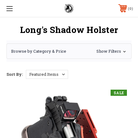
0
Long's Shadow Holster
Browse by Category & Price
Show Filters
Sort By:
SALE