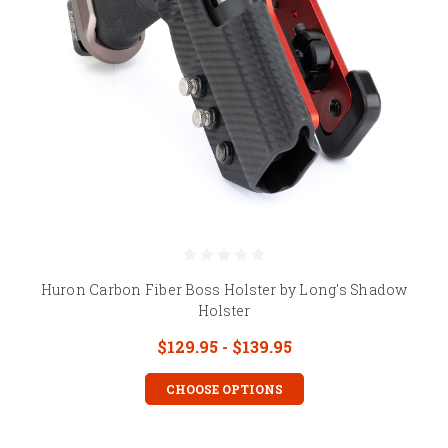
Huron Carbon Fiber Boss Holster by Long's Shadow
Holster
$129.95 - $139.95
CHOOSE OPTIONS