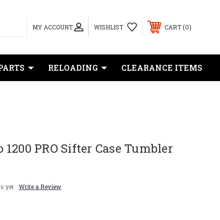
0
MY ACCOUNT
WISHLIST
CART
PARTS
RELOADING
CLEARANCE ITEMS
 1200 PRO Sifter Case Tumbler
s yet
Write a Review