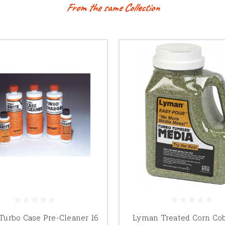
From the same Collection
urbo Case Pre-Cleaner 16
Lyman Treated Corn Co