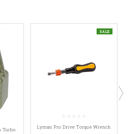
SALE
Lyman Pro Drive Torque Wrench
b Turbo
Ly