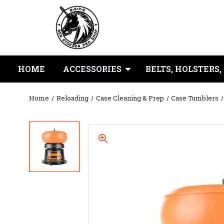
HOME
ACCESSORIES
BELTS, HOLSTERS,
Home
Reloading
Case Cleaning & Prep
Case Tumblers