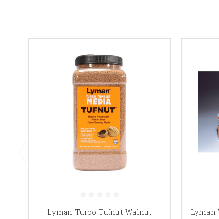
Lyman Turbo Tufnut Walnut
Lyman T