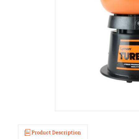
Product Description