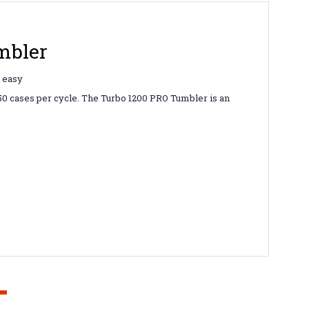
mbler
d easy
350 cases per cycle. The Turbo 1200 PRO Tumbler is an