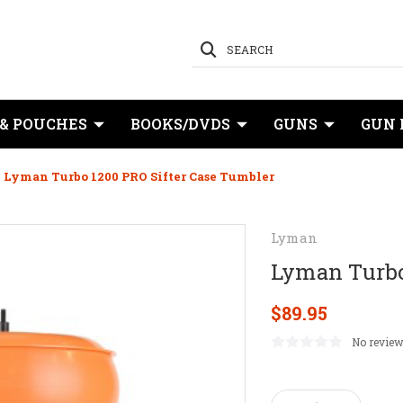
SEARCH
 & POUCHES
BOOKS/DVDS
GUNS
GUN 
Lyman Turbo 1200 PRO Sifter Case Tumbler
Lyman
Lyman Turbo
$89.95
No review