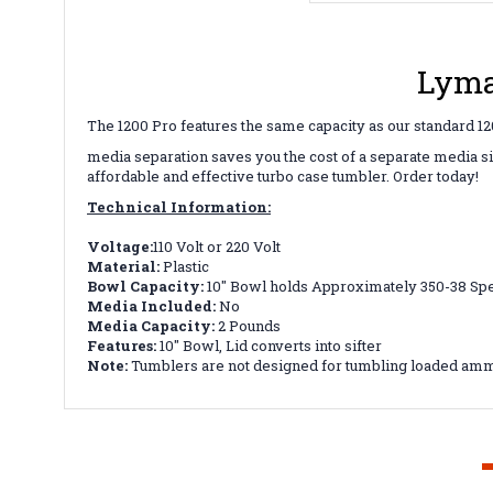
Lyma
The 1200 Pro features the same capacity as our standard 1200
media separation saves you the cost of a separate media si
affordable and effective turbo case tumbler. Order today!
Technical Information:
Voltage:
110 Volt or 220 Volt
Material:
Plastic
Bowl Capacity:
10" Bowl holds Approximately 350-38 Spe
Media Included:
No
Media Capacity:
2 Pounds
Features:
10" Bowl, Lid converts into sifter
Note:
Tumblers are not designed for tumbling loaded amm