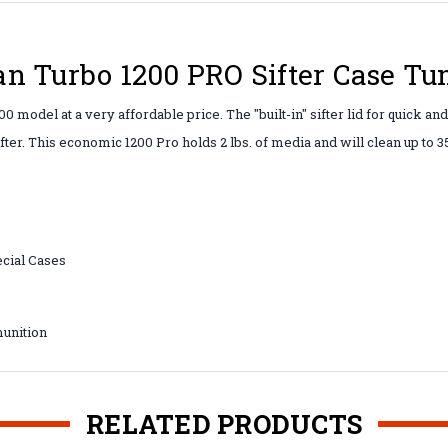
n Turbo 1200 PRO Sifter Case Tu
 model at a very affordable price. The "built-in" sifter lid for quick an
fter. This economic 1200 Pro holds 2 lbs. of media and will clean up to 
cial Cases
unition
RELATED PRODUCTS