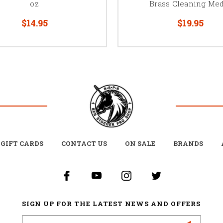
oz
Brass Cleaning Med
$14.95
$19.95
GIFT CARDS
CONTACT US
ON SALE
BRANDS
SIGN UP FOR THE LATEST NEWS AND OFFERS
Email