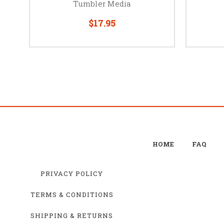
Tumbler Media
$17.95
HOME
FAQ
PRIVACY POLICY
TERMS & CONDITIONS
SHIPPING & RETURNS