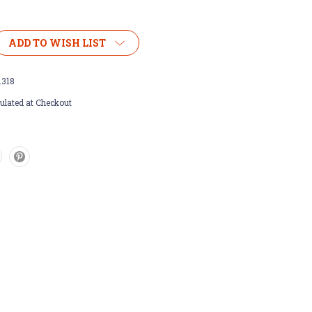
ADD TO WISH LIST
1318
ulated at Checkout