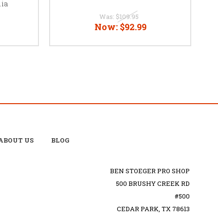
ia
Was:
$109.95
Now:
$92.99
ABOUT US
BLOG
BEN STOEGER PRO SHOP
500 BRUSHY CREEK RD
#500
CEDAR PARK, TX 78613