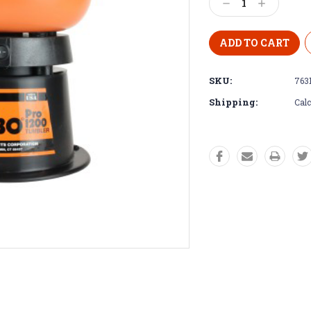
Decrease
Increase
Quantity:
Quantity:
SKU:
763
Shipping:
Calc