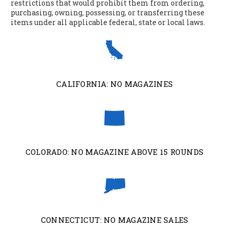
restrictions that would prohibit them from ordering,
purchasing, owning, possessing, or transferring these
items under all applicable federal, state or local laws.
CALIFORNIA: NO MAGAZINES
COLORADO: NO MAGAZINE ABOVE 15 ROUNDS
CONNECTICUT: NO MAGAZINE SALES