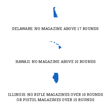
DELAWARE: NO MAGAZINE ABOVE 17 ROUNDS
HAWAII: NO MAGAZINE ABOVE 10 ROUNDS
ILLINOIS: NO RIFLE MAGAZINES OVER 10 ROUNDS
OR PISTOL MAGAZINES OVER 15 ROUNDS