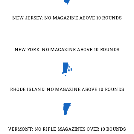
NEW JERSEY: NO MAGAZINE ABOVE 10 ROUNDS
NEW YORK: NO MAGAZINE ABOVE 10 ROUNDS
RHODE ISLAND: NO MAGAZINE ABOVE 10 ROUNDS
VERMONT: NO RIFLE MAGAZINES OVER 10 ROUNDS