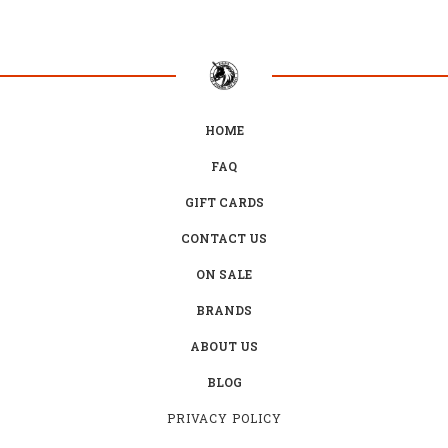
HOME
FAQ
GIFT CARDS
CONTACT US
ON SALE
BRANDS
ABOUT US
BLOG
PRIVACY POLICY