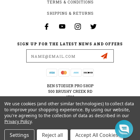
TERMS & CONDITIONS
SHIPPING & RETURNS
SIGN UP FOR THE LATEST NEWS AND OFFERS
Email
Address
BEN STOEGER PRO SHOP
500 BRUSHY CREEK RD
#500
CEDAR PARK, TX 78613
We use cookies (and other similar technologies) to collect data
USA
to improve your shopping experience.
By using our website,
you're agreeing to the collection of data as described in our
512-535-6984
Privacy Policy
.
SHOPPING@BENSTOEGERPROSHOP.COM
Settings
Reject all
Accept All Cookies
© 2026 BEN STOEGER PRO SHOP POWERED BY
BIGCOMMERCE
ALL RIGHTS RESERVED.
|
SITEMAP