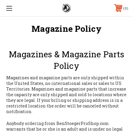
0
Magazine Policy
Magazines & Magazine Parts
Policy
Magazines and magazine parts are only shipped within
the United States, no international sales or sales to US
Territories. Magazines and magazine parts that increase
the capacity are only shipped and sold to locations where
they are legal. If your billing or shipping address is in a
restricted location the order will be canceled without
notification.
Anybody ordering from BenStoegerProShop.com
warrants that he or she is an adult and is under no legal