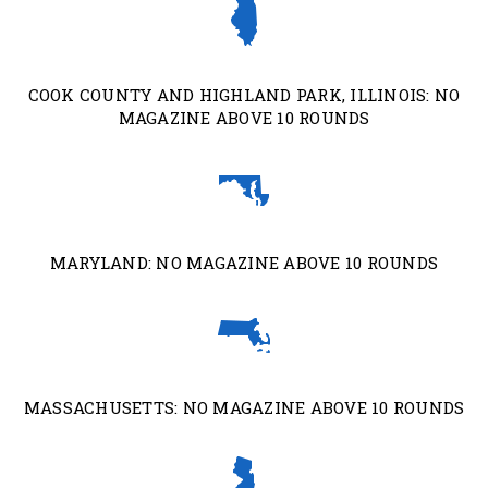
COOK COUNTY AND HIGHLAND PARK, ILLINOIS: NO
MAGAZINE ABOVE 10 ROUNDS
MARYLAND: NO MAGAZINE ABOVE 10 ROUNDS
MASSACHUSETTS: NO MAGAZINE ABOVE 10 ROUNDS