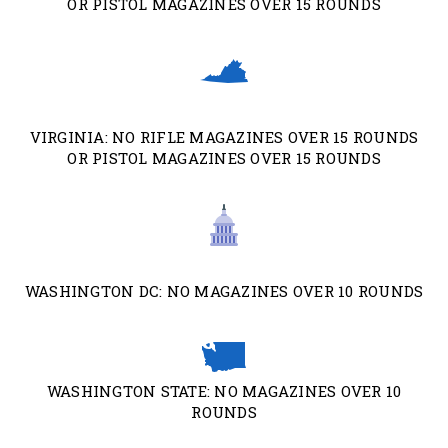
OR PISTOL MAGAZINES OVER 15 ROUNDS
VIRGINIA: NO RIFLE MAGAZINES OVER 15 ROUNDS
OR PISTOL MAGAZINES OVER 15 ROUNDS
WASHINGTON DC: NO MAGAZINES OVER 10 ROUNDS
WASHINGTON STATE: NO MAGAZINES OVER 10
ROUNDS