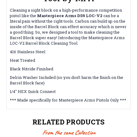
Cleaning a sight block on a high-performance competition
pistol like the
Masterpiece Arms DS9 LOC-V2
can be a
literal pain without the right tools. Carbon can build up on the
inside of the Barrel Block can effect accuracy which is never
a good thing. So, we designed a tool to make cleaning the
Barrel Block super easy! Introducing the Masterpiece Arms
LOC-V2 Barrel Block Cleaning Tool.
416 Stainless Steel
Heat Treated
Black Nitride Finished
Delrin Washer Included (so you don’t harm the finish on the
Barrel Block face)
1/4″ HEX Quick Connect
*** Made specifically for Masterpiece Arms Pistols Only ***
RELATED PRODUCTS
From the same Collection