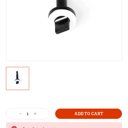
Decrease
Increase
Quantity:
Quantity: