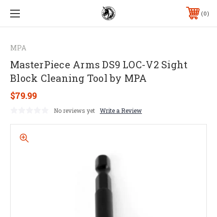
0
MPA
MasterPiece Arms DS9 LOC-V2 Sight
Block Cleaning Tool by MPA
$79.99
No reviews yet
Write a Review