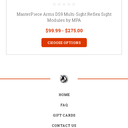
MasterPiece Arms DS9 Multi-Sight Reflex Sight
Modules by MPA
$99.99 - $275.00
CHOOSE OPTIONS
HOME
FAQ
GIFT CARDS
CONTACT US