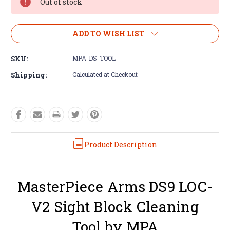
Out of stock
ADD TO WISH LIST
SKU:
MPA-DS-TOOL
Shipping:
Calculated at Checkout
Product Description
MasterPiece Arms DS9 LOC-
V2 Sight Block Cleaning
Tool by MPA