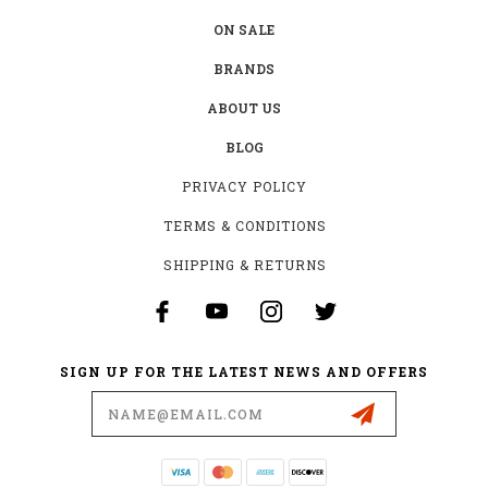
ON SALE
BRANDS
ABOUT US
BLOG
PRIVACY POLICY
TERMS & CONDITIONS
SHIPPING & RETURNS
SIGN UP FOR THE LATEST NEWS AND OFFERS
Email
Address