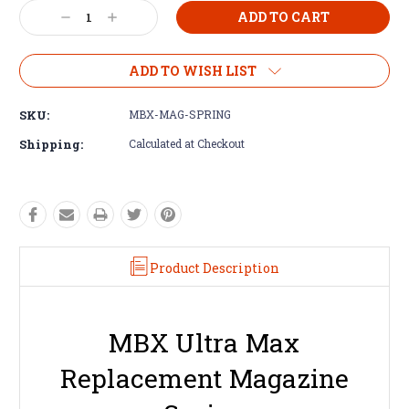
Decrease
Increase
Quantity:
Quantity:
ADD TO WISH LIST
SKU:
MBX-MAG-SPRING
Shipping:
Calculated at Checkout
Product Description
MBX Ultra Max
Replacement Magazine