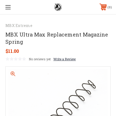
0
MBX Extreme
MBX Ultra Max Replacement Magazine
Spring
$11.00
No reviews yet
Write a Review