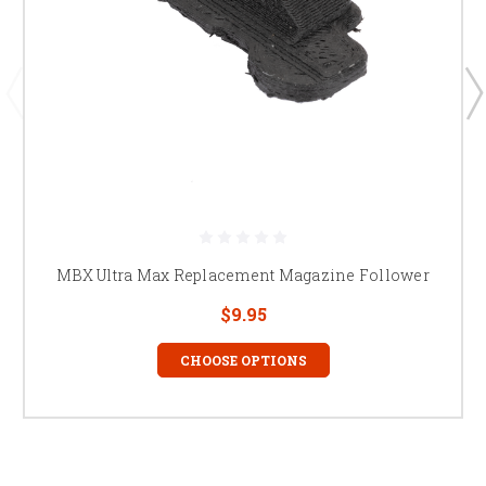
MBX Ultra Max Replacement Magazine Follower
$9.95
CHOOSE OPTIONS