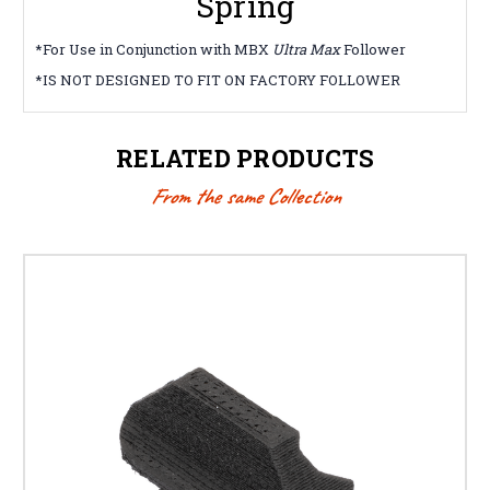
Spring
*For Use in Conjunction with MBX
Ultra Max
Follower
*IS NOT DESIGNED TO FIT ON FACTORY FOLLOWER
RELATED PRODUCTS
From the same Collection