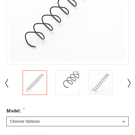
*
Model: