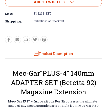
ADD TO WISH LIST
SKU:
F42264-SET
Shipping:
Calculated at Checkout
Product Description
Mec-Gar“PLUS-4” 140mm
ADAPTER SET (Beretta 92)
Magazine Extension
+
Mec-Gar IFS
– Innovations For Shooters
is the ultimate
range of advanced upgrade parts straight from Mec-Gar R&D