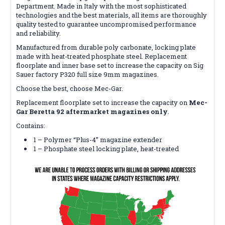
Department. Made in Italy with the most sophisticated
technologies and the best materials, all items are thoroughly
quality tested to guarantee uncompromised performance
and reliability.
Manufactured from durable poly carbonate, locking plate
made with heat-treated phosphate steel. Replacement
floorplate and inner base set to increase the capacity on Sig
Sauer factory P320 full size 9mm magazines.
Choose the best, choose Mec-Gar.
Replacement floorplate set to increase the capacity on
Mec-
Gar Beretta 92 aftermarket magazines only
.
Contains:
1 – Polymer “Plus-4” magazine extender
1 – Phosphate steel locking plate, heat-treated