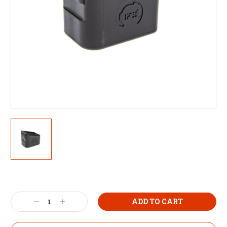
Decrease
Increase
Quantity:
Quantity: