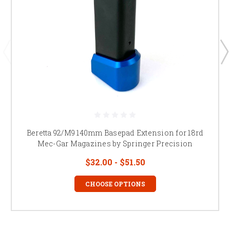
Beretta 92/M9 140mm Basepad Extension for 18rd
Mec-Gar Magazines by Springer Precision
$32.00 - $51.50
CHOOSE OPTIONS