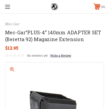
0
Mec-Gar
Mec-Gar“PLUS-4” 140mm ADAPTER SET
(Beretta 92) Magazine Extension
$12.95
No reviews yet
Write a Review