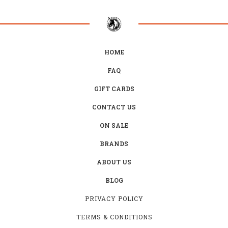
HOME
FAQ
GIFT CARDS
CONTACT US
ON SALE
BRANDS
ABOUT US
BLOG
PRIVACY POLICY
TERMS & CONDITIONS