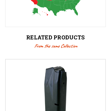
RELATED PRODUCTS
From the same Collection